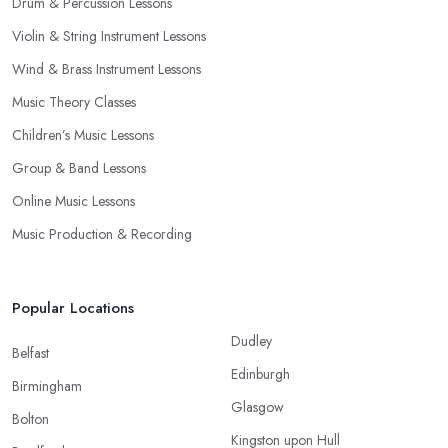
Drum & Percussion Lessons
Violin & String Instrument Lessons
Wind & Brass Instrument Lessons
Music Theory Classes
Children’s Music Lessons
Group & Band Lessons
Online Music Lessons
Music Production & Recording
Popular Locations
Dudley
Belfast
Edinburgh
Birmingham
Glasgow
Bolton
Kingston upon Hull