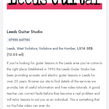
Leeds Guitar Studio
07950 647783
Leeds
,
West Yorkshire
,
Yorkshire and the Humber
,
LS16 5EB
(12.03 ml)
If you're looking for guitar lessons in the Leeds area you've come to
the right place. Established in 1993 the Leeds Guitar Studio has
been providing acoustic and electric guitar lessons in Leeds for
over 20 years. Browse our site to find details of the services we
provide, lots of useful information and free video tutorials. A good
teacher can correct faults before they become a real problem and
will tailor lessons to suit you as an individual. This is something that
no YouTube video can ever do.