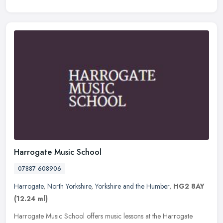
Harrogate Music School
07887 608906
Harrogate
,
North Yorkshire
,
Yorkshire and the Humber
,
HG2 8AY
(12.24 ml)
Harrogate Music School offers music lessons at the Harrogate