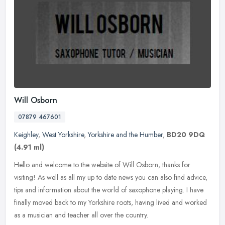
Will Osborn
07879 467601
Keighley
,
West Yorkshire
,
Yorkshire and the Humber
,
BD20 9DQ
(4.91 ml)
Hello and welcome to the website of Will Osborn, thanks for
visiting! As well as all my up to date news you can also find advice,
tips and information about the world of saxophone playing. I have
finally moved back to my Yorkshire roots, having lived and worked
as a musician and teacher all over the country.