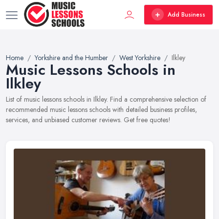
Add Business
Home
Yorkshire and the Humber
West Yorkshire
Ilkley
Music Lessons Schools in
Ilkley
List of music lessons schools in Ilkley. Find a comprehensive selection of
recommended music lessons schools with detailed business profiles,
services, and unbiased customer reviews. Get free quotes!