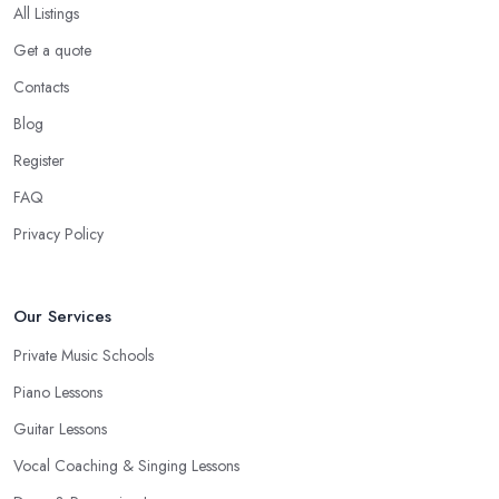
All Listings
Get a quote
Contacts
Blog
Register
FAQ
Privacy Policy
Our Services
Private Music Schools
Piano Lessons
Guitar Lessons
Vocal Coaching & Singing Lessons