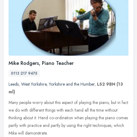
Mike Rodgers, Piano Teacher
0113 217 9475
Leeds
,
West Yorkshire
,
Yorkshire and the Humber
,
LS2 9BN
(13
ml)
Many people worry about this aspect of playing the piano, but in fact
we do with different things with each hand all the time without
thinking about it. Hand co-ordination when playing the piano comes
partly with practice and partly by using the right techniques, which
Mike will demonstrate.