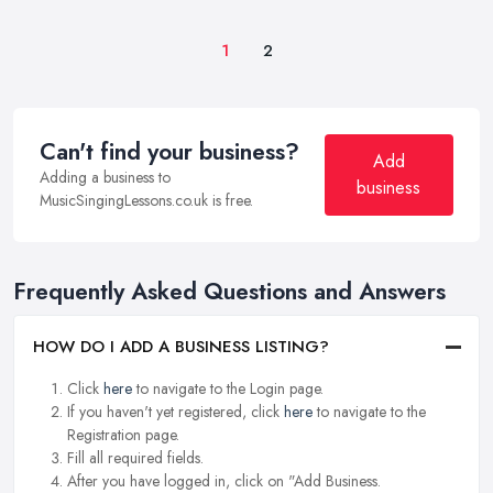
1
2
Can't find your business?
Add
Adding a business to
business
MusicSingingLessons.co.uk is free.
Frequently Asked Questions and Answers
HOW DO I ADD A BUSINESS LISTING?
Click
here
to navigate to the Login page.
If you haven't yet registered, click
here
to navigate to the
Registration page.
Fill all required fields.
After you have logged in, click on "Add Business.