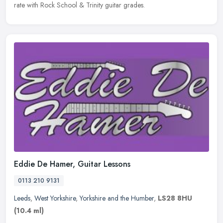
rate with Rock School & Trinity guitar grades.
Eddie De Hamer, Guitar Lessons
0113 210 9131
Leeds
,
West Yorkshire
,
Yorkshire and the Humber
,
LS28 8HU
(10.4 ml)