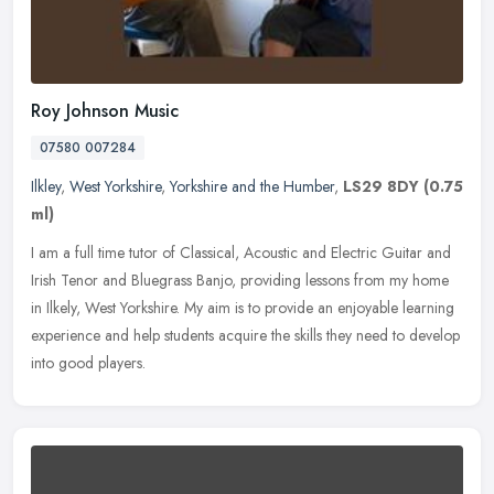
Roy Johnson Music
07580 007284
Ilkley
,
West Yorkshire
,
Yorkshire and the Humber
,
LS29 8DY
(0.75
ml)
I am a full time tutor of Classical, Acoustic and Electric Guitar and
Irish Tenor and Bluegrass Banjo, providing lessons from my home
in Ilkely, West Yorkshire. My aim is to provide an enjoyable
learning
experience and help students acquire the skills they need to develop
into good players.