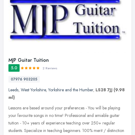
MJP Guitar Tuition
5.0
2 Reviews
07976 903205
Leeds
,
West Yorkshire
,
Yorkshire and the Humber
,
LS28 7JJ
(9.98
ml)
Lessons are based around your preferences - You will be playing
your favourite songs in no time! Professional and amiable guitar
tuition - 10+ years of experience teaching over 250+ regular
students.
Specialize in teaching beginners. 100% merit / distinction