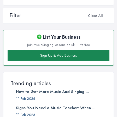
Filter
Clear All
List Your Business
Join MusicSingingLessons.co.uk — it's free
Sign Up & Add Business
Trending articles
How to Get More Music And Singing ...
Feb 2026
Signs You Need a Music Teacher: When ...
Feb 2026