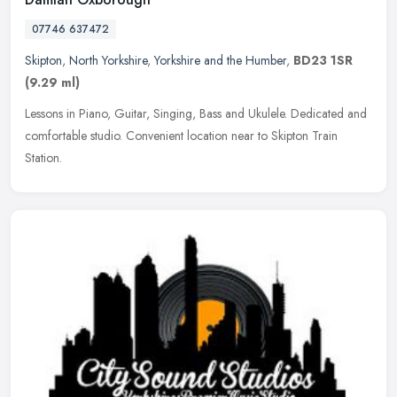
07746 637472
Skipton
,
North Yorkshire
,
Yorkshire and the Humber
,
BD23 1SR
(9.29 ml)
Lessons in Piano, Guitar, Singing, Bass and Ukulele. Dedicated and
comfortable studio. Convenient location near to Skipton Train
Station.