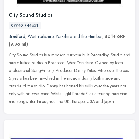
City Sound Studios
07740 944651
Bradford
,
West Yorkshire
,
Yorkshire and the Humber
,
BD14 6RF
(9.36 ml)
City Sound Studios is a modern purpose built Recording Studio and
music tuition studio in Bradford, West Yorkshire. Owned by local
professional Songwriter / Producer Danny Yates, who over the past
5
years has been involved in the music industry both inside and
outside of the studio. Danny has honed his skills over the years not
only with his own band White Light Parade* as a touring musician
and songwriter throughout the UK, Europe, USA and Japan.