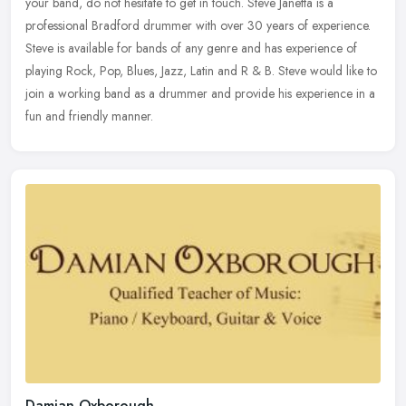
your band, do not hesitate to get in touch. Steve Janetta is a
professional Bradford drummer with over 30 years of experience.
Steve is available for bands of any genre and has experience of
playing Rock, Pop, Blues, Jazz, Latin and R & B. Steve would like to
join a working band as a drummer and provide his experience in a
fun and friendly manner.
Damian Oxborough