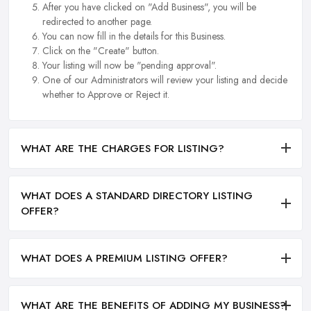
After you have clicked on "Add Business", you will be
redirected to another page.
You can now fill in the details for this Business.
Click on the "Create" button.
Your listing will now be "pending approval".
One of our Administrators will review your listing and decide
whether to Approve or Reject it.
WHAT ARE THE CHARGES FOR LISTING?
WHAT DOES A STANDARD DIRECTORY LISTING
OFFER?
WHAT DOES A PREMIUM LISTING OFFER?
WHAT ARE THE BENEFITS OF ADDING MY BUSINESS?