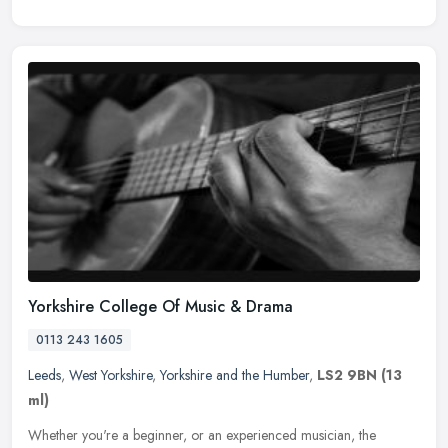
Yorkshire College Of Music & Drama
0113 243 1605
Leeds
,
West Yorkshire
,
Yorkshire and the Humber
,
LS2 9BN
(13
ml)
Whether you're a beginner, or an experienced musician, the