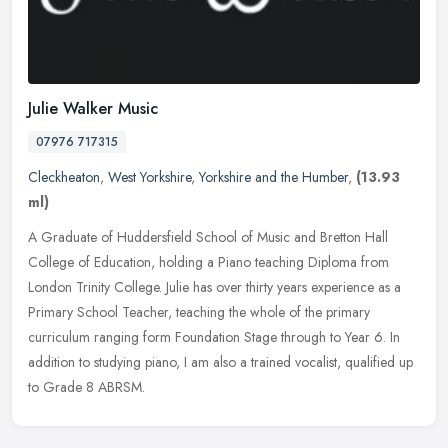
Julie Walker Music
07976 717315
Cleckheaton
,
West Yorkshire
,
Yorkshire and the Humber
,
(13.93
ml)
A Graduate of Huddersfield School of Music and Bretton Hall
College of Education, holding a Piano teaching Diploma from
London Trinity College. Julie has over thirty years experience as a
Primary
School Teacher, teaching the whole of the primary
curriculum ranging form Foundation Stage through to Year 6. In
addition to studying piano, I am also a trained vocalist, qualified up
to Grade 8 ABRSM.