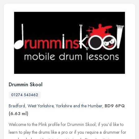
Drummin Skool
01274 543462
Bradford
,
West Yorkshire
,
Yorkshire and the Humber
,
BD9 6PQ
(6.63 ml)
Welcome to the Plink profile for Drummin Skool; if you'd like to
learn to play the drums like a pro or if you require a drummer for