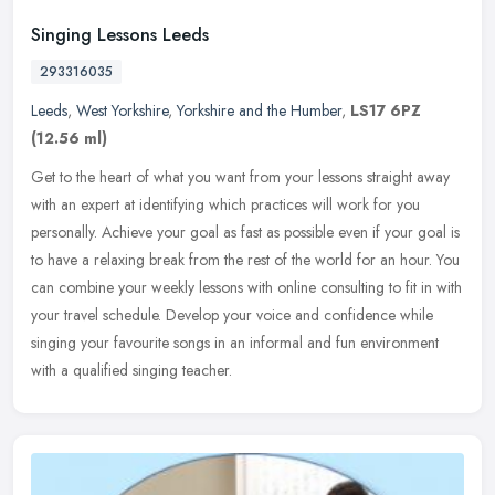
Singing Lessons Leeds
293316035
Leeds
,
West Yorkshire
,
Yorkshire and the Humber
,
LS17 6PZ
(12.56 ml)
Get to the heart of what you want from your lessons straight away
with an expert at identifying which practices will work for you
personally. Achieve your goal as fast as possible even if your goal is
to have a relaxing break from the rest of the world for an hour. You
can combine your weekly lessons with online consulting to fit in with
your travel schedule. Develop your voice and confidence while
singing your favourite songs in an informal and fun environment
with a qualified singing teacher.