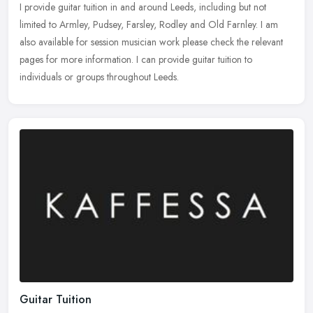
I provide guitar tuition in and around Leeds, including but not
limited to Armley, Pudsey, Farsley, Rodley and Old Farnley. I am
also available for session musician work please check the relevant
pages for more information. I can provide guitar tuition to
individuals or groups throughout Leeds.
Guitar Tuition