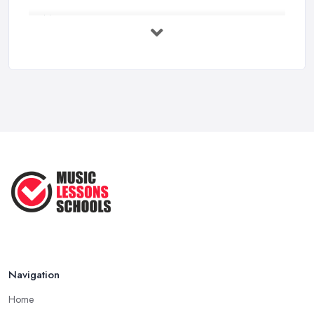
Music Lesson Costs UK 2025: Piano, ...
Feb 2026
Vocal Breakdown: Make An “Opera”
...
Jun 2025
Strumming Without a Pick: Mastering
...
Apr 2025
Teaching Singing to Kids & Children
...
Apr 2025
Navigation
Home