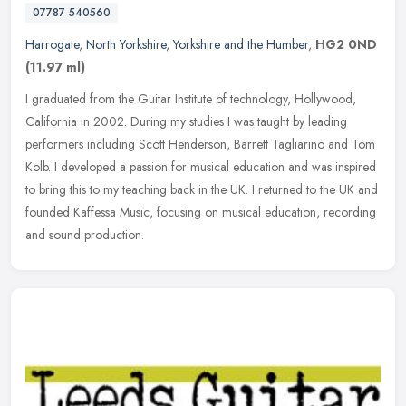
07787 540560
Harrogate
,
North Yorkshire
,
Yorkshire and the Humber
,
HG2 0ND
(11.97 ml)
I graduated from the Guitar Institute of technology, Hollywood,
California in 2002. During my studies I was taught by leading
performers including Scott Henderson, Barrett Tagliarino and Tom
Kolb. I
developed a passion for musical education and was inspired
to bring this to my teaching back in the UK. I returned to the UK and
founded Kaffessa Music, focusing on musical education, recording
and sound production.