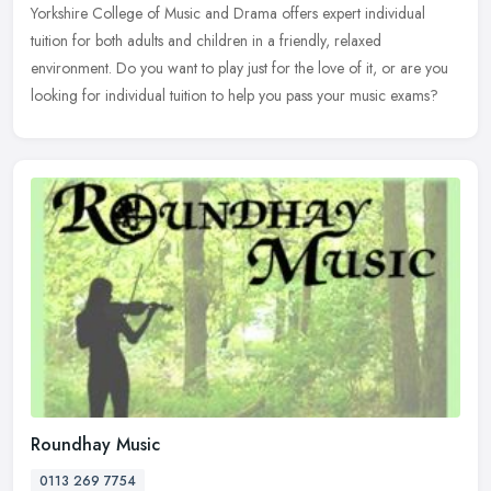
Yorkshire College of Music and Drama offers expert individual
tuition for both adults and children in a friendly, relaxed
environment. Do you
want to play just for the love of it, or are you
looking for individual tuition to help you pass your music exams?
Roundhay Music
0113 269 7754