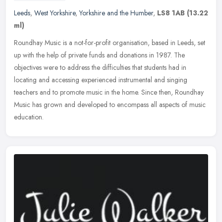
Leeds
,
West Yorkshire
,
Yorkshire and the Humber
,
LS8 1AB
(13.22
ml)
Roundhay Music is a not-for-profit organisation, based in Leeds, set
up with the help of private funds and donations in 1987. The
objectives were to address the difficulties that students had in
locating and accessing experienced instrumental and singing
teachers and to promote music in the home. Since then, Roundhay
Music has grown and developed to encompass all aspects of music
education.