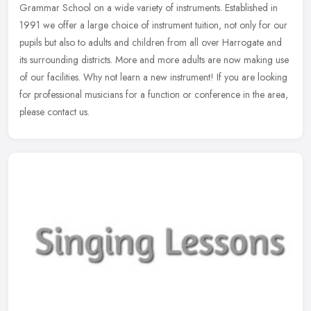
Grammar School on a wide variety of instruments. Established in
1991 we offer a large choice of instrument tuition, not only for our
pupils
but also to adults and children from all over Harrogate and
its surrounding districts. More and more adults are now making use
of our facilities. Why not learn a new instrument! If you are looking
for professional musicians for a function or conference in the area,
please contact us.