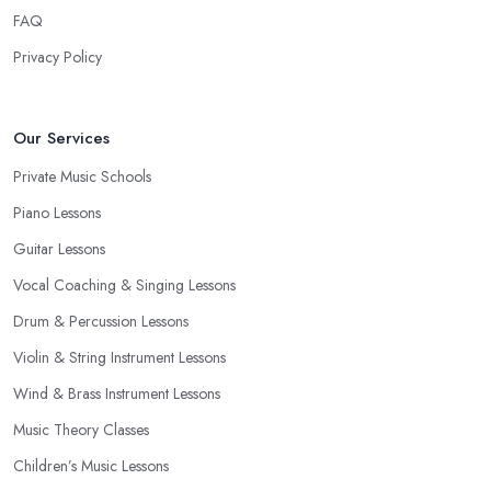
FAQ
Privacy Policy
Our Services
Private Music Schools
Piano Lessons
Guitar Lessons
Vocal Coaching & Singing Lessons
Drum & Percussion Lessons
Violin & String Instrument Lessons
Wind & Brass Instrument Lessons
Music Theory Classes
Children’s Music Lessons