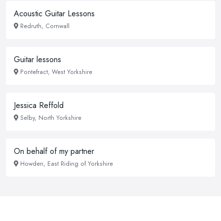
Acoustic Guitar Lessons
Redruth, Cornwall
Guitar lessons
Pontefract, West Yorkshire
Jessica Reffold
Selby, North Yorkshire
On behalf of my partner
Howden, East Riding of Yorkshire