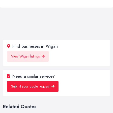
Find businesses in Wigan
View Wigan listings
Need a similar service?
Submit your quote request
Related Quotes