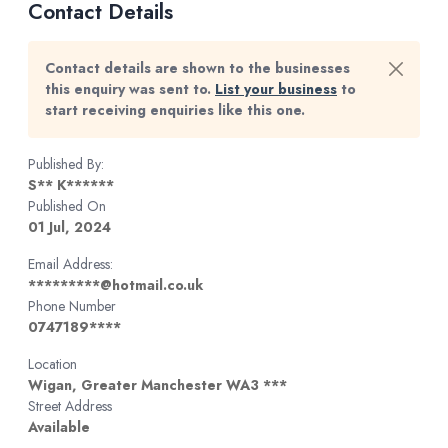
Contact Details
Contact details are shown to the businesses
this enquiry was sent to.
List your business
to
start receiving enquiries like this one.
Published By:
S** K******
Published On
01 Jul, 2024
Email Address:
*********@hotmail.co.uk
Phone Number
0747189****
Location
Wigan, Greater Manchester WA3 ***
Street Address
Available