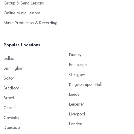
Group & Band Lessons
Online Music Lessons
Music Production & Recording
Popular Locations
Dudley
Belfast
Edinburgh
Birmingham
Glasgow
Bolton
Kingston upon Hull
Bradford
Leeds
Bristol
Leicester
Cardiff
Liverpool
Coventry
London
Doncaster