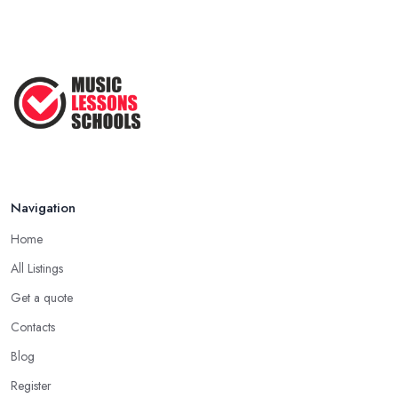
Navigation
Home
All Listings
Get a quote
Contacts
Blog
Register