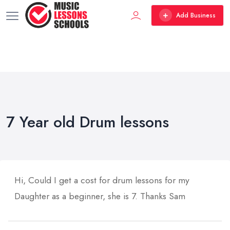
Add Business
7 Year old Drum lessons
Hi, Could I get a cost for drum lessons for my
Daughter as a beginner, she is 7. Thanks Sam