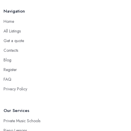
Navigation
Home
All Listings
Get a quote
Contacts
Blog
Register
FAQ
Privacy Policy
Our Services
Private Music Schools
Piano Lessons