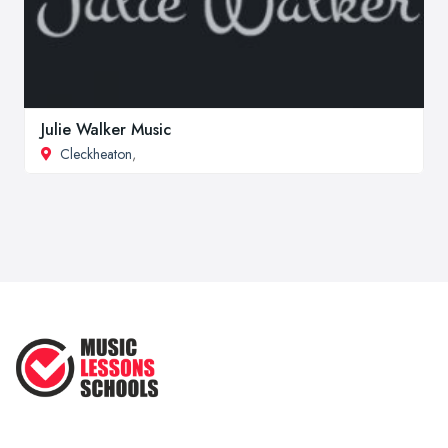
Julie Walker Music
Cleckheaton
,