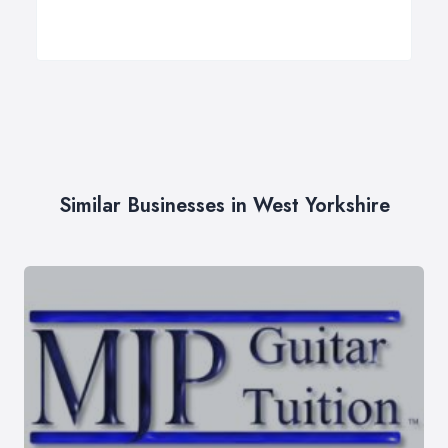
Similar Businesses in West Yorkshire