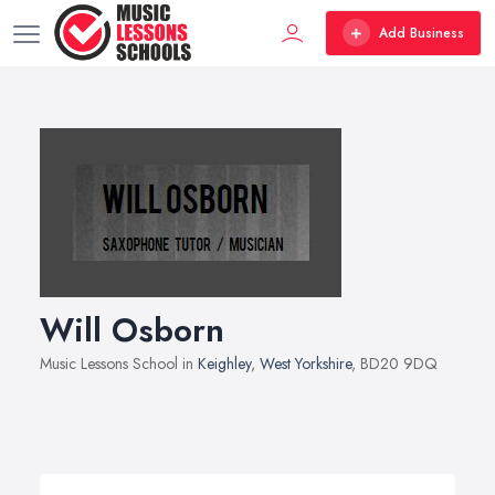
Add Business
Will Osborn
Music Lessons School in
Keighley
,
West Yorkshire
, BD20 9DQ