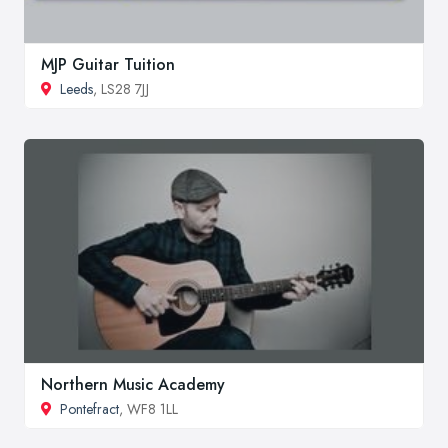
MJP Guitar Tuition
Leeds
, LS28 7JJ
Northern Music Academy
Pontefract
, WF8 1LL