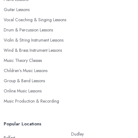
Guitar Lessons
Vocal Coaching & Singing Lessons
Drum & Percussion Lessons
Violin & String Instrument Lessons
Wind & Brass Instrument Lessons
Music Theory Classes
Children’s Music Lessons
Group & Band Lessons
Online Music Lessons
Music Production & Recording
Popular Locations
Dudley
Belfast