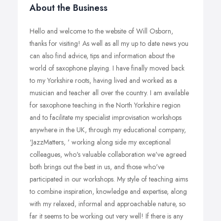
About the Business
Hello and welcome to the website of Will Osborn,
thanks for visiting! As well as all my up to date news you
can also find advice, tips and information about the
world of saxophone playing. I have finally moved back
to my Yorkshire roots, having lived and worked as a
musician and teacher all over the country. I am available
for saxophone teaching in the North Yorkshire region
and to facilitate my specialist improvisation workshops
anywhere in the UK, through my educational company,
‘JazzMatters, ' working along side my exceptional
colleagues, who's valuable collaboration we've agreed
both brings out the best in us, and those who've
participated in our workshops. My style of teaching aims
to combine inspiration, knowledge and expertise, along
with my relaxed, informal and approachable nature, so
far it seems to be working out very well! If there is any