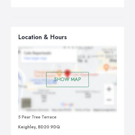
Location & Hours
SHOW MAP
5 Pear Tree Terrace
Keighley, BD20 9DQ