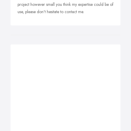
project however small you think my expertise could be of
use, please don't hesitate to contact me.