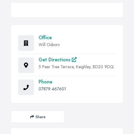
Office
Will Osborn
Get Directions
5 Pear Tree Terrace, Keighley, BD20 9DQ
Phone
07879 467601
Share