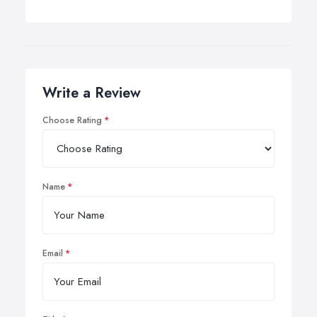
Write a Review
Choose Rating
Name
Email