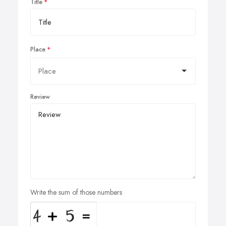
Title
Place
Review
Write the sum of those numbers