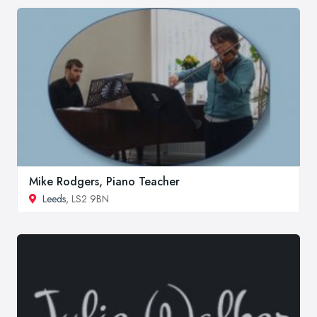
Mike Rodgers, Piano Teacher
Leeds
, LS2 9BN