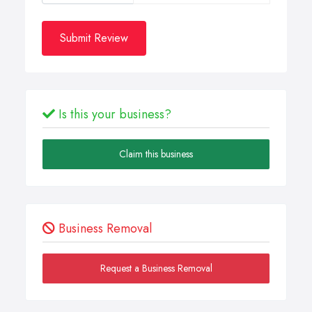
Submit Review
Is this your business?
Claim this business
Business Removal
Request a Business Removal