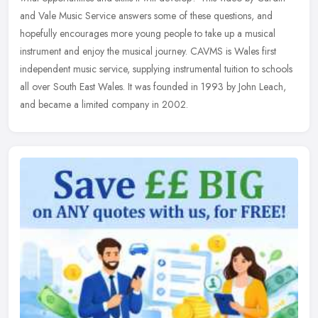
and Vale Music Service answers some of these questions, and
hopefully encourages more young people to take up a musical
instrument and enjoy the musical journey. CAVMS is Wales first
independent music service, supplying instrumental tuition to schools
all over South East Wales. It was founded in 1993 by John Leach,
and became a limited company in 2002.