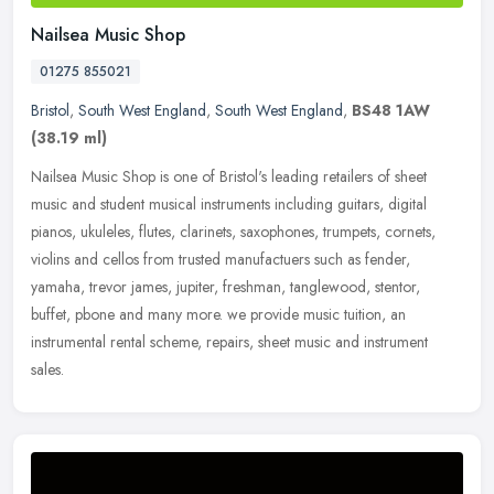
Nailsea Music Shop
01275 855021
Bristol
,
South West England
,
South West England
,
BS48 1AW
(38.19 ml)
Nailsea Music Shop is one of Bristol's leading retailers of sheet
music and student musical instruments including guitars, digital
pianos, ukuleles, flutes, clarinets, saxophones, trumpets, cornets,
violins and cellos from trusted manufactuers such as fender,
yamaha, trevor james, jupiter, freshman, tanglewood, stentor,
buffet, pbone and many more. we provide music tuition, an
instrumental rental scheme, repairs, sheet music and instrument
sales.