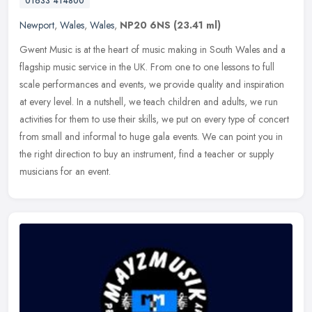
01633 414800
Newport
,
Wales
,
Wales
,
NP20 6NS
(23.41 ml)
Gwent Music is at the heart of music making in South Wales and a
flagship music service in the UK. From one to one lessons to full
scale performances and events, we provide quality and inspiration
at
every level. In a nutshell, we teach children and adults, we run
activities for them to use their skills, we put on every type of concert
from small and informal to huge gala events. We can point you in
the right direction to buy an instrument, find a teacher or supply
musicians for an event.