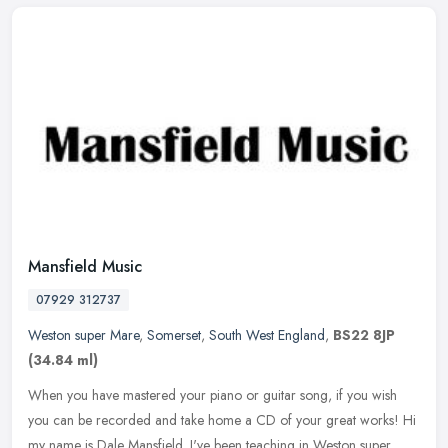
Mansfield Music
07929 312737
Weston super Mare
,
Somerset
,
South West England
,
BS22 8JP
(34.84 ml)
When you have mastered your piano or guitar song, if you wish
you can be recorded and take home a CD of your great works! Hi
my name is Dale Mansfield. I've been teaching in Weston super