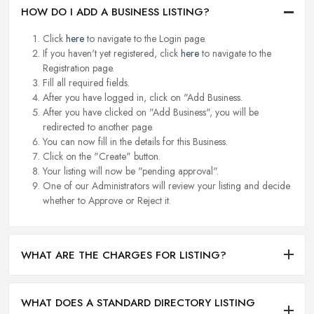
HOW DO I ADD A BUSINESS LISTING?
Click
here
to navigate to the Login page.
If you haven't yet registered, click
here
to navigate to the
Registration page.
Fill all required fields.
After you have logged in, click on "Add Business.
After you have clicked on "Add Business", you will be
redirected to another page.
You can now fill in the details for this Business.
Click on the "Create" button.
Your listing will now be "pending approval".
One of our Administrators will review your listing and decide
whether to Approve or Reject it.
WHAT ARE THE CHARGES FOR LISTING?
WHAT DOES A STANDARD DIRECTORY LISTING