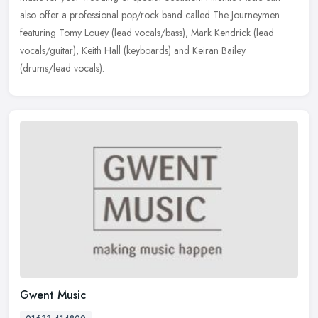
also offer a professional pop/rock band called The Journeymen
featuring Tomy Louey (lead vocals/bass), Mark Kendrick (lead
vocals/guitar), Keith Hall (keyboards) and Keiran Bailey
(drums/lead vocals).
Gwent Music