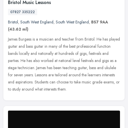
Bristol Music Lessons
07827 335222
Bristol
,
South West England
,
South West England
,
BS7 9AA
(43.62 ml)
James Burgess is a musician and teacher from Bristol. He has played
guitar and bass guitar in many of the best professional function
bands locally and nationally at hundreds of gigs, festivals and
parties. He has also worked at national level festivals and gigs as a
stage technician. James has been teaching guitar, bass and ukulele
for seven years. Lessons are tailored around the learners interests
and aspirations. Students can choose to take music grade exams, or
to study around what interests them.