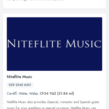
Niteflite Music
029 2045 6301
Cardiff
,
Wales
,
Wales
,
CF24 1QZ
(21.86 ml)
Niteflite Music also provides classical, romantic and Spanish guitar
music for your wedding or special occasion. Niteflite Music can