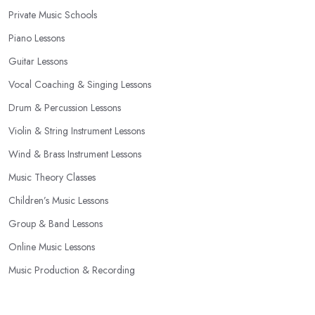
Private Music Schools
Piano Lessons
Guitar Lessons
Vocal Coaching & Singing Lessons
Drum & Percussion Lessons
Violin & String Instrument Lessons
Wind & Brass Instrument Lessons
Music Theory Classes
Children’s Music Lessons
Group & Band Lessons
Online Music Lessons
Music Production & Recording