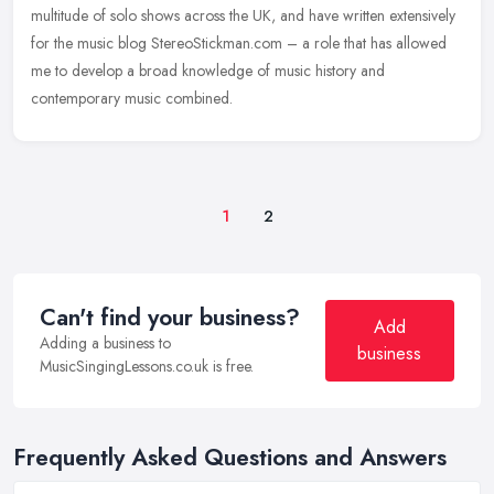
multitude of solo shows across the UK, and have written extensively
for the music blog StereoStickman.com – a role that has allowed
me to develop a broad knowledge of music history and
contemporary music combined.
1
2
Can't find your business?
Add
Adding a business to
business
MusicSingingLessons.co.uk is free.
Frequently Asked Questions and Answers