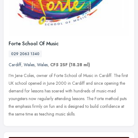
Forte School Of Music
029 2063 1340
Cardiff
,
Wales
,
Wales
,
CF5 2SF
(18.28 ml)
I'm Jane Coles, owner of Forte School of Music in Cardiff. The first
UK school opened in June 2000 in Cardiff and since opening the
demand for lessons has soared with hundreds of music-mad
youngsters
now regularly attending lessons. The Forte method puts
the emphasis firmly on fun and is designed to build confidence at
the same time as teaching music skills.