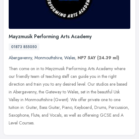
Mayzmusik Performing Arts Academy
01873 855050
Abergavenny
,
Monmouthshire
,
Wales
,
NP7 5AY
(24.39 ml)
Then come on in to Mayzmusik Performing Arts Academy where
our friendly team of teaching staff can guide you in the right
direction and train you to any desired level. Our studios are based
in
Abergavenny, the Gateway to Wales, set in the beautiful Usk
Valley in Monmouthshire (Gwent). We offer private one to one
tuition in: Guitar, Bass Guitar, Piano, Keyboard, Drums, Percussion,
Saxophone, Flute, and Vocals, as well as offereing GCSE and A
Level Courses.