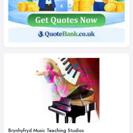
Brynhyfryd Music Teaching Studios