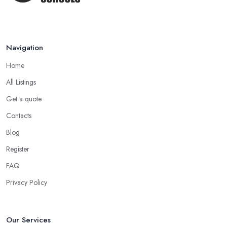
Apr 2025
Navigation
Home
All Listings
Get a quote
Contacts
Blog
Register
FAQ
Privacy Policy
Our Services