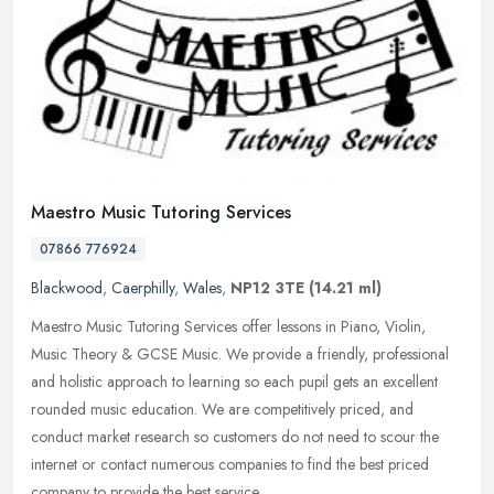
Maestro Music Tutoring Services
07866 776924
Blackwood
,
Caerphilly
,
Wales
,
NP12 3TE
(14.21 ml)
Maestro Music Tutoring Services offer lessons in Piano, Violin,
Music Theory & GCSE Music. We provide a friendly, professional
and holistic approach to learning so each pupil gets an excellent
rounded music education. We are competitively priced, and
conduct market research so customers do not need to scour the
internet or contact numerous companies to find the best priced
company to provide the best service.