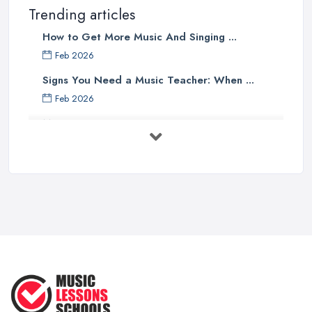
Trending articles
How to Get More Music And Singing ...
Feb 2026
Signs You Need a Music Teacher: When ...
Feb 2026
Music Lesson Costs UK 2025: Piano, ...
Feb 2026
Vocal Breakdown: Make An “Opera”
...
Jun 2025
Strumming Without a Pick: Mastering
...
Apr 2025
Teaching Singing to Kids & Children
...