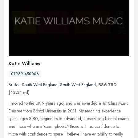
Katie Williams
07969 450006
Bristol
,
South West England
,
South West England
,
BS6 7BD
(43.31 ml)
I moved to the UK 9 years ago, and was awarded a 1st Class Music
Degree from Bristol University in 2011. My teaching experience
spans ages 8-80, beginners to advanced, those sitting formal exams
and
those who are ‘exam-phobic', those with no confidence to
those with confidence to spare. I believe I have an ability to really