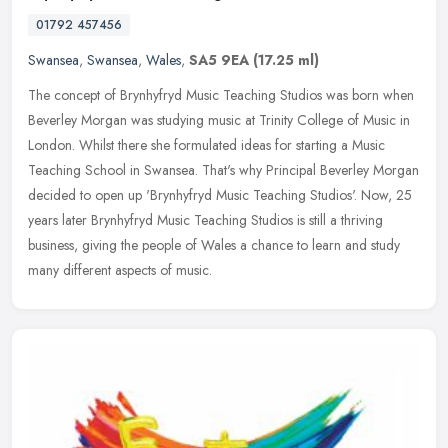
01792 457456
Swansea
,
Swansea
,
Wales
,
SA5 9EA
(17.25 ml)
The concept of Brynhyfryd Music Teaching Studios was born when
Beverley Morgan was studying music at Trinity College of Music in
London. Whilst there she formulated ideas for starting a Music
Teaching
School in Swansea. That's why Principal Beverley Morgan
decided to open up 'Brynhyfryd Music Teaching Studios'. Now, 25
years later Brynhyfryd Music Teaching Studios is still a thriving
business, giving the people of Wales a chance to learn and study
many different aspects of music.