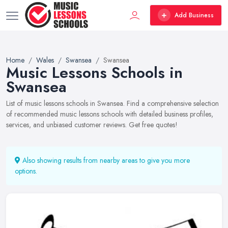
Add Business
Home
Wales
Swansea
Swansea
Music Lessons Schools in
Swansea
List of music lessons schools in Swansea. Find a comprehensive selection
of recommended music lessons schools with detailed business profiles,
services, and unbiased customer reviews. Get free quotes!
Also showing results from nearby areas to give you more
options.