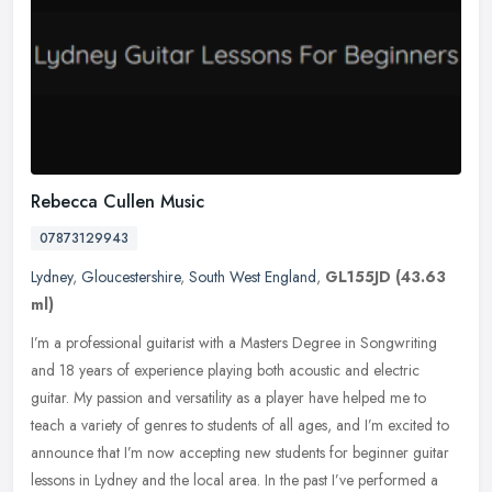
Rebecca Cullen Music
07873129943
Lydney
,
Gloucestershire
,
South West England
,
GL155JD
(43.63
ml)
I’m a professional guitarist with a Masters Degree in Songwriting
and 18 years of experience playing both acoustic and electric
guitar. My passion and versatility as a player have helped me to
teach a variety of genres to students of all ages, and I’m excited to
announce that I’m now accepting new students for beginner guitar
lessons in Lydney and the local area. In the past I’ve performed a