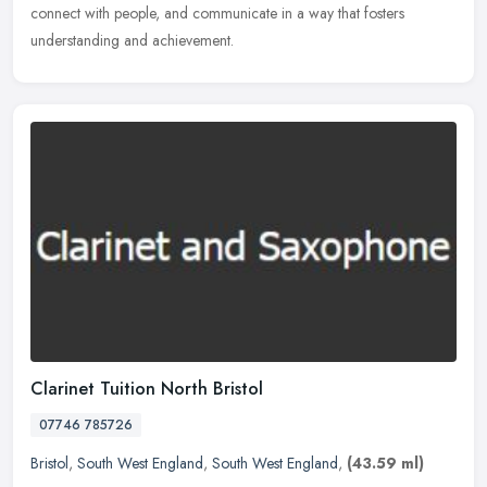
connect with people, and communicate in a way that fosters
understanding and achievement.
Clarinet Tuition North Bristol
07746 785726
Bristol
,
South West England
,
South West England
,
(43.59 ml)