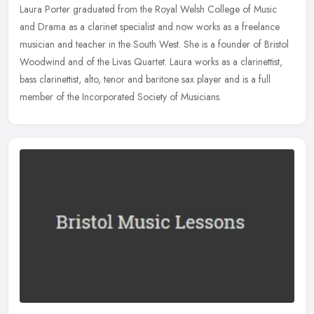
Laura Porter graduated from the Royal Welsh College of Music
and Drama as a clarinet specialist and now works as a freelance
musician and teacher in the South West. She is a founder of Bristol
Woodwind and of the Livas Quartet. Laura works as a clarinettist,
bass clarinettist, alto, tenor and baritone sax player and is a full
member of the Incorporated Society of Musicians.