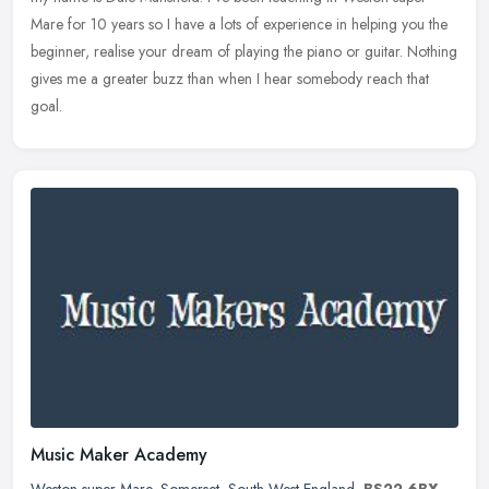
Mare for 10
years so I have a lots of experience in helping you the
beginner, realise your dream of playing the piano or guitar. Nothing
gives me a greater buzz than when I hear somebody reach that
goal.
Music Maker Academy
Weston super Mare
,
Somerset
,
South West England
,
BS22 6BX