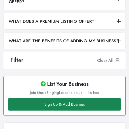
OFFER?
WHAT DOES A PREMIUM LISTING OFFER?
WHAT ARE THE BENEFITS OF ADDING MY BUSINESS?
Filter
Clear All
List Your Business
Join MusicSingingLessons.co.uk — it's free
Sign Up & Add Business