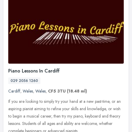
Piano Lessons In Cardiff
029 2056 1260
Cardiff
,
Wales
,
Wales
,
CF5 3TU
(18.48 ml)
If you are looking to simply try your hand at a new past-time, or an
aspiring pianist aiming to refine your skills and knowledge, or wish
to begin a musical career, then try my piano, keyboard and
theory
lessons. Students of all ages and ability are welcome, whether
complete beginners or advanced pianists.