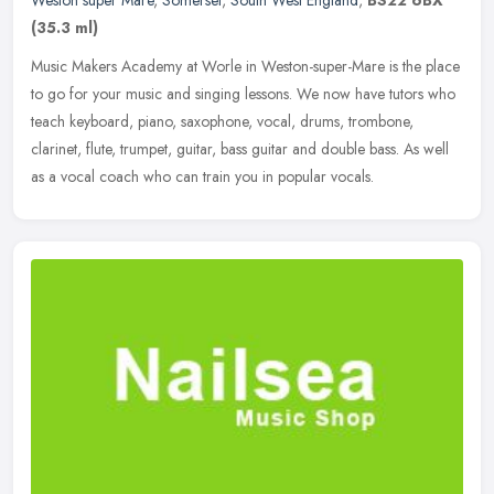
(35.3 ml)
Music Makers Academy at Worle in Weston-super-Mare is the place
to go for your music and singing lessons. We now have tutors who
teach keyboard, piano, saxophone, vocal, drums, trombone,
clarinet,
flute, trumpet, guitar, bass guitar and double bass. As well
as a vocal coach who can train you in popular vocals.