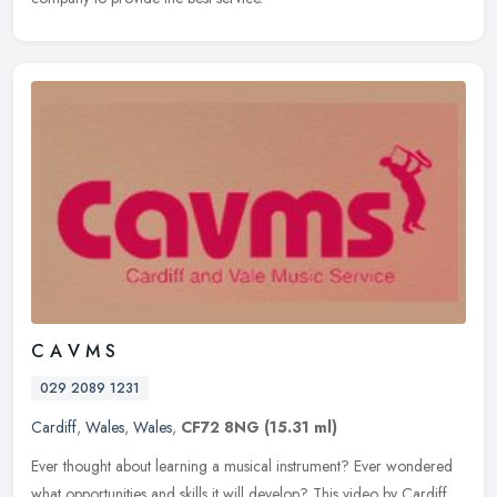
C A V M S
029 2089 1231
Cardiff
,
Wales
,
Wales
,
CF72 8NG
(15.31 ml)
Ever thought about learning a musical instrument? Ever wondered
what opportunities and skills it will develop? This video by Cardiff