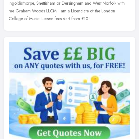
Ingoldisthorpe, Snettisham or Dersingham and West Norfolk with
me Graham Woods
LLCM. I am a Licenciate of the London
College of Music. Lesson fees start from £10!