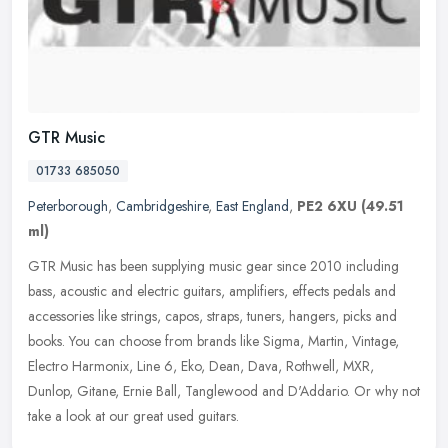
GTR Music
01733 685050
Peterborough
,
Cambridgeshire
,
East England
,
PE2 6XU
(49.51
ml)
GTR Music has been supplying music gear since 2010 including
bass, acoustic and electric guitars, amplifiers, effects pedals and
accessories like strings, capos, straps, tuners, hangers, picks and
books. You can choose from brands like Sigma, Martin, Vintage,
Electro Harmonix, Line 6, Eko, Dean, Dava, Rothwell, MXR,
Dunlop, Gitane, Ernie Ball, Tanglewood and D'Addario. Or why not
take a look at our great used guitars.