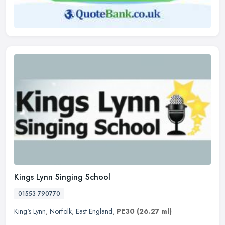
Kings Lynn Singing School
01553 790770
King's Lynn
,
Norfolk
,
East England
,
PE30
(26.27 ml)