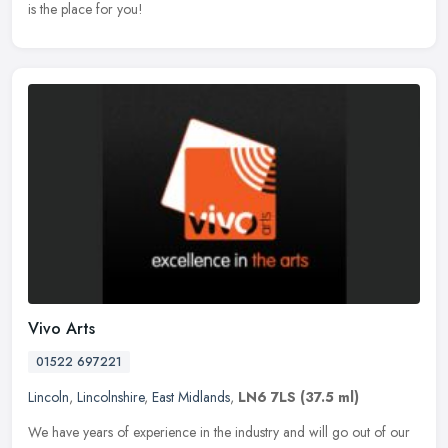
is the place for you!
Vivo Arts
01522 697221
Lincoln
,
Lincolnshire
,
East Midlands
,
LN6 7LS
(37.5 ml)
We have years of experience in the industry and will go out of our