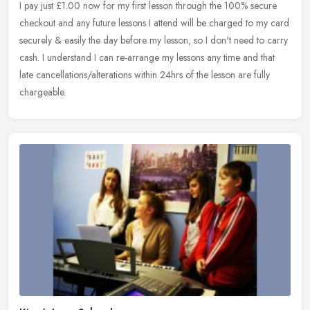
I pay just £1.00 now for my first lesson through the 100% secure
checkout and any future lessons I attend will be charged to my card
securely & easily the day before my lesson, so I don't need to
carry
cash. I understand I can re-arrange my lessons any time and that
late cancellations/alterations within 24hrs of the lesson are fully
chargeable.