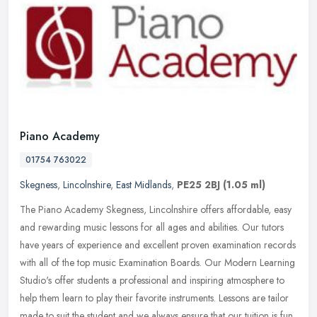
Piano Academy
01754 763022
Skegness
,
Lincolnshire
,
East Midlands
,
PE25 2BJ
(1.05 ml)
The Piano Academy Skegness, Lincolnshire offers affordable, easy
and rewarding music lessons for all ages and abilities. Our tutors
have years of experience and excellent proven examination records
with all of the top music Examination Boards. Our Modern Learning
Studio's offer students a professional and inspiring atmosphere to
help them learn to play their favorite instruments. Lessons are tailor
made to suit the student and we always ensure that our tuition is fun