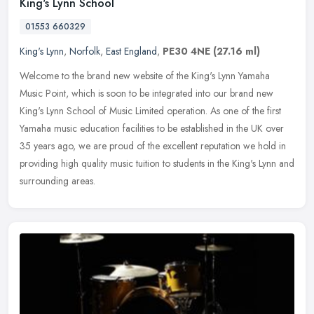
King's Lynn School
01553 660329
King's Lynn
,
Norfolk
,
East England
,
PE30 4NE
(27.16 ml)
Welcome to the brand new website of the King's Lynn Yamaha
Music Point, which is soon to be integrated into our brand new
King's Lynn School of Music Limited operation. As one of the first
Yamaha music education facilities to be established in the UK over
35 years ago, we are proud of the excellent reputation we hold in
providing high quality music tuition to students in the King's Lynn and
surrounding areas.