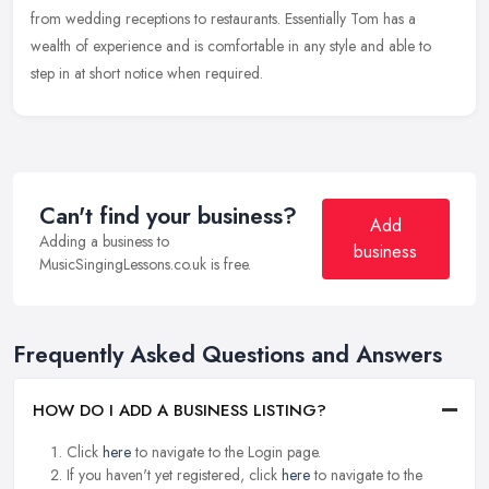
from wedding receptions to restaurants. Essentially Tom has a
wealth of experience and is comfortable in any style and able to
step in at short notice when required.
Can't find your business?
Add
Adding a business to
business
MusicSingingLessons.co.uk is free.
Frequently Asked Questions and Answers
HOW DO I ADD A BUSINESS LISTING?
Click
here
to navigate to the Login page.
If you haven't yet registered, click
here
to navigate to the