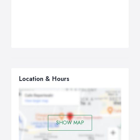
Location & Hours
SHOW MAP