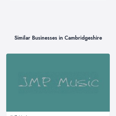
Similar Businesses in Cambridgeshire