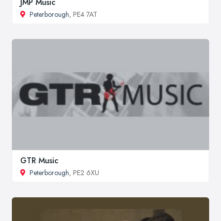
JMP Music
Peterborough
, PE4 7AT
GTR Music
Peterborough
, PE2 6XU