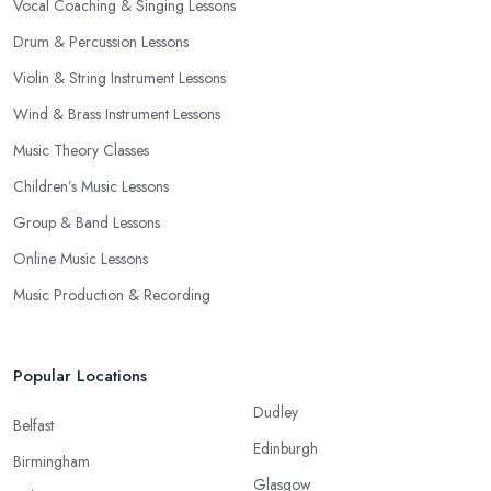
Vocal Coaching & Singing Lessons
Drum & Percussion Lessons
Violin & String Instrument Lessons
Wind & Brass Instrument Lessons
Music Theory Classes
Children’s Music Lessons
Group & Band Lessons
Online Music Lessons
Music Production & Recording
Popular Locations
Dudley
Belfast
Edinburgh
Birmingham
Glasgow