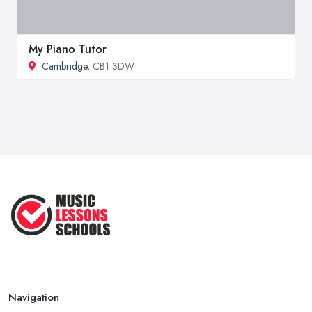
My Piano Tutor
Cambridge
, CB1 3DW
Navigation