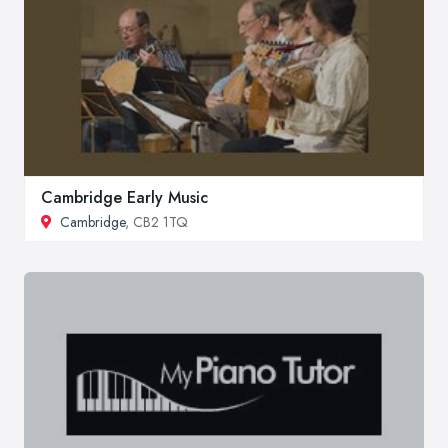
Cambridge Early Music
Cambridge
, CB2 1TQ