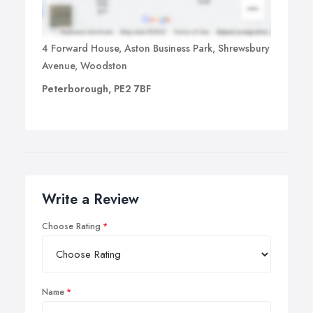
4 Forward House, Aston Business Park, Shrewsbury
Avenue, Woodston
Peterborough, PE2 7BF
Write a Review
Choose Rating
Name