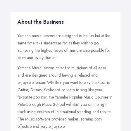
About the Business
Yamaha music lessons are designed to be fun but at the
same time take students as far as they wish to go,
achieving the highest levels of musicianship possible for
each and every student.
Yamaha Music lessons cater for musicians of all ages
and are designed around having a relaxed and
enjoyable lesson. Whether you want to play the Electric
Guitar, Drums, Keyboard or learn to sing like your
favourite pop star, the Yamaha Popular Music Courses at
Peterborough Music School will start you on the right
track using courses of international standing and repute.
The Music software provided makes learning both
effective and very enjoyable.