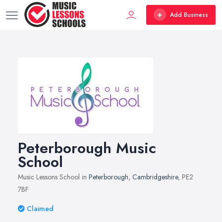
Add Business
Peterborough Music
School
Music Lessons School in
Peterborough
,
Cambridgeshire
, PE2
7BF
Claimed