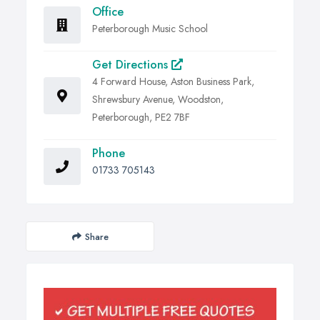
Office
Peterborough Music School
Get Directions
4 Forward House, Aston Business Park,
Shrewsbury Avenue, Woodston,
Peterborough, PE2 7BF
Phone
01733 705143
Share