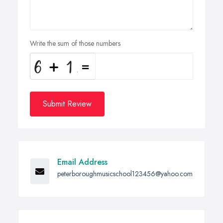
Write the sum of those numbers
Submit Review
Email Address
peterboroughmusicschool123456@yahoo.com