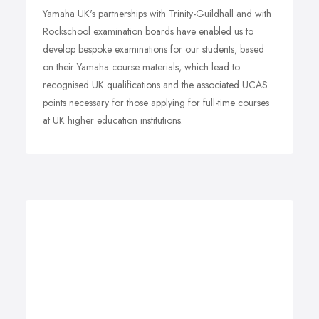
Yamaha UK's partnerships with Trinity-Guildhall and with
Rockschool examination boards have enabled us to
develop bespoke examinations for our students, based
on their Yamaha course materials, which lead to
recognised UK qualifications and the associated UCAS
points necessary for those applying for full-time courses
at UK higher education institutions.