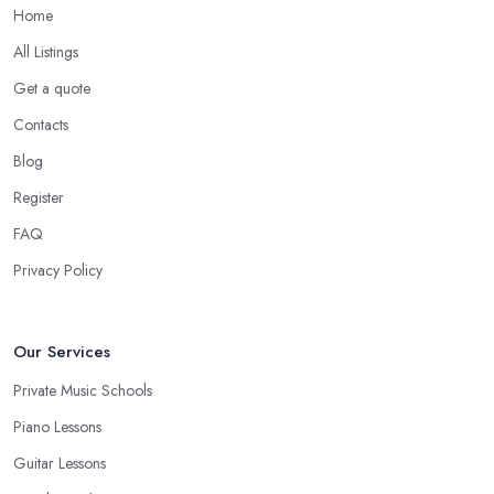
Home
All Listings
Get a quote
Contacts
Blog
Register
FAQ
Privacy Policy
Our Services
Private Music Schools
Piano Lessons
Guitar Lessons