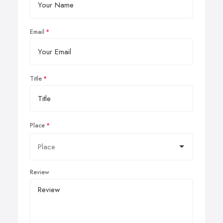
Email
Title
Place
Review