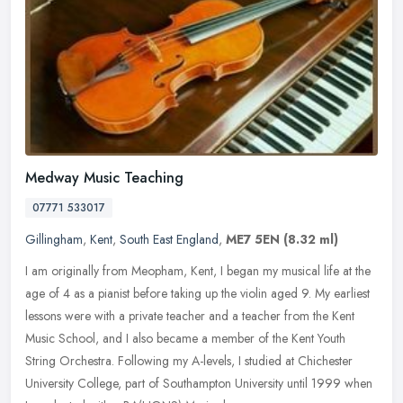
Medway Music Teaching
07771 533017
Gillingham
,
Kent
,
South East England
,
ME7 5EN
(8.32 ml)
I am originally from Meopham, Kent, I began my musical life at the
age of 4 as a pianist before taking up the violin aged 9. My earliest
lessons were with a private teacher and a teacher from the Kent
Music School, and I also became a member of the Kent Youth
String Orchestra. Following my A-levels, I studied at Chichester
University College, part of Southampton University until 1999 when