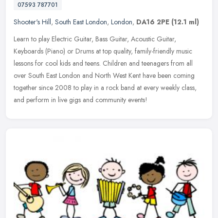
07593 787701
Shooter's Hill
,
South East London
,
London
,
DA16 2PE
(12.1 ml)
Learn to play Electric Guitar, Bass Guitar, Acoustic Guitar,
Keyboards (Piano) or Drums at top quality, family-friendly music
lessons for cool kids and teens. Children and teenagers from all
over
South East London and North West Kent have been coming
together since 2008 to play in a rock band at every weekly class,
and perform in live gigs and community events!