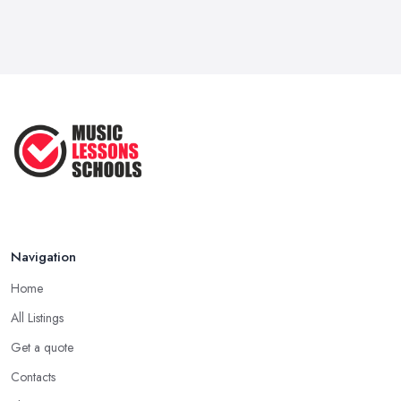
...
Jun 2025
Strumming Without a Pick: Mastering
...
Apr 2025
Teaching Singing to Kids & Children
...
Apr 2025
Navigation
Home
All Listings
Get a quote
Contacts