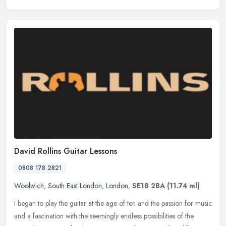
David Rollins Guitar Lessons
0808 178 2821
Woolwich
,
South East London
,
London
,
SE18 2BA
(11.74 ml)
I began to play the guitar at the age of ten and the passion for music
and a fascination with the seemingly endless possibilities of the