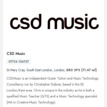
CSD Music
07734 106727
St Mary Cray
,
South East London
,
London
,
BR5 2PS
(11.47 ml)
CSDMusic is an independent Guitar Tuition and Music Technology
Consultancy run by Christopher Dabner, based in the SE
London/Kent area. Chris is unique in the industry as he is both a
qualified Music
Teacher (QTS) and a Music Technology specialist
(MA in Creative Music Technology).