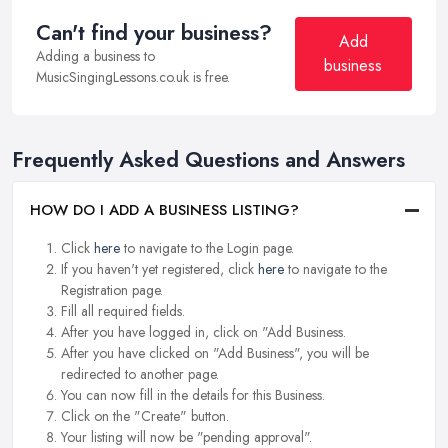
Can't find your business?
Add
Adding a business to
business
MusicSingingLessons.co.uk is free.
Frequently Asked Questions and Answers
HOW DO I ADD A BUSINESS LISTING?
Click
here
to navigate to the Login page.
If you haven't yet registered, click
here
to navigate to the
Registration page.
Fill all required fields.
After you have logged in, click on "Add Business.
After you have clicked on "Add Business", you will be
redirected to another page.
You can now fill in the details for this Business.
Click on the "Create" button.
Your listing will now be "pending approval".