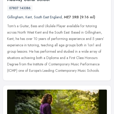
07807 143386
Gillingham
,
Kent
,
South East England
,
ME7 2RB
(9.16 ml)
Tom's a Guitar, Bass and Ukulele Player available for tutoring
across North West Kent and the South East. Based in Gillingham,
Kent, he has over 10 years of performing experience and 5 years’
experience in tutoring, teaching all age groups both in 1on1 and
group lessons. He has performed and studied in a wide array of
situations achieving both a Diploma and a First Class Honours
Degree from the Institute of Contemporary Music Performance
(ICMP) one of Europe’s Leading Contemporary Music Schools.