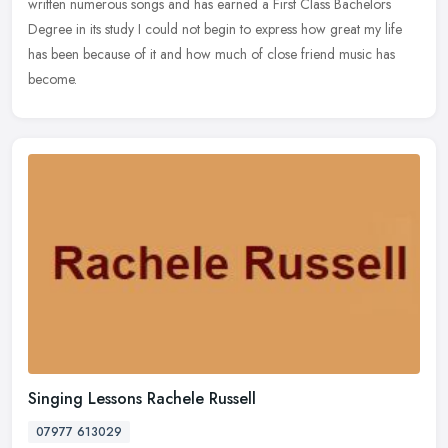
written numerous songs and has earned a First Class Bachelors
Degree in its study I could not begin to express how great my life
has been because of it and how much of close friend music has
become.
Singing Lessons Rachele Russell
07977 613029