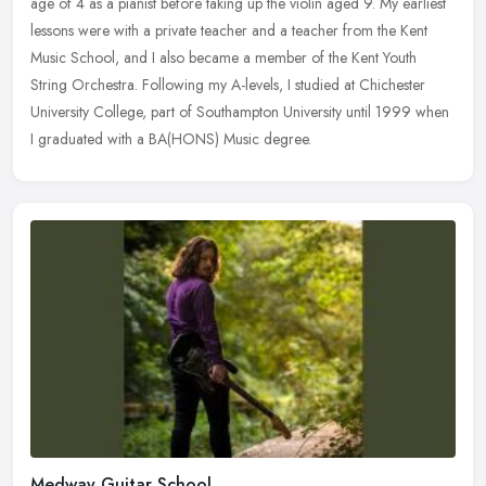
age of 4 as a pianist before taking up the violin aged 9. My earliest
lessons were with a private teacher and a teacher from the Kent
Music School, and I also became a member of the Kent Youth
String Orchestra. Following my A-levels, I studied at Chichester
University College, part of Southampton University until 1999 when
I graduated with a BA(HONS) Music degree.
Medway Guitar School