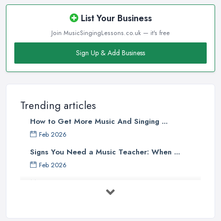
List Your Business
Join MusicSingingLessons.co.uk — it's free
Sign Up & Add Business
Trending articles
How to Get More Music And Singing ...
Feb 2026
Signs You Need a Music Teacher: When ...
Feb 2026
Music Lesson Costs UK 2025: Piano, ...
Feb 2026
Vocal Breakdown: Make An “Opera”