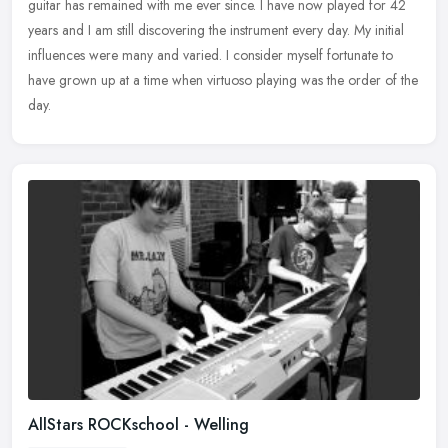
guitar has remained with me ever since. I have now played for
42
years and I am still discovering the instrument every day. My initial
influences were many and varied. I consider myself fortunate to
have grown up at a time when virtuoso playing was the order of the
day.
AllStars ROCKschool - Welling