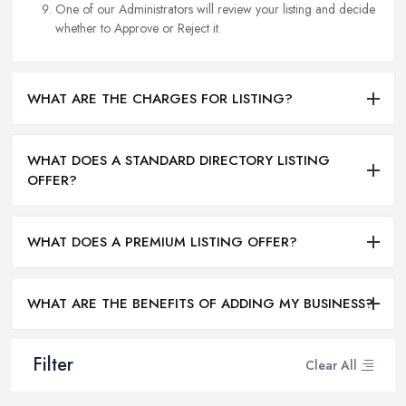
One of our Administrators will review your listing and decide
whether to Approve or Reject it.
WHAT ARE THE CHARGES FOR LISTING?
WHAT DOES A STANDARD DIRECTORY LISTING
OFFER?
WHAT DOES A PREMIUM LISTING OFFER?
WHAT ARE THE BENEFITS OF ADDING MY BUSINESS?
Filter
Clear All