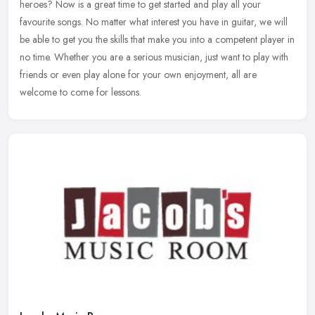
heroes? Now is a great time to get started and play all your
favourite songs. No matter what interest you have in guitar, we will
be
able to get you the skills that make you into a competent player in
no time. Whether you are a serious musician, just want to play with
friends or even play alone for your own enjoyment, all are
welcome to come for lessons.