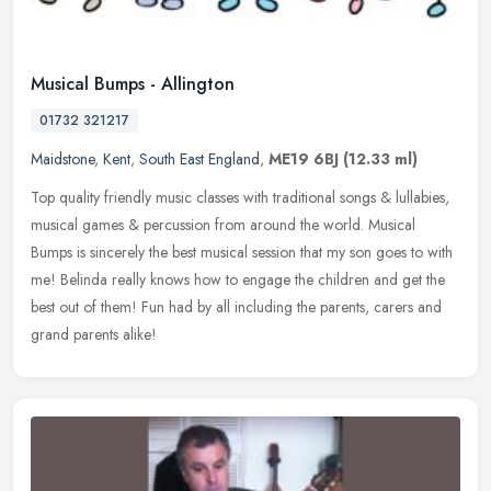
Musical Bumps - Allington
01732 321217
Maidstone
,
Kent
,
South East England
,
ME19 6BJ
(12.33 ml)
Top quality friendly music classes with traditional songs & lullabies,
musical games & percussion from around the world. Musical
Bumps is sincerely the best musical session that my son goes to with
me! Belinda really knows how to engage the children and get the
best out of them! Fun had by all including the parents, carers and
grand parents alike!