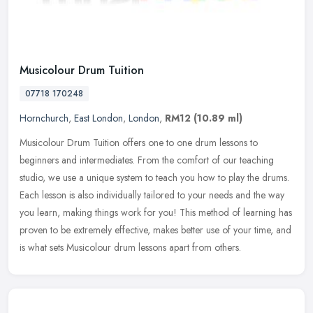
Musicolour Drum Tuition
07718 170248
Hornchurch
,
East London
,
London
,
RM12
(10.89 ml)
Musicolour Drum Tuition offers one to one drum lessons to
beginners and intermediates. From the comfort of our teaching
studio, we use a unique system to teach you how to play the drums.
Each lesson
is also individually tailored to your needs and the way
you learn, making things work for you! This method of learning has
proven to be extremely effective, makes better use of your time, and
is what sets Musicolour drum lessons apart from others.