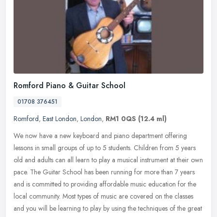
Romford Piano & Guitar School
01708 376451
Romford
,
East London
,
London
,
RM1 0QS
(12.4 ml)
We now have a new keyboard and piano department offering
lessons in small groups of up to 5 students. Children from 5 years
old and adults can all learn to play a musical instrument at their own
pace.
The Guitar School has been running for more than 7 years
and is committed to providing affordable music education for the
local community. Most types of music are covered on the classes
and you will be learning to play by using the techniques of the great