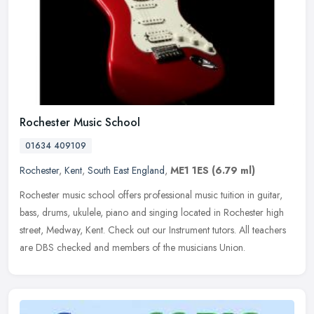
Rochester Music School
01634 409109
Rochester
,
Kent
,
South East England
,
ME1 1ES
(6.79 ml)
Rochester music school offers professional music tuition in guitar,
bass, drums, ukulele, piano and singing located in Rochester high
street, Medway, Kent. Check out our Instrument tutors. All
teachers
are DBS checked and members of the musicians Union.