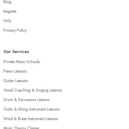
Blog
Register
FAQ
Privacy Policy
Our Services
Private Music Schools
Piano Lessons
Guitar Lessons
Vocal Coaching & Singing Lessons
Drum & Percussion Lessons
Violin & String Instrument Lessons
Wind & Brass Instrument Lessons
Music Theory Classes