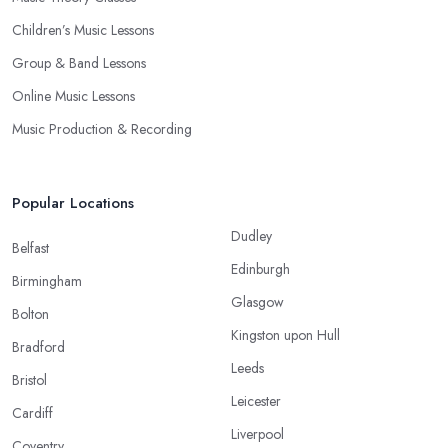
Children’s Music Lessons
Group & Band Lessons
Online Music Lessons
Music Production & Recording
Popular Locations
Dudley
Belfast
Edinburgh
Birmingham
Glasgow
Bolton
Kingston upon Hull
Bradford
Leeds
Bristol
Leicester
Cardiff
Liverpool
Coventry