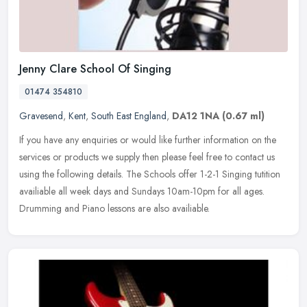
Jenny Clare School Of Singing
01474 354810
Gravesend
,
Kent
,
South East England
,
DA12 1NA
(0.67 ml)
If you have any enquiries or would like further information on the
services or products we supply then please feel free to contact us
using the following details. The Schools offer 1-2-1 Singing
tutition
availiable all week days and Sundays 10am-10pm for all ages.
Drumming and Piano lessons are also availiable.