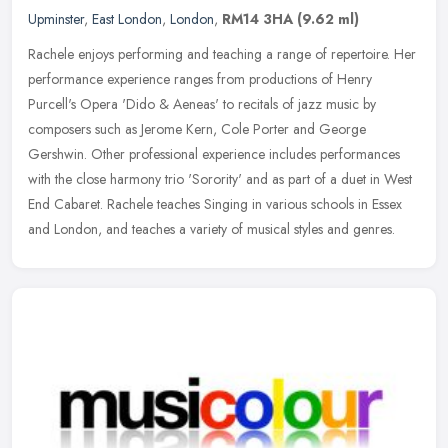
Upminster
,
East London
,
London
,
RM14 3HA
(9.62 ml)
Rachele enjoys performing and teaching a range of repertoire. Her
performance experience ranges from productions of Henry
Purcell's Opera 'Dido & Aeneas' to recitals of jazz music by
composers such as
Jerome Kern, Cole Porter and George
Gershwin. Other professional experience includes performances
with the close harmony trio 'Sorority' and as part of a duet in West
End Cabaret. Rachele teaches Singing in various schools in Essex
and London, and teaches a variety of musical styles and genres.