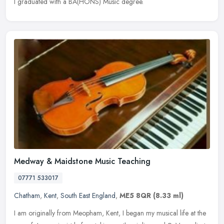
I graduated with a BA(HONS) Music degree.
Medway & Maidstone Music Teaching
07771 533017
Chatham
,
Kent
,
South East England
,
ME5 8QR
(8.33 ml)
I am originally from Meopham, Kent, I began my musical life at the