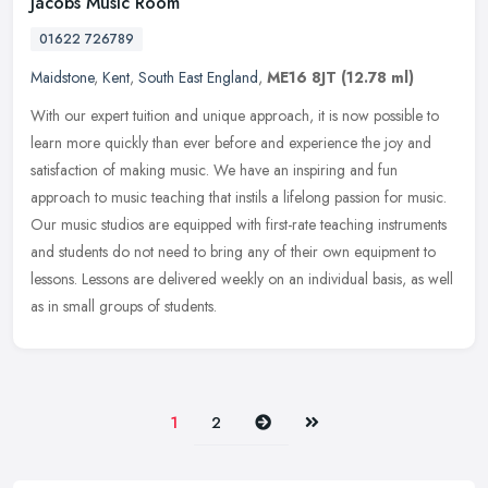
Jacobs Music Room
01622 726789
Maidstone
,
Kent
,
South East England
,
ME16 8JT
(12.78 ml)
With our expert tuition and unique approach, it is now possible to
learn more quickly than ever before and experience the joy and
satisfaction of making music. We have an inspiring and fun
approach to
music teaching that instils a lifelong passion for music.
Our music studios are equipped with first-rate teaching instruments
and students do not need to bring any of their own equipment to
lessons. Lessons are delivered weekly on an individual basis, as well
as in small groups of students.
Next
Last
1
2