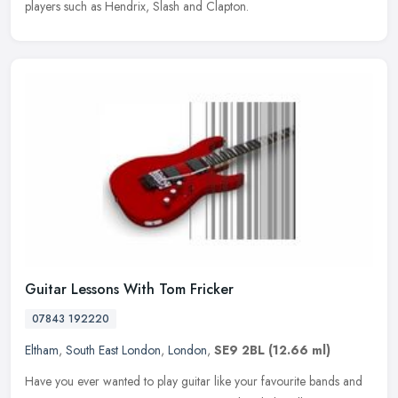
players such as Hendrix, Slash and Clapton.
Guitar Lessons With Tom Fricker
07843 192220
Eltham
,
South East London
,
London
,
SE9 2BL
(12.66 ml)
Have you ever wanted to play guitar like your favourite bands and