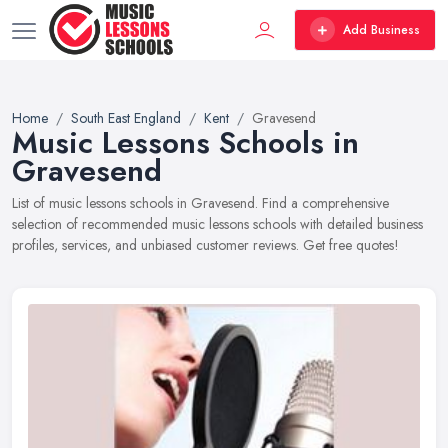
Add Business
Home
South East England
Kent
Gravesend
Music Lessons Schools in
Gravesend
List of music lessons schools in Gravesend. Find a comprehensive
selection of recommended music lessons schools with detailed business
profiles, services, and unbiased customer reviews. Get free quotes!