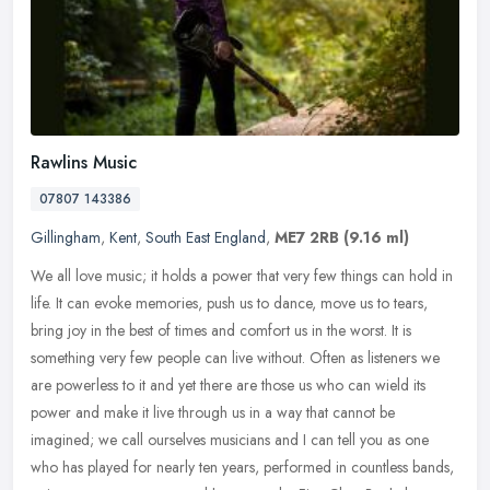
Rawlins Music
07807 143386
Gillingham
,
Kent
,
South East England
,
ME7 2RB
(9.16 ml)
We all love music; it holds a power that very few things can hold in
life. It can evoke memories, push us to dance, move us to tears,
bring joy in the best of times and comfort us in the worst. It is
something very few people can live without. Often as listeners we
are powerless to it and yet there are those us who can wield its
power and make it live through us in a way that cannot be
imagined; we call ourselves musicians and I can tell you as one
who has played for nearly ten years, performed in countless bands,