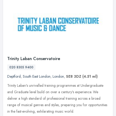
Trinity Laban Conservatoire
020 8305 9400
Deptford
,
South East London
,
London
,
SE8 3DZ
(4.51 ml)
Trinity Laban's unrivalled training programmes at Undergraduate
and Graduate level build on over a century's experience. We
deliver a high standard of professional training across a broad
range of
musical genres and styles, preparing you for opportunities
in the fast-evolving, exhilarating music world.