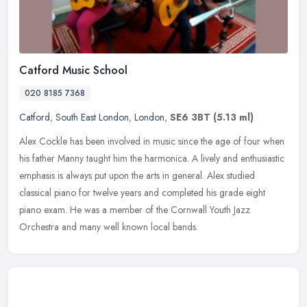
Catford Music School
020 8185 7368
Catford
,
South East London
,
London
,
SE6 3BT
(5.13 ml)
Alex Cockle has been involved in music since the age of four when
his father Manny taught him the harmonica. A lively and enthusiastic
emphasis is always put upon the arts in general. Alex studied
classical piano for twelve years and completed his grade eight
piano exam. He was a member of the Cornwall Youth Jazz
Orchestra and many well known local bands.