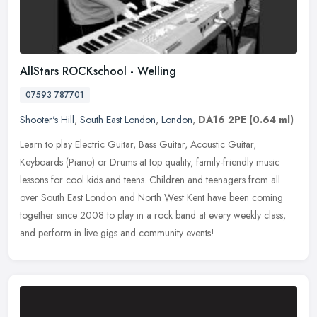
AllStars ROCKschool - Welling
07593 787701
Shooter's Hill
,
South East London
,
London
,
DA16 2PE
(0.64 ml)
Learn to play Electric Guitar, Bass Guitar, Acoustic Guitar,
Keyboards (Piano) or Drums at top quality, family-friendly music
lessons for cool kids and teens. Children and teenagers from all
over
South East London and North West Kent have been coming
together since 2008 to play in a rock band at every weekly class,
and perform in live gigs and community events!