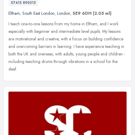
07415 895015
Eltham
,
South East London
,
London
,
SE9 6DH
(2.05 ml)
I teach one-to-one lessons from my home in Eltham, and I work
especially with beginner and intermediate level pupils. My lessons
are motivational and creative, with a focus on building confidence
and
overcoming barriers in learning. I have experience teaching in
both the UK and overseas, with adults, young people and children -
including teaching drums through vibrations in a school for the
deaf.