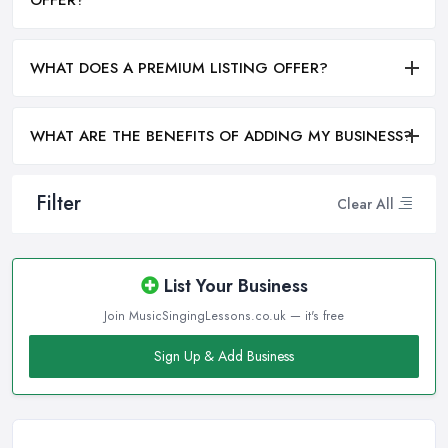
WHAT DOES A PREMIUM LISTING OFFER?
WHAT ARE THE BENEFITS OF ADDING MY BUSINESS?
Filter
Clear All
List Your Business
Join MusicSingingLessons.co.uk — it's free
Sign Up & Add Business