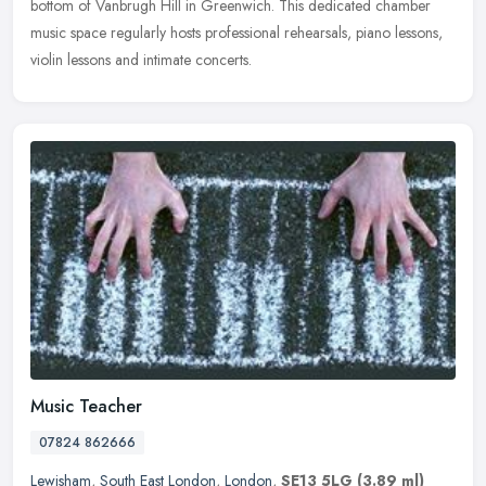
bottom of Vanbrugh Hill in Greenwich. This dedicated chamber
music space regularly hosts professional rehearsals, piano lessons,
violin lessons and intimate concerts.
Music Teacher
07824 862666
Lewisham
,
South East London
,
London
,
SE13 5LG
(3.89 ml)