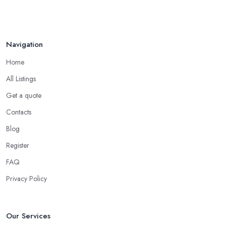
Apr 2025
Navigation
Home
All Listings
Get a quote
Contacts
Blog
Register
FAQ
Privacy Policy
Our Services