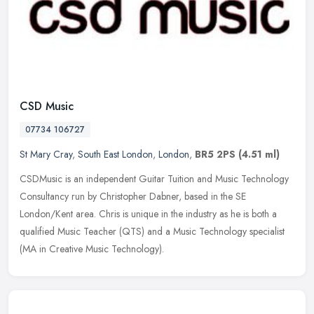
CSD Music
07734 106727
St Mary Cray
,
South East London
,
London
,
BR5 2PS
(4.51 ml)
CSDMusic is an independent Guitar Tuition and Music Technology
Consultancy run by Christopher Dabner, based in the SE
London/Kent area. Chris is unique in the industry as he is both a
qualified Music
Teacher (QTS) and a Music Technology specialist
(MA in Creative Music Technology).