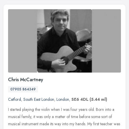
Chris McCartney
07905 864349
Catford
,
South East London
,
London
,
SE6 4DL
(5.44 ml)
I started playing the violin when I was four years old. Born into a
musical family, it was only a matter of time before some sort of
musical instrument made its way into my hands. My first teacher was