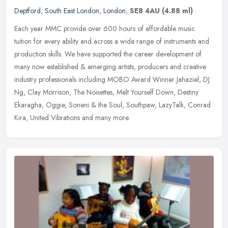
Deptford
,
South East London
,
London
,
SE8 4AU
(4.88 ml)
Each year MMC provide over 600 hours of affordable music
tuition for every ability and across a wide range of instruments and
production skills. We have supported the career development of
many now
established & emerging artists, producers and creative
industry professionals including MOBO Award Winner Jahaziel, DJ
Ng, Clay Morrison, The Noisettes, Melt Yourself Down, Destiny
Ekaragha, Oggie, Soneni & the Soul, Southpaw, LazyTalk, Conrad
Kira, United Vibrations and many more.