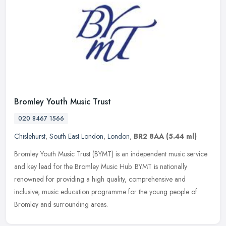
Bromley Youth Music Trust
020 8467 1566
Chislehurst
,
South East London
,
London
,
BR2 8AA
(5.44 ml)
Bromley Youth Music Trust (BYMT) is an independent music service
and key lead for the Bromley Music Hub. BYMT is nationally
renowned for providing a high quality, comprehensive and
inclusive, music
education programme for the young people of
Bromley and surrounding areas.