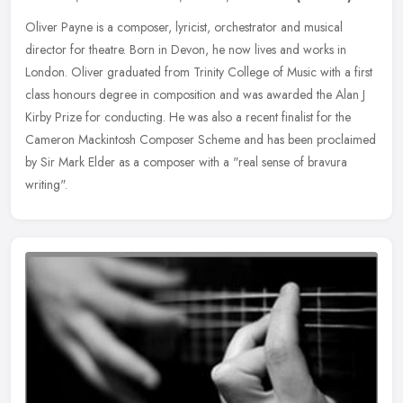
Oliver Payne is a composer, lyricist, orchestrator and musical
director for theatre. Born in Devon, he now lives and works in
London. Oliver graduated from Trinity College of Music with a first
class
honours degree in composition and was awarded the Alan J
Kirby Prize for conducting. He was also a recent finalist for the
Cameron Mackintosh Composer Scheme and has been proclaimed
by Sir Mark Elder as a composer with a "real sense of bravura
writing".