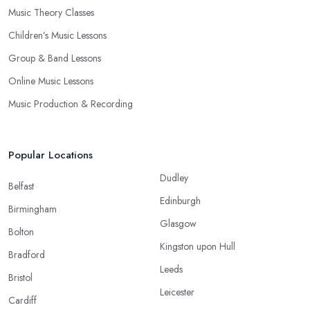
Music Theory Classes
Children’s Music Lessons
Group & Band Lessons
Online Music Lessons
Music Production & Recording
Popular Locations
Dudley
Belfast
Edinburgh
Birmingham
Glasgow
Bolton
Kingston upon Hull
Bradford
Leeds
Bristol
Leicester
Cardiff