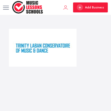
Add Business