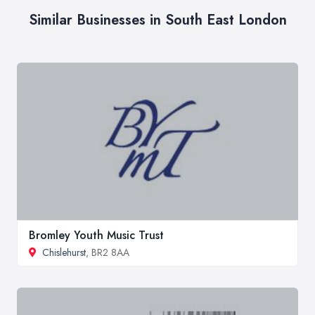
Similar Businesses in South East London
Bromley Youth Music Trust
Chislehurst
, BR2 8AA