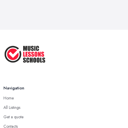
Navigation
Home
All Listings
Get a quote
Contacts