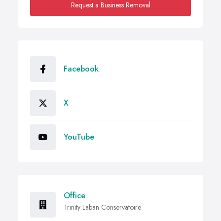
Request a Business Removal
Facebook
X
YouTube
Office
Trinity Laban Conservatoire