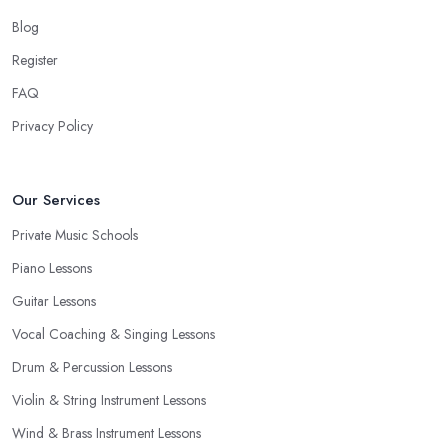
Blog
Register
FAQ
Privacy Policy
Our Services
Private Music Schools
Piano Lessons
Guitar Lessons
Vocal Coaching & Singing Lessons
Drum & Percussion Lessons
Violin & String Instrument Lessons
Wind & Brass Instrument Lessons