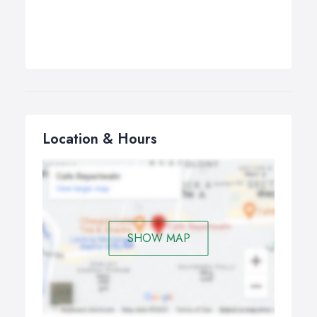
Location & Hours
SHOW MAP