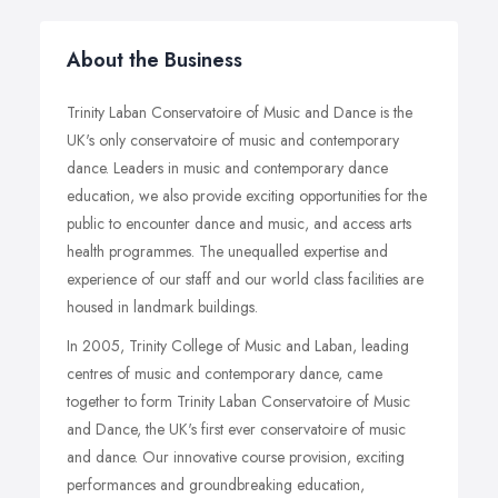
About the Business
Trinity Laban Conservatoire of Music and Dance is the
UK's only conservatoire of music and contemporary
dance. Leaders in music and contemporary dance
education, we also provide exciting opportunities for the
public to encounter dance and music, and access arts
health programmes. The unequalled expertise and
experience of our staff and our world class facilities are
housed in landmark buildings.
In 2005, Trinity College of Music and Laban, leading
centres of music and contemporary dance, came
together to form Trinity Laban Conservatoire of Music
and Dance, the UK's first ever conservatoire of music
and dance. Our innovative course provision, exciting
performances and groundbreaking education,