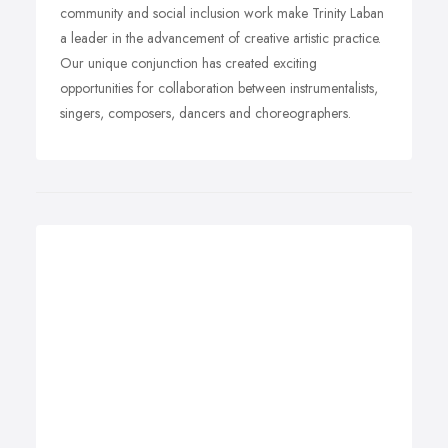
community and social inclusion work make Trinity Laban
a leader in the advancement of creative artistic practice.
Our unique conjunction has created exciting
opportunities for collaboration between instrumentalists,
singers, composers, dancers and choreographers.