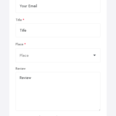
Title
Place
Review