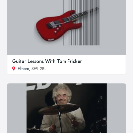
Guitar Lessons With Tom Fricker
Eltham
, SE9 2BL