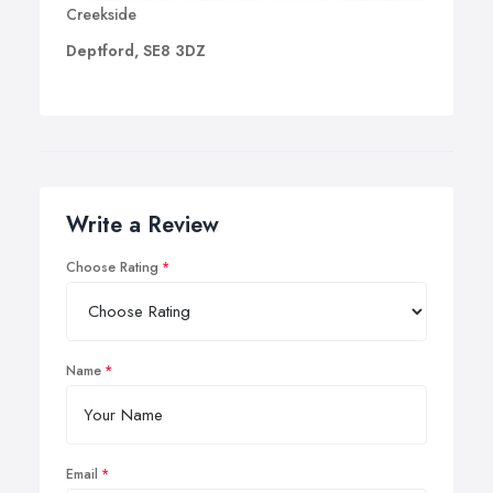
Creekside
Deptford, SE8 3DZ
Write a Review
Choose Rating
Name
Email