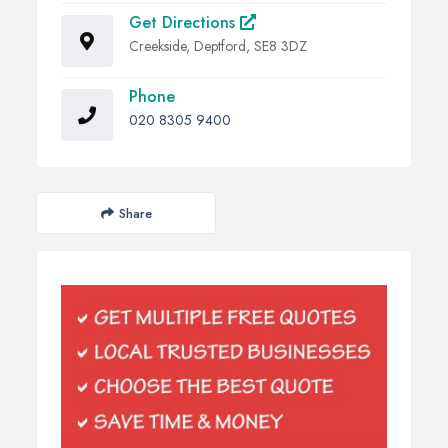
Get Directions
Creekside, Deptford, SE8 3DZ
Phone
020 8305 9400
Share