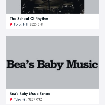
The School Of Rhythm
Forest Hill
, SE23 3HF
Bea's Baby Music School
Tulse Hill
, SE27 0SZ