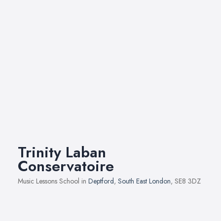
Trinity Laban
Conservatoire
Music Lessons School in
Deptford
,
South East London
, SE8 3DZ