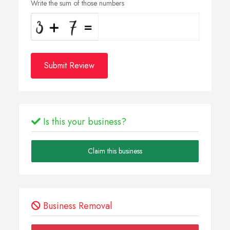
Write the sum of those numbers
Submit Review
Is this your business?
Claim this business
Business Removal