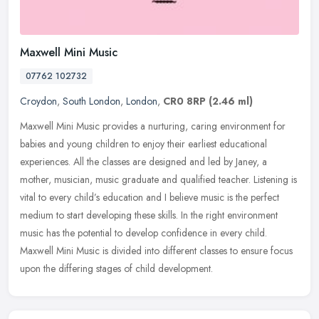
Maxwell Mini Music
07762 102732
Croydon
,
South London
,
London
,
CR0 8RP
(2.46 ml)
Maxwell Mini Music provides a nurturing, caring environment for
babies and young children to enjoy their earliest educational
experiences. All the classes are designed and led by Janey, a
mother,
musician, music graduate and qualified teacher. Listening is
vital to every child’s education and I believe music is the perfect
medium to start developing these skills. In the right environment
music has the potential to develop confidence in every child.
Maxwell Mini Music is divided into different classes to ensure focus
upon the differing stages of child development.