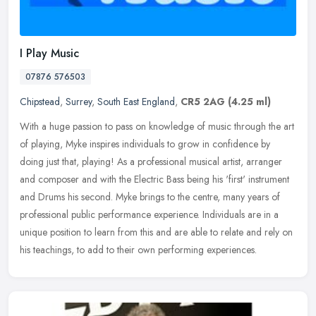
I Play Music
07876 576503
Chipstead
,
Surrey
,
South East England
,
CR5 2AG
(4.25 ml)
With a huge passion to pass on knowledge of music through the art
of playing, Myke inspires individuals to grow in confidence by
doing just that, playing! As a professional musical artist, arranger
and composer and with the Electric Bass being his 'first' instrument
and Drums his second. Myke brings to the centre, many years of
professional public performance experience. Individuals are in a
unique position to learn from this and are able to relate and rely on
his teachings, to add to their own performing experiences.