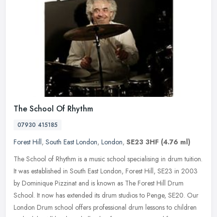
The School Of Rhythm
07930 415185
Forest Hill
,
South East London
,
London
,
SE23 3HF
(4.76 ml)
The School of Rhythm is a music school specialising in drum tuition.
It was established in South East London, Forest Hill, SE23 in 2003
by Dominique Pizzinat and is known as The Forest Hill Drum
School. It now has extended its drum studios to Penge, SE20. Our
London Drum school offers professional drum lessons to children