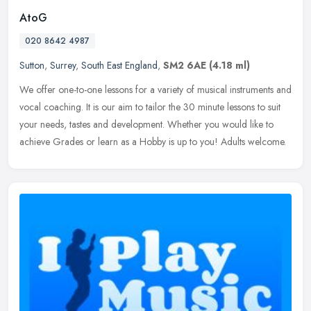
AtoG
020 8642 4987
Sutton
,
Surrey
,
South East England
,
SM2 6AE
(4.18 ml)
We offer one-to-one lessons for a variety of musical instruments and
vocal coaching. It is our aim to tailor the 30 minute lessons to suit
your needs, tastes and development. Whether you would like to
achieve Grades or learn as a Hobby is up to you! Adults welcome.