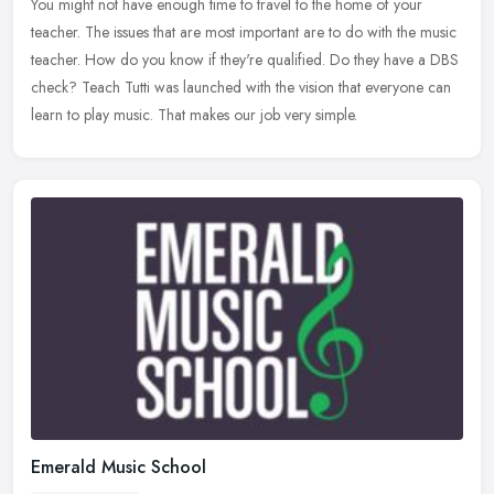
You might not have enough time to travel to the home of your
teacher. The issues that are most important are to do with the music
teacher. How do you know if they're qualified. Do they have a DBS
check? Teach Tutti was launched with the vision that everyone can
learn to play music. That makes our job very simple.
Emerald Music School