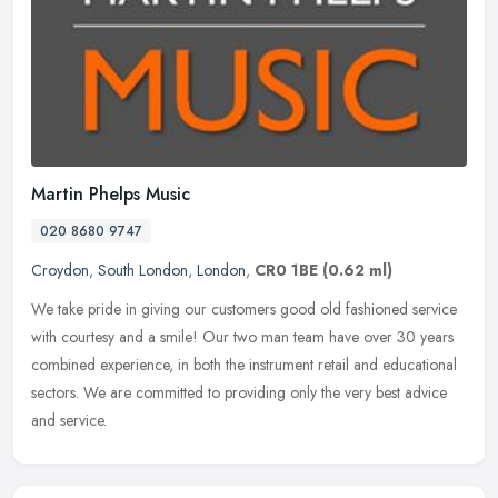
Martin Phelps Music
020 8680 9747
Croydon
,
South London
,
London
,
CR0 1BE
(0.62 ml)
We take pride in giving our customers good old fashioned service
with courtesy and a smile! Our two man team have over 30 years
combined experience, in both the instrument retail and educational
sectors. We are committed to providing only the very best advice
and service.