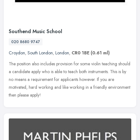
Southend Music School
020 8680 9747
Croydon
,
South London
,
London
,
CR0 1BE
(0.61 ml)
The position also includes provision for some violin teaching should
a candidate apply who is able to teach both instruments. This is by
no means a requirement for applicants however. If you are
motivated, hard working and like working in a friendly environment
then please apply!