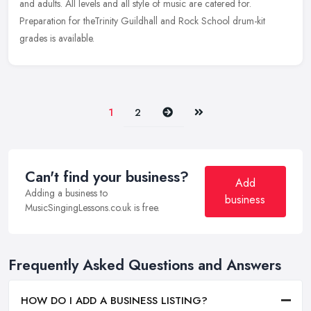
and adults. All levels and all style of music are catered for.
Preparation for theTrinity Guildhall and Rock School drum-kit
grades is available.
Next
Last
1
2
Can't find your business?
Add
Adding a business to
business
MusicSingingLessons.co.uk is free.
Frequently Asked Questions and Answers
HOW DO I ADD A BUSINESS LISTING?