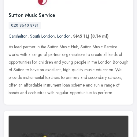
Sutton Music Service
020 8640 8781
Carshalton
,
South London
,
London
,
SM5 1LJ
(3.14 ml)
As lead partner in the Sutton Music Hub, Sutton Music Service
works with a range of partner organisations to create all kinds of
opportunities for children and young people in the London Borough
of
Sutton to have an excellent, high quality music education. We
provide instrumental teachers to primary and secondary schools;
offer an affordable instrument loan scheme and run a range of
bands and orchestras with regular opportunities to perform.