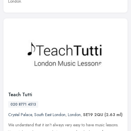
London.
Teach Tutti
020 8771 4513
Crystal Palace
,
South East London
,
London
,
SE19 2QU
(2.63 ml)
We understand that it isn't always very easy to have music lessons.