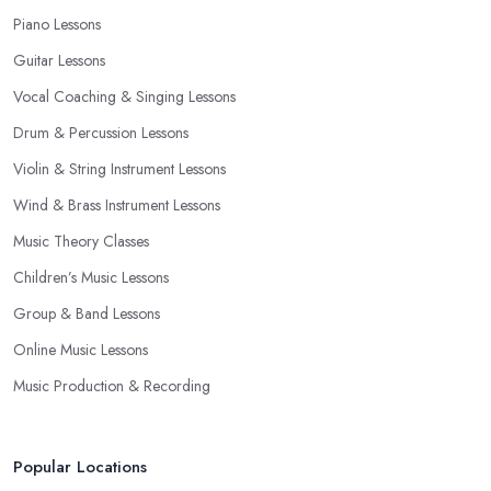
Piano Lessons
Guitar Lessons
Vocal Coaching & Singing Lessons
Drum & Percussion Lessons
Violin & String Instrument Lessons
Wind & Brass Instrument Lessons
Music Theory Classes
Children’s Music Lessons
Group & Band Lessons
Online Music Lessons
Music Production & Recording
Popular Locations