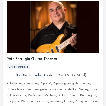
Pete Farrugia Guitar Teacher
07889 563531
Carshalton
,
South London
,
London
,
SM5 2NE
(2.61 ml)
Pete Farrugia BA Hons, DipLCM, DipMus gives guitar lessons,
ukulele lessons and bass guitar lessons in Carshalton, Surrey, close
to Hackbridge, Wallington, Mitcham, Sutton, Cheam, Beddington,
Croydon,
Waddon, Coulsdon, Banstead, Epsom, Purley, and South