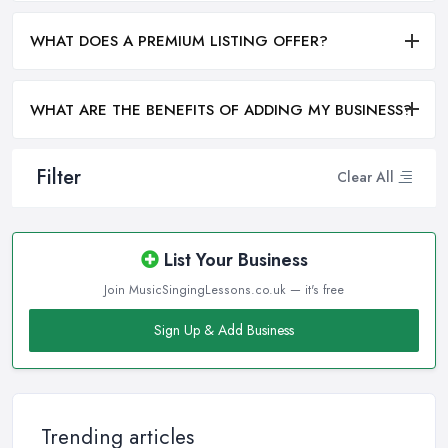
WHAT DOES A PREMIUM LISTING OFFER?
WHAT ARE THE BENEFITS OF ADDING MY BUSINESS?
Filter
Clear All
List Your Business
Join MusicSingingLessons.co.uk — it's free
Sign Up & Add Business
Trending articles