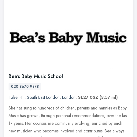
Bea's Baby Music School
020 8670 9378
Tulse Hill
,
South East London
,
London
,
SE27 0SZ
(3.57 ml)
She has sung to hundreds of children, parents and nannies as Baby
Music has grown, through personal recommendations, over the last
17 years. Her courses are continually evolving, enriched by each
new
musician who becomes involved and contributes. Bea always