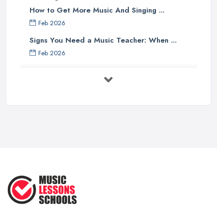
How to Get More Music And Singing ...
Feb 2026
Signs You Need a Music Teacher: When ...
Feb 2026
Music Lesson Costs UK 2025: Piano, ...
Feb 2026
Vocal Breakdown: Make An “Opera”
...
Jun 2025
Strumming Without a Pick: Mastering
...
Apr 2025
Teaching Singing to Kids & Children
...
Apr 2025