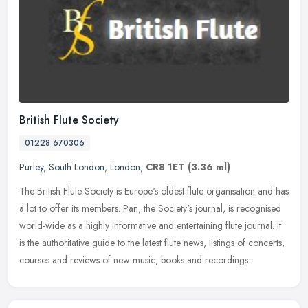
British Flute Society
01228 670306
Purley
,
South London
,
London
,
CR8 1ET
(3.36 ml)
The British Flute Society is Europe's oldest flute organisation and has
a lot to offer its members. Pan, the Society's journal, is recognised
world-wide as a highly informative and entertaining flute
journal. It
is the authoritative guide to the latest flute news, listings of concerts,
courses and reviews of new music, books and recordings.