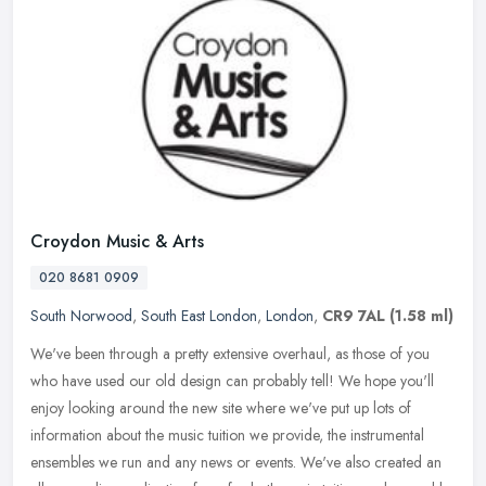
Croydon Music & Arts
020 8681 0909
South Norwood
,
South East London
,
London
,
CR9 7AL
(1.58 ml)
We've been through a pretty extensive overhaul, as those of you
who have used our old design can probably tell! We hope you'll
enjoy looking around the new site where we've put up lots of
information
about the music tuition we provide, the instrumental
ensembles we run and any news or events. We've also created an