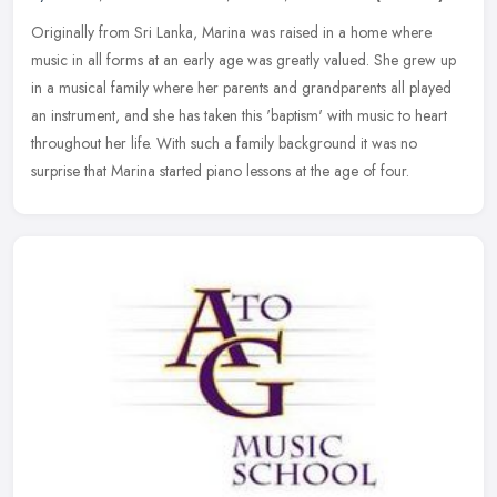
Originally from Sri Lanka, Marina was raised in a home where
music in all forms at an early age was greatly valued. She grew up
in a musical family where her parents and grandparents all played
an
instrument, and she has taken this 'baptism' with music to heart
throughout her life. With such a family background it was no
surprise that Marina started piano lessons at the age of four.