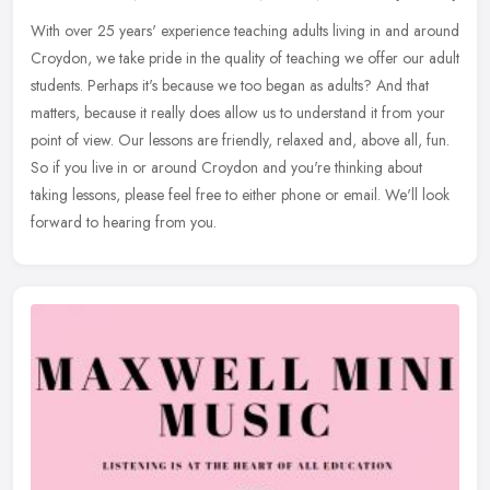
With over 25 years' experience teaching adults living in and around
Croydon, we take pride in the quality of teaching we offer our adult
students. Perhaps it's because we too began as adults? And that
matters, because it really does allow us to understand it from your
point of view. Our lessons are friendly, relaxed and, above all, fun.
So if you live in or around Croydon and you're thinking about
taking lessons, please feel free to either phone or email. We'll look
forward to hearing from you.