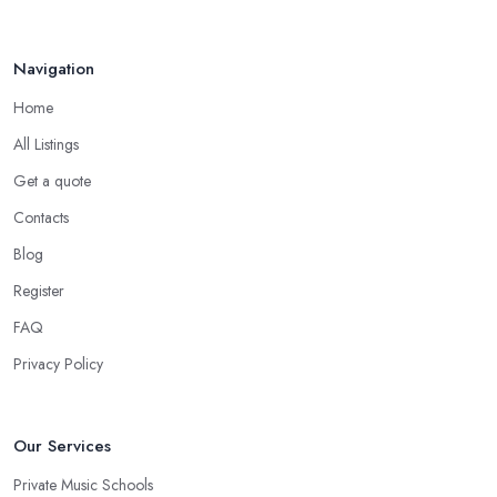
Navigation
Home
All Listings
Get a quote
Contacts
Blog
Register
FAQ
Privacy Policy
Our Services
Private Music Schools