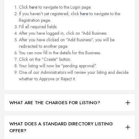
Click
here
to navigate to the Login page.
If you haven't yet registered, click
here
to navigate to the
Registration page.
Fill all required fields.
After you have logged in, click on "Add Business.
After you have clicked on "Add Business", you will be
redirected to another page.
You can now fill in the details for this Business.
Click on the "Create" button.
Your listing will now be "pending approval".
One of our Administrators will review your listing and decide
whether to Approve or Reject it.
WHAT ARE THE CHARGES FOR LISTING?
WHAT DOES A STANDARD DIRECTORY LISTING
OFFER?