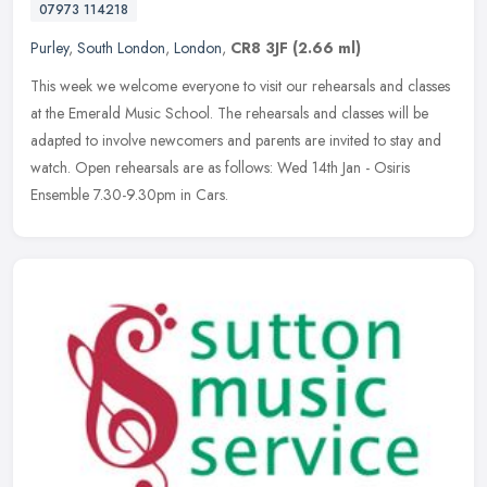
07973 114218
Purley
,
South London
,
London
,
CR8 3JF
(2.66 ml)
This week we welcome everyone to visit our rehearsals and classes
at the Emerald Music School. The rehearsals and classes will be
adapted to involve newcomers and parents are invited to stay and
watch. Open rehearsals are as follows: Wed 14th Jan - Osiris
Ensemble 7.30-9.30pm in Cars.