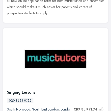
all new online application form for both music tuition and ensembles
which should make it much easier for parents and carers of
prospective students to apply.
Singing Lessons
020 8653 0352
South Norwood
,
South East London
,
London
,
CR7 8LN
(1.74 ml)