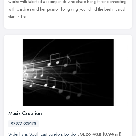
works with talented accompanists who share her gift for connecting
with children and her passion for giving your child the best musical
start in life.
Musik Creation
07977 035178
Sydenham
,
South East London
,
London
,
SE26 4QR
(3.94 ml)