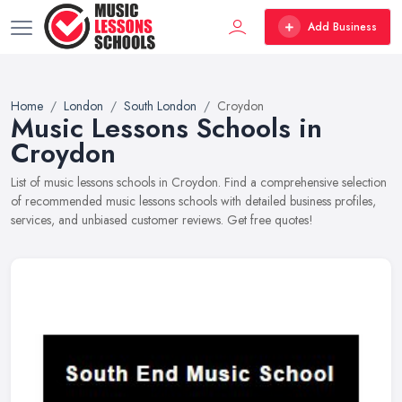
Add Business
Home
London
South London
Croydon
Music Lessons Schools in
Croydon
List of music lessons schools in Croydon. Find a comprehensive selection
of recommended music lessons schools with detailed business profiles,
services, and unbiased customer reviews. Get free quotes!