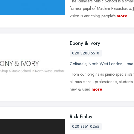
The Reinders Music School is a small
former pupil of Madam Papuchado, J
vision is enriching people's
more
Ebony & Ivory
020 8200 5510
Colindale
,
North West London
,
Lond
From our origins as piano specialist
all musicians - professionals, student
new & used
more
Rick Finlay
020 8361 0265