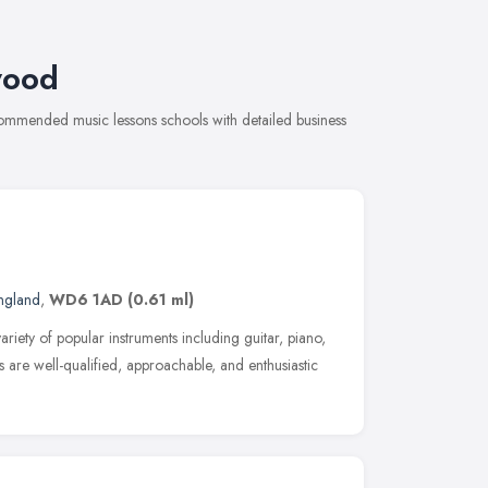
wood
commended music lessons schools with detailed business
England
,
WD6 1AD
(0.61 ml)
ariety of popular instruments including guitar, piano,
 are well-qualified, approachable, and enthusiastic