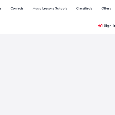
e
Contacts
Music Lessons Schools
Classifieds
Offers
Sign I