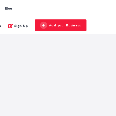
Blog
Add your Business
n
Sign Up