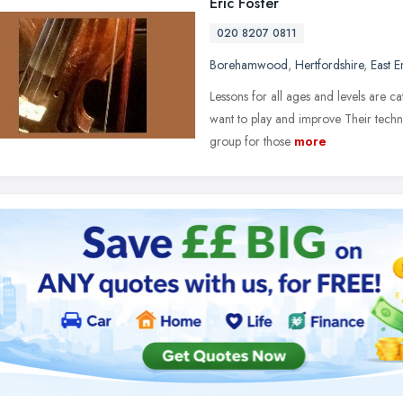
Eric Foster
020 8207 0811
Borehamwood
,
Hertfordshire
,
East 
Lessons for all ages and levels are 
want to play and improve Their techni
group for those
more