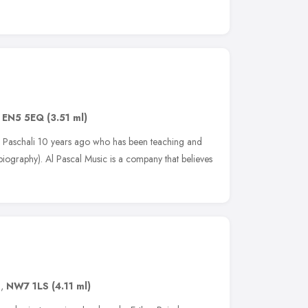
,
EN5 5EQ
(3.51 ml)
 Paschali 10 years ago who has been teaching and
biography). Al Pascal Music is a company that believes
n
,
NW7 1LS
(4.11 ml)