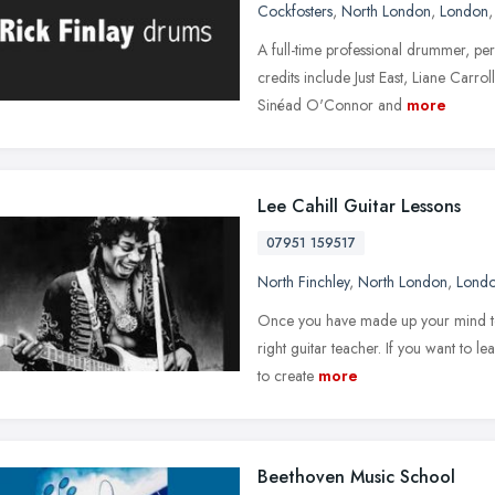
Cockfosters
,
North London
,
London
A full-time professional drummer, pe
credits include Just East, Liane Carr
Sinéad O'Connor and
more
Lee Cahill Guitar Lessons
07951 159517
North Finchley
,
North London
,
Lond
Once you have made up your mind to ha
right guitar teacher. If you want to le
to create
more
Beethoven Music School