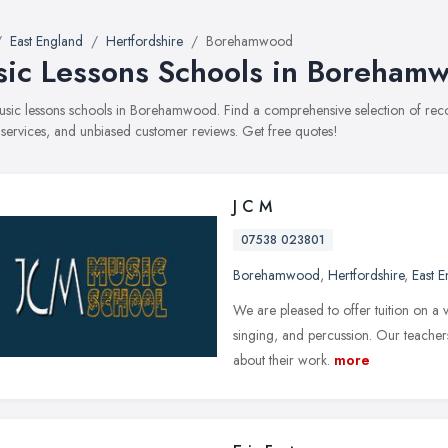
East England
Hertfordshire
Borehamwood
ic Lessons Schools in Boreham
music lessons schools in Borehamwood. Find a comprehensive selection of re
, services, and unbiased customer reviews. Get free quotes!
J C M
07538 023801
Borehamwood
,
Hertfordshire
,
East 
We are pleased to offer tuition on a v
singing, and percussion. Our teachers
about their work.
more