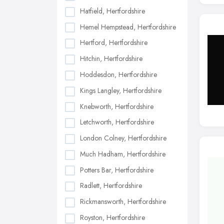
Hatfield, Hertfordshire
Hemel Hempstead, Hertfordshire
Hertford, Hertfordshire
Hitchin, Hertfordshire
Hoddesdon, Hertfordshire
Kings Langley, Hertfordshire
Knebworth, Hertfordshire
Letchworth, Hertfordshire
London Colney, Hertfordshire
Much Hadham, Hertfordshire
Potters Bar, Hertfordshire
Radlett, Hertfordshire
Rickmansworth, Hertfordshire
Royston, Hertfordshire