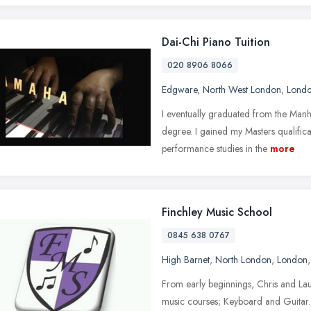
Dai-Chi Piano Tuition
020 8906 8066
Edgware
,
North West London
,
Lond
I eventually graduated from the Manh
degree. I gained my Masters qualific
performance studies in the
more
Finchley Music School
0845 638 0767
High Barnet
,
North London
,
London
From early beginnings, Chris and Lau
music courses; Keyboard and Guitar.