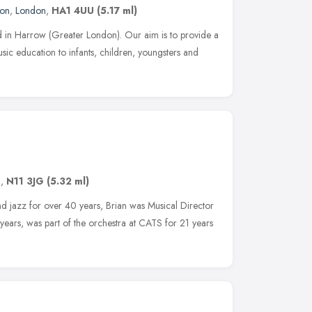
don
,
London
,
HA1 4UU
(5.17 ml)
d in Harrow (Greater London). Our aim is to provide a
ic education to infants, children, youngsters and
n
,
N11 3JG
(5.32 ml)
nd jazz for over 40 years, Brian was Musical Director
ears, was part of the orchestra at CATS for 21 years