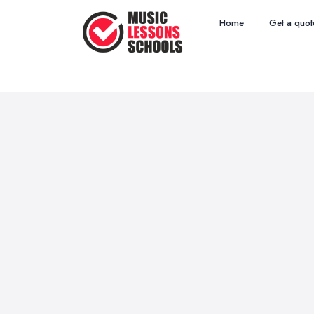
Home
Get a quot