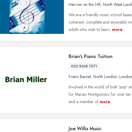
Harrow on the Hill
,
North West Lon
We are a friendly music school base
coherent, complete and enjoyable mus
adults who wish to learn,
more
Brian's Piano Tuition
020 8368 7071
Friern Barnet
,
North London
,
Londo
Involved in the world of both 'pop' a
for Marian Montgomery for over ten y
and a member of
more
Joe Willis Music