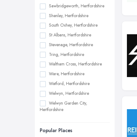
Sawbridgeworth, Hertfordshire
Shenley, Hertfordshire
South Oxhey, Hertfordshire
St Albans, Hertfordshire
Stevenage, Hertfordshire
Tring, Hertfordshire
Waltham Cross, Hertfordshire
Ware, Hertfordshire
Watford, Hertfordshire
Welwyn, Hertfordshire
Welwyn Garden City,
Hertfordshire
Popular Places