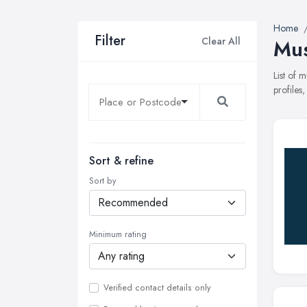
Home
Filter
Clear All
Mus
List of 
profiles
Sort & refine
Sort by
Minimum rating
Verified contact details only