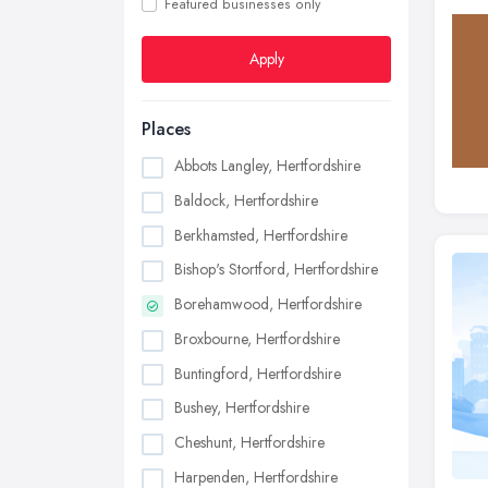
Featured businesses only
Apply
Places
Abbots Langley, Hertfordshire
Baldock, Hertfordshire
Berkhamsted, Hertfordshire
Bishop's Stortford, Hertfordshire
Borehamwood, Hertfordshire
Broxbourne, Hertfordshire
Buntingford, Hertfordshire
Bushey, Hertfordshire
Cheshunt, Hertfordshire
Harpenden, Hertfordshire