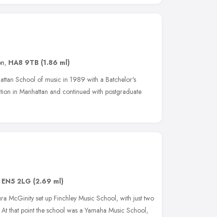
on
,
HA8 9TB
(1.86 ml)
attan School of music in 1989 with a Batchelor's
ation in Manhattan and continued with postgraduate
,
EN5 2LG
(2.69 ml)
ra McGinity set up Finchley Music School, with just two
 At that point the school was a Yamaha Music School,