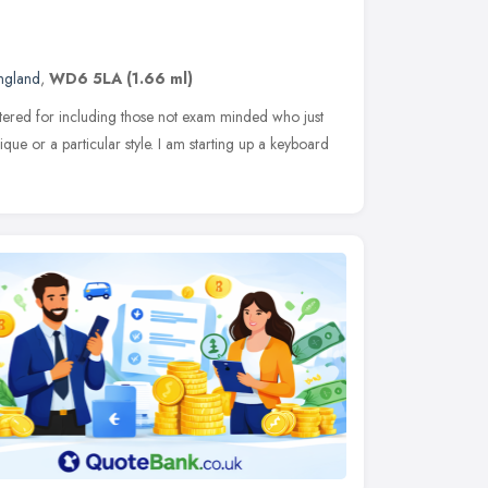
England
,
WD6 5LA
(1.66 ml)
catered for including those not exam minded who just
que or a particular style. I am starting up a keyboard