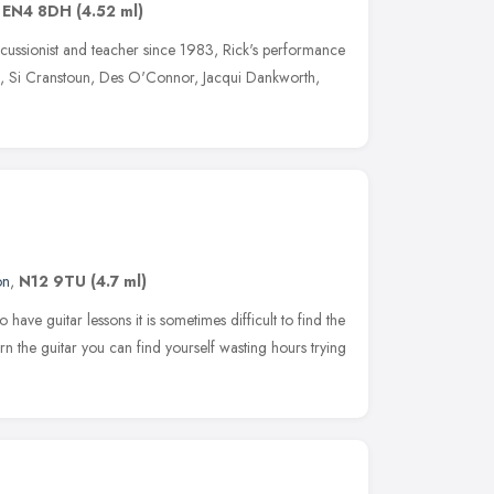
,
EN4 8DH
(4.52 ml)
rcussionist and teacher since 1983, Rick's performance
oll, Si Cranstoun, Des O'Connor, Jacqui Dankworth,
on
,
N12 9TU
(4.7 ml)
ve guitar lessons it is sometimes difficult to find the
arn the guitar you can find yourself wasting hours trying