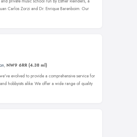
 and private music school run by Esther Reinders, a
uan Carlos Zorzi and Dr. Enrique Barenboim. Our
on
,
NW9 6RR
(4.38 ml)
s we've evolved to provide a comprehensive service for
s and hobbyists alike. We offer a wide range of quality