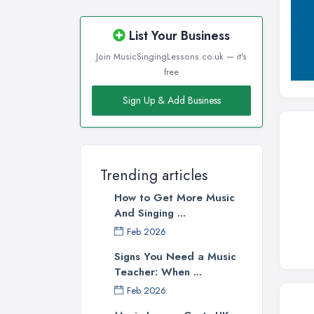
Wirral, Merseyside
List Your Business
Join MusicSingingLessons.co.uk — it's
free
Sign Up & Add Business
Trending articles
How to Get More Music
And Singing ...
Feb 2026
Signs You Need a Music
Teacher: When ...
Feb 2026