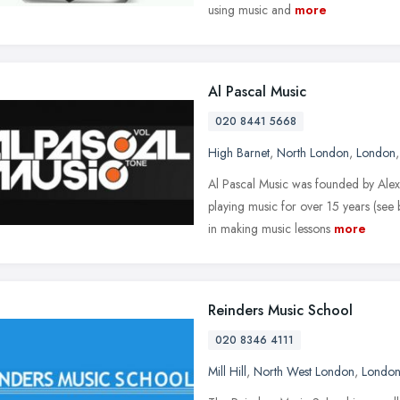
using music and
more
Al Pascal Music
020 8441 5668
High Barnet
,
North London
,
London
Al Pascal Music was founded by Alex
playing music for over 15 years (see 
in making music lessons
more
Reinders Music School
020 8346 4111
Mill Hill
,
North West London
,
Londo