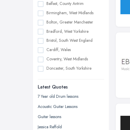
Belfast, County Antrim
Birmingham, West Midlands
Bolton, Greater Manchester
Bradford, West Yorkshire
Bristol, South West England
Cardiff, Wales
Coventry, West Midlands
Doncaster, South Yorkshire
Dudley, West Midlands
Latest Quotes
Edinburgh, Scotland
Glasgow, Scotland
7 Year old Drum lessons
Kingston upon Hull, East Riding of
Acoustic Guitar Lessons
Yorkshire
Guitar lessons
Leeds, West Yorkshire
Jessica Reffold
Leicester, Leicestershire