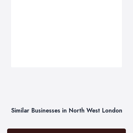
Similar Businesses in North West London