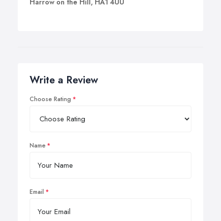
Harrow on the Hill, HA1 4UU
Write a Review
Choose Rating
Name
Email