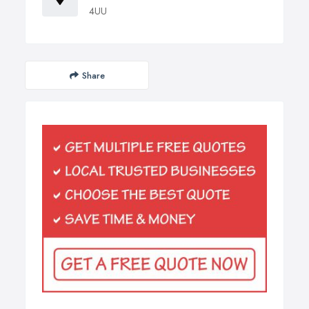
4UU
Share