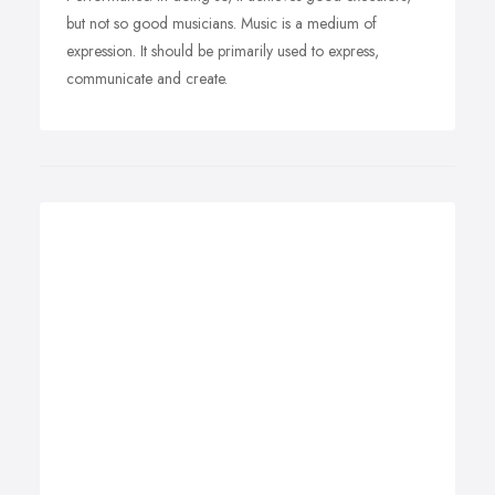
but not so good musicians. Music is a medium of
expression. It should be primarily used to express,
communicate and create.