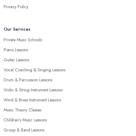
Privacy Policy
Our Services
Private Music Schools
Piano Lessons
Guitar Lessons
Vocal Coaching & Singing Lessons
Drum & Percussion Lessons
Violin & String Instrument Lessons
Wind & Brass Instrument Lessons
Music Theory Classes
Children’s Music Lessons
Group & Band Lessons