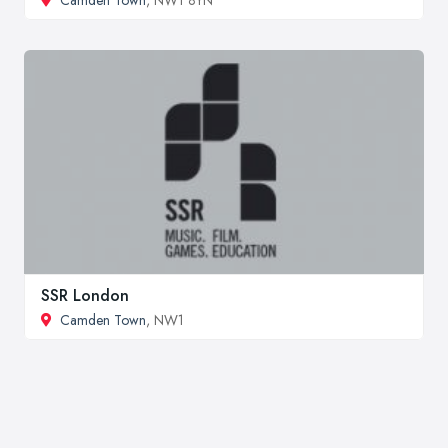
SSR London
Camden Town
, NW1