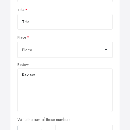
Title
Place
Review
Write the sum of those numbers