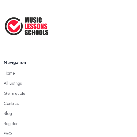
Navigation
Home
All Listings
Get a quote
Contacts
Blog
Register
FAQ