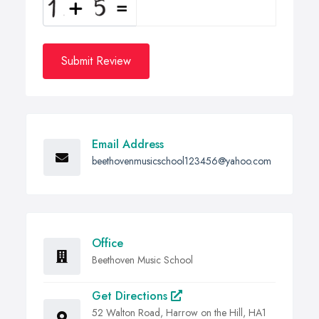
Submit Review
Email Address
beethovenmusicschool123456@yahoo.com
Office
Beethoven Music School
Get Directions
52 Walton Road, Harrow on the Hill, HA1