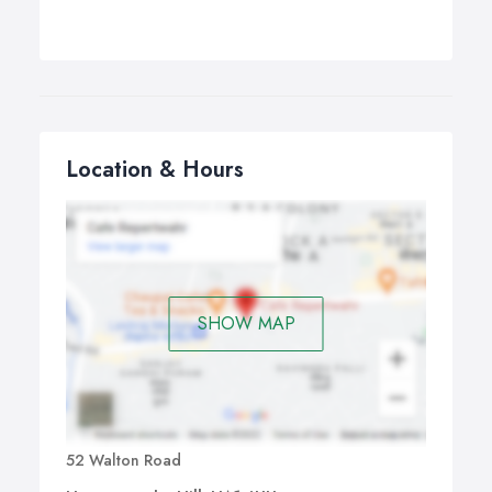
Location & Hours
SHOW MAP
52 Walton Road