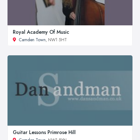
Royal Academy Of Music
Camden Town
, NW1 5HT
Guitar Lessons Primrose Hill
Camden Town
, NW1 8YN