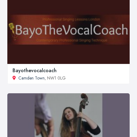
Bayothevocalcoach
Camden Town
, NW1 0LG