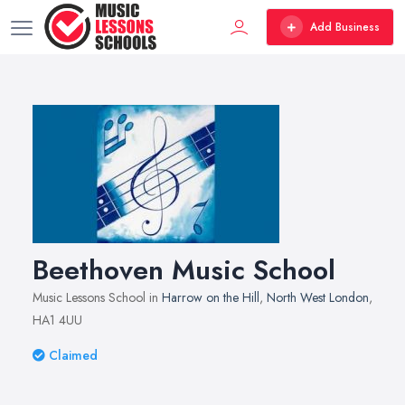
Add Business
Beethoven Music School
Music Lessons School in
Harrow on the Hill
,
North West London
,
HA1 4UU
Claimed