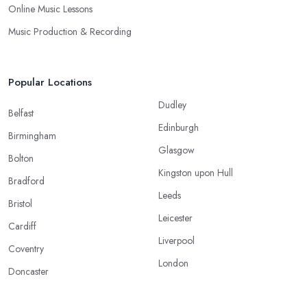
Online Music Lessons
Music Production & Recording
Popular Locations
Dudley
Belfast
Edinburgh
Birmingham
Glasgow
Bolton
Kingston upon Hull
Bradford
Leeds
Bristol
Leicester
Cardiff
Liverpool
Coventry
London
Doncaster