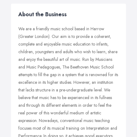
About the Business
We are a friendly music school based in Harrow
(Greater London). Our aim is to provide a coherent,
complete and enjoyable music education to infants,
children, youngsters and adults who wish to learn, share
and enjoy the beautiful art of music. Run by Musicians
and Music Pedagogues, The Beethoven Music School
attempts to fill the gap in a system that is renowned for its
excellence in its higher studies. However, an institution
that lacks structure in a pre-undergraduate level. We
believe that music has to be experienced in its fullness
and through its different elements in order to feel the
real power of this wonderful medium of artistic
expression. Nowadays, conventional music teaching
focuses most of its musical training on Interpretation and
Performance. In doing so, it achieves good executors,