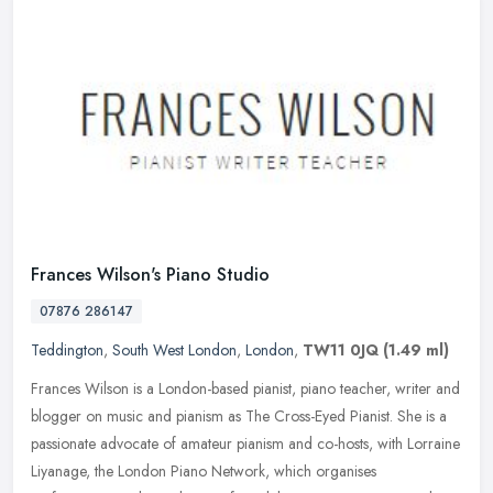
Frances Wilson's Piano Studio
07876 286147
Teddington
,
South West London
,
London
,
TW11 0JQ
(1.49 ml)
Frances Wilson is a London-based pianist, piano teacher, writer and
blogger on music and pianism as The Cross-Eyed Pianist. She is a
passionate advocate of amateur pianism and co-hosts, with Lorraine
Liyanage, the London Piano Network, which organises