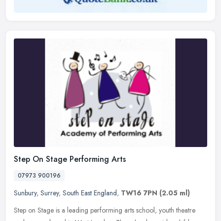
Step On Stage Performing Arts
07973 900196
Sunbury
,
Surrey
,
South East England
,
TW16 7PN
(2.05 ml)
Step on Stage is a leading performing arts school, youth theatre