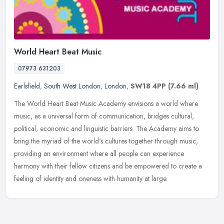
World Heart Beat Music
07973 631203
Earlsfield
,
South West London
,
London
,
SW18 4PP
(7.66 ml)
The World Heart Beat Music Academy envisions a world where
music, as a universal form of communication, bridges cultural,
political, economic and linguistic barriers. The Academy aims to
bring the
myriad of the world's cultures together through music,
providing an environment where all people can experience
harmony with their fellow citizens and be empowered to create a
feeling of identity and oneness with humanity at large.