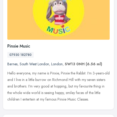
Pinxie Music
07930 182780
Barnes
,
South West London
,
London
,
SW13 0NH
(6.56 ml)
Hello everyone, my name is Pinxie, Pinxie the Rabbit. I'm 3-years-old
and I live in a little burrow on Richmond Hill with my seven sisters
and brothers. I'm very good at hopping, but my favourite
thing in
the whole wide world is seeing happy, smiley faces of the little
children I entertain at my famous Pinxie Music Classes.