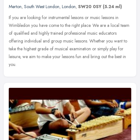
Merton
,
South West London
,
London
,
SW20 0SY
(5.24 ml)
If you are looking for instrumental lessons or music lessons in
Wimbledon you have come to the right place. We are a local team
of qualified and highly trained professional music educators
offering
individual and group music lessons. Whether you want to
take the highest grade of musical examination or simply play for
leisure, we aim to make your lessons fun and bring out the best in
you.