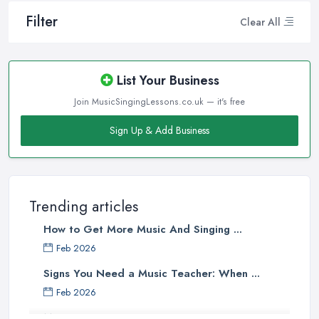
Filter
Clear All
List Your Business
Join MusicSingingLessons.co.uk — it's free
Sign Up & Add Business
Trending articles
How to Get More Music And Singing ...
Feb 2026
Signs You Need a Music Teacher: When ...
Feb 2026
Music Lesson Costs UK 2025: Piano, ...