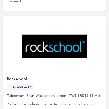
instrument.
Rockschool
0845 460 4747
Twickenham
,
South West London
,
London
,
TW1 3RZ
(2.83 ml)
Rockschool is the leading accredited provider of rock exams