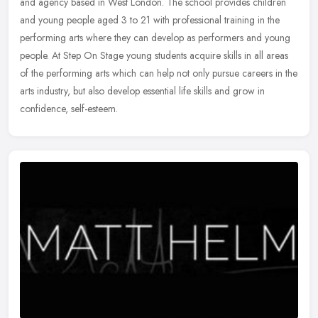
and agency based in West London. The school provides children
and young people aged 3 to 21 with professional training in the
performing arts where they can develop as performers and young
people. At Step On Stage young students acquire skills in all areas
of the performing arts which can help not only pursue careers in the
arts industry, but also develop essential life skills and grow in
confidence, self-esteem.