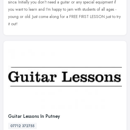
since. Initially you don't need a guitar or any special equipment if
you want to learn and I'm happy to jam with students of all ages -
young or old. Just come along for a FREE FIRST LESSON just to try
it out!
Guitar Lessons In Putney
07712 372755