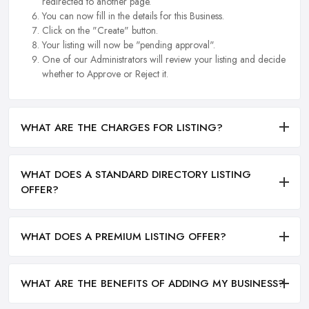
redirected to another page.
You can now fill in the details for this Business.
Click on the "Create" button.
Your listing will now be "pending approval".
One of our Administrators will review your listing and decide
whether to Approve or Reject it.
WHAT ARE THE CHARGES FOR LISTING?
WHAT DOES A STANDARD DIRECTORY LISTING
OFFER?
WHAT DOES A PREMIUM LISTING OFFER?
WHAT ARE THE BENEFITS OF ADDING MY BUSINESS?