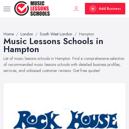
Add Business
Home
London
South West London
Hampton
Music Lessons Schools in
Hampton
List of music lessons schools in Hampton. Find a comprehensive selection
of recommended music lessons schools with detailed business profiles,
services, and unbiased customer reviews. Get free quotes!