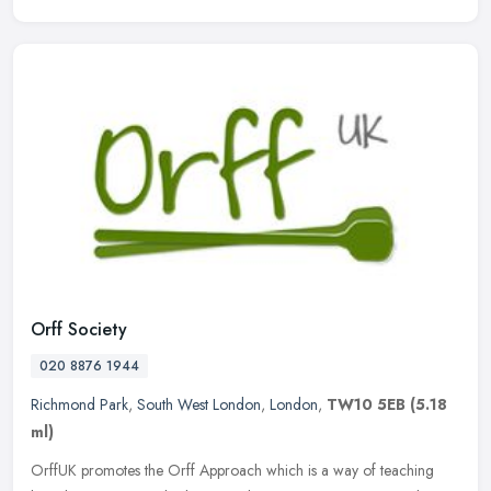
Orff Society
020 8876 1944
Richmond Park
,
South West London
,
London
,
TW10 5EB
(5.18
ml)
OrffUK promotes the Orff Approach which is a way of teaching