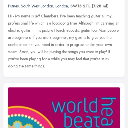
Putney
,
South West London
,
London
,
SW15 2TL
(7.28 ml)
Hi - My name is Jeff Chambers. I've been teaching guitar all my
professional life which is a looooong time. Although I'm carrying an
electric guitar in this picture I teach acoustic guitar
too. Most people
are beginners. If you are a beginner, my goal is to give you the
confidence that you need in order to progress under your own
steam. Soon, you will be playing the songs you want to play! If
you've been playing for a while you may feel that you're stuck,
doing the same things.