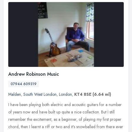
Andrew Robinson Music
07944 609319
Malden
,
South West London
,
London
,
KT4 8SE
(6.64 ml)
I have been playing both electric and acoustic guitars for a number
of years now and have built up quite a nice collection. But I still
remember the excitement, as a beginner, of playing my first
proper
chord, then I learnt a riff or two and it's snowballed from there ever