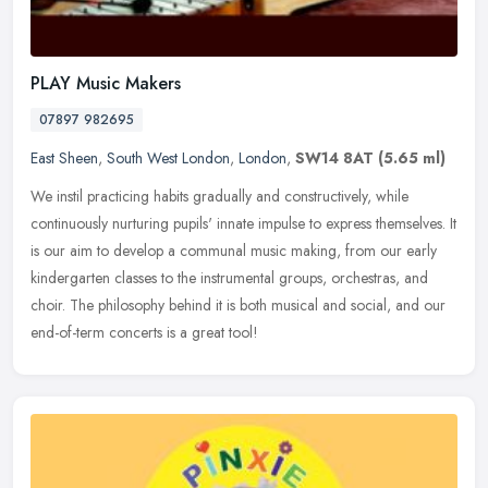
PLAY Music Makers
07897 982695
East Sheen
,
South West London
,
London
,
SW14 8AT
(5.65 ml)
We instil practicing habits gradually and constructively, while
continuously nurturing pupils' innate impulse to express themselves. It
is our aim to develop a communal music making, from our early
kindergarten classes to the instrumental groups, orchestras, and
choir. The philosophy behind it is both musical and social, and our
end-of-term concerts is a great tool!