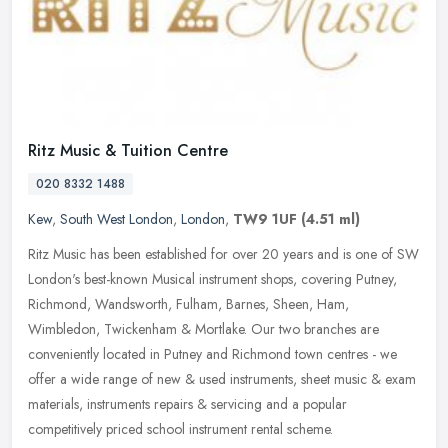
Ritz Music & Tuition Centre
020 8332 1488
Kew
,
South West London
,
London
,
TW9 1UF
(4.51 ml)
Ritz Music has been established for over 20 years and is one of SW
London's best-known Musical instrument shops, covering Putney,
Richmond, Wandsworth, Fulham, Barnes, Sheen, Ham,
Wimbledon,
Twickenham & Mortlake. Our two branches are
conveniently located in Putney and Richmond town centres - we
offer a wide range of new & used instruments, sheet music & exam
materials, instruments repairs & servicing and a popular
competitively priced school instrument rental scheme.