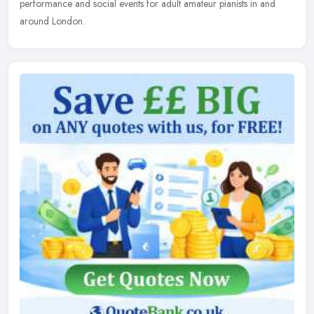
performance and social events for adult amateur pianists in and
around London.