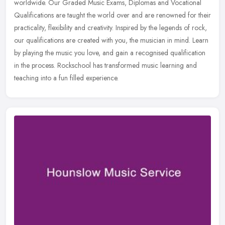
worldwide. Our Graded Music Exams, Diplomas and Vocational
Qualifications are taught the world over and are renowned for their
practicality,
flexibility and creativity. Inspired by the legends of rock,
our qualifications are created with you, the musician in mind. Learn
by playing the music you love, and gain a recognised qualification
in the process. Rockschool has transformed music learning and
teaching into a fun filled experience.