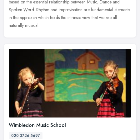
based on the essential relationship between Music, Dance and
Spoken Word. Rhythm and improvisation are fundamental elements
in the approach
which holds the intrinsic view that we are all
naturally musical.
Wimbledon Music School
020 3726 5697