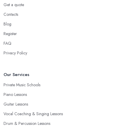
Get a quote
Contacts
Blog
Register
FAQ
Privacy Policy
Our Services
Private Music Schools
Piano Lessons
Guitar Lessons
Vocal Coaching & Singing Lessons
Drum & Percussion Lessons