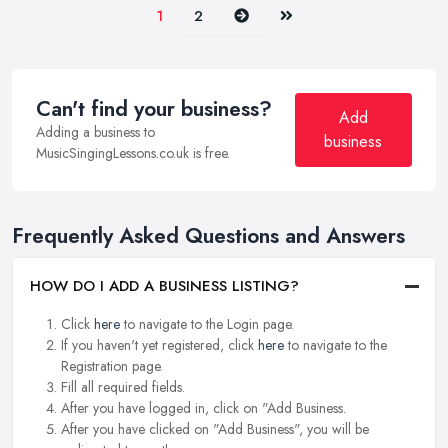
Next
Last
1
2
Can't find your business?
Add
Adding a business to
business
MusicSingingLessons.co.uk is free.
Frequently Asked Questions and Answers
HOW DO I ADD A BUSINESS LISTING?
Click
here
to navigate to the Login page.
If you haven't yet registered, click
here
to navigate to the
Registration page.
Fill all required fields.
After you have logged in, click on "Add Business.
After you have clicked on "Add Business", you will be