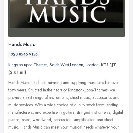
Hands Music
020 8546 9156
Kingston upon Thames
,
South West London
,
London
,
KT1 1JT
(2.61 ml)
Hands Music has been advising and supplying musicians for over
forty years. Situated in the heart of Kingston-Upon-Thames, we
provide a vast range of instruments, sheet music, accessories and
music
services. With a wide choice of quality stock from leading
manufacturers, and expertise in guitars, stringed instruments, digital
pianos, brass, woodwind, percussion, amplification and sheet
music, Hands Music can meet your musical needs whatever your