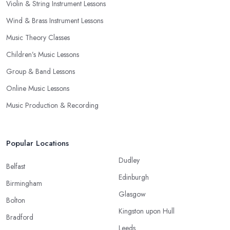
Violin & String Instrument Lessons
Wind & Brass Instrument Lessons
Music Theory Classes
Children’s Music Lessons
Group & Band Lessons
Online Music Lessons
Music Production & Recording
Popular Locations
Dudley
Belfast
Edinburgh
Birmingham
Glasgow
Bolton
Kingston upon Hull
Bradford
Leeds