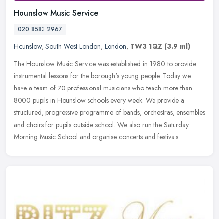
Hounslow Music Service
020 8583 2967
Hounslow
,
South West London
,
London
,
TW3 1QZ
(3.9 ml)
The Hounslow Music Service was established in 1980 to provide
instrumental lessons for the borough's young people. Today we
have a team of 70 professional musicians who teach more than
8000 pupils in
Hounslow schools every week. We provide a
structured, progressive programme of bands, orchestras, ensembles
and choirs for pupils outside school. We also run the Saturday
Morning Music School and organise concerts and festivals.