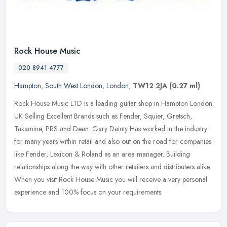
Rock House Music
020 8941 4777
Hampton
,
South West London
,
London
,
TW12 2JA
(0.27 ml)
Rock House Music LTD is a leading guitar shop in Hampton London
UK Selling Excellent Brands such as Fender, Squier, Gretsch,
Takamine, PRS and Dean. Gary Dainty Has worked in the industry
for many
years within retail and also out on the road for companies
like Fender, Lexicon & Roland as an area manager. Building
relationships along the way with other retailers and distributers alike.
When you visit Rock House Music you will receive a very personal
experience and 100% focus on your requirements.