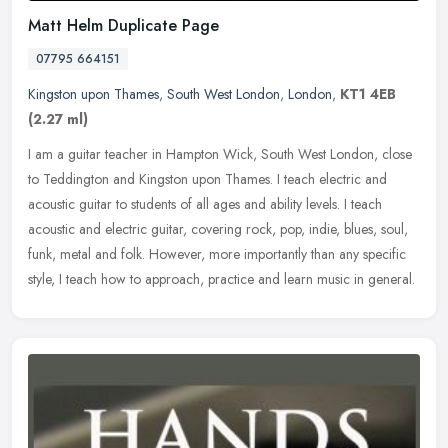
Matt Helm Duplicate Page
07795 664151
Kingston upon Thames
,
South West London
,
London
,
KT1 4EB
(2.27 ml)
I am a guitar teacher in Hampton Wick, South West London, close
to Teddington and Kingston upon Thames. I teach electric and
acoustic guitar to students of all ages and ability levels. I teach
acoustic and electric guitar, covering rock, pop, indie, blues, soul,
funk, metal and folk. However, more importantly than any specific
style, I teach how to approach, practice and learn music in general.