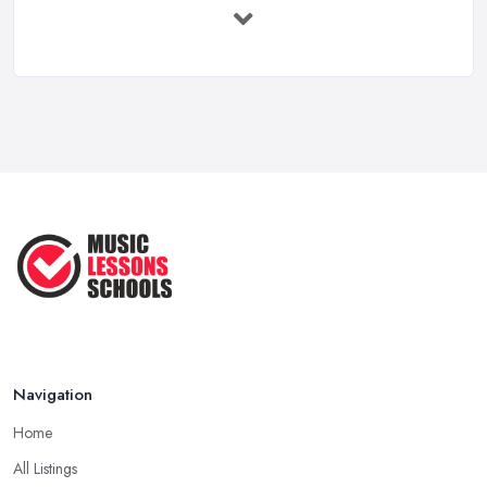
Feb 2026
Vocal Breakdown: Make An “Opera”
...
Jun 2025
Strumming Without a Pick: Mastering
...
Apr 2025
Teaching Singing to Kids & Children
...
Apr 2025
Navigation
Home
All Listings