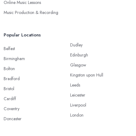
Online Music Lessons
Music Production & Recording
Popular Locations
Dudley
Belfast
Edinburgh
Birmingham
Glasgow
Bolton
Kingston upon Hull
Bradford
Leeds
Bristol
Leicester
Cardiff
Liverpool
Coventry
London
Doncaster