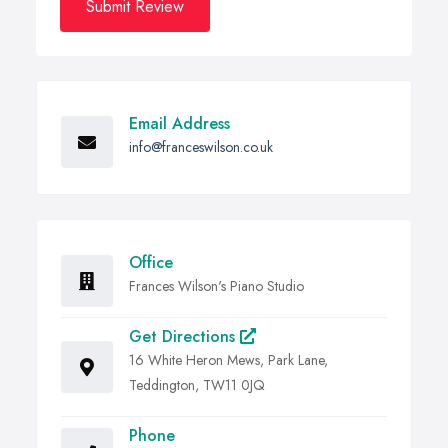
Submit Review
Email Address
info@franceswilson.co.uk
Office
Frances Wilson's Piano Studio
Get Directions
16 White Heron Mews, Park Lane,
Teddington, TW11 0JQ
Phone