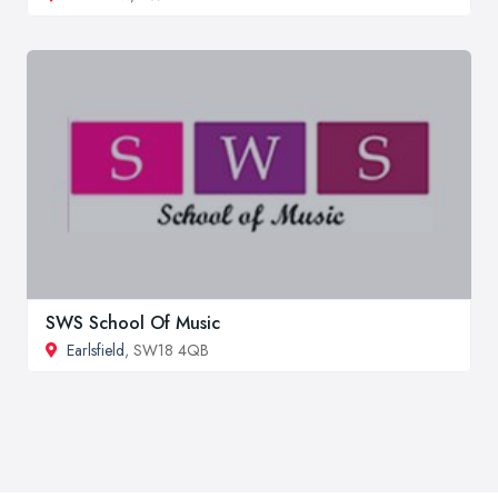
SWS School Of Music
Earlsfield
, SW18 4QB