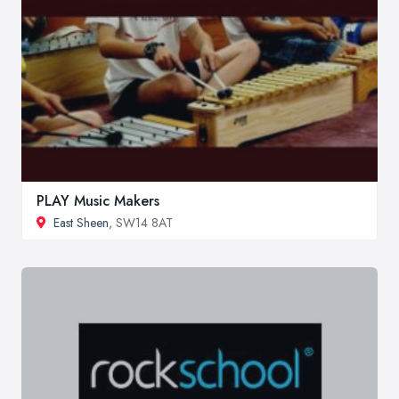
PLAY Music Makers
East Sheen
, SW14 8AT