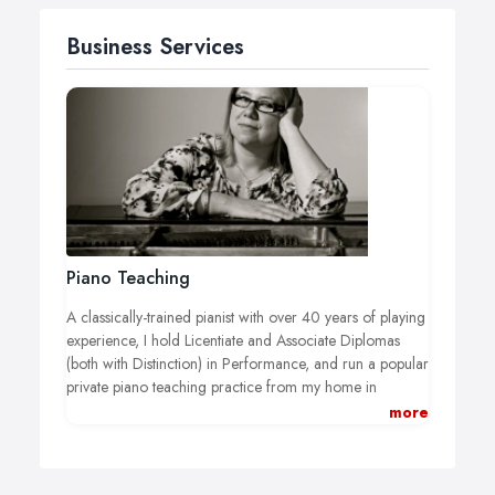
Business Services
Piano Teaching
A classically-trained pianist with over 40 years of playing
experience, I hold Licentiate and Associate Diplomas
(both with Distinction) in Performance, and run a popular
private piano teaching practice from my home in
Teddington, south-west London.
more
I take students who have passed Grade 1 and/or who
have a reasonably good grasp of the fundamentals of