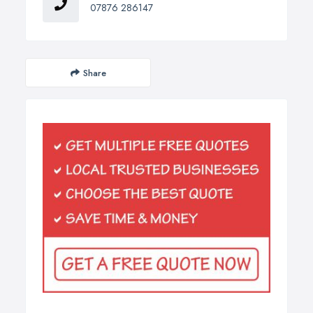
07876 286147
Share