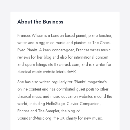
About the Business
Frances Wilson is a London-based pianist, piano teacher,
writer and blogger on music and pianism as The Cross-
Eyed Pianist. A keen concert-goer, Frances writes music
reviews for her blog and also for international concert
and opera listings site Bachtrack.com, and is a writer for
classical music website InterludeHK.
She has also written regularly for ‘Pianist’ magazine’s
online content and has contributed guest posts to other
classical music and music education websites around the
world, including HelloStage, Clavier Companion,
Encore and The Sampler, the blog of
SoundandMusic.org, the UK charity for new music.