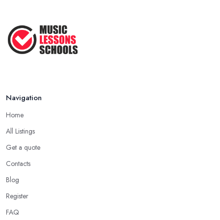
Navigation
Home
All Listings
Get a quote
Contacts
Blog
Register
FAQ