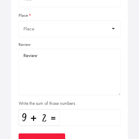
Place
Review
Write the sum of those numbers