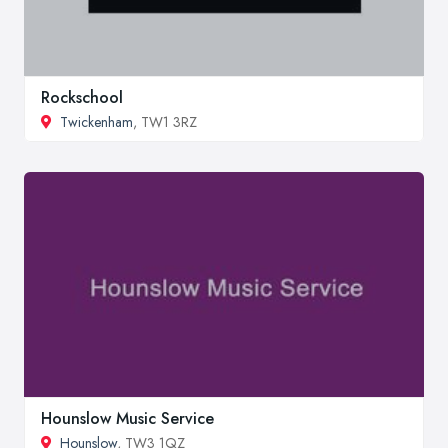
Rockschool
Twickenham
, TW1 3RZ
Hounslow Music Service
Hounslow
, TW3 1QZ