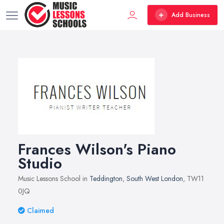
Add Business
Frances Wilson's Piano
Studio
Music Lessons School in
Teddington
,
South West London
, TW11
0JQ
Claimed