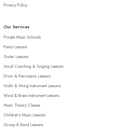
Privacy Policy
Our Services
Private Music Schools
Piano Lessons
Guitar Lessons
Vocal Coaching & Singing Lessons
Drum & Percussion Lessons
Violin & String Instrument Lessons
Wind & Brass Instrument Lessons
Music Theory Classes
Children’s Music Lessons
Group & Band Lessons