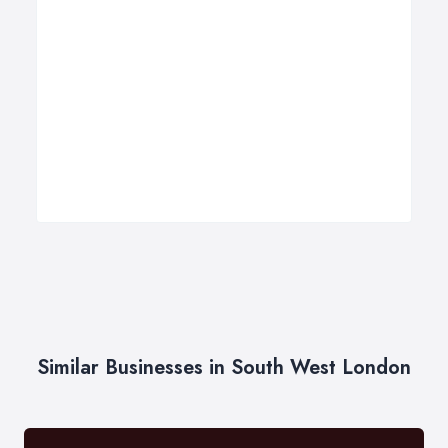
Similar Businesses in South West London