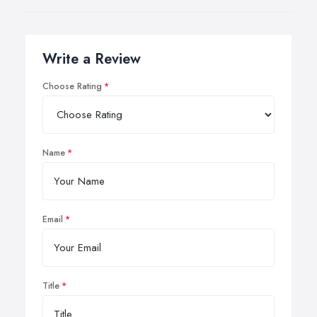
Write a Review
Choose Rating
Name
Email
Title