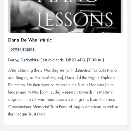
Dana De Waal Music
07981 813891
Derby
,
Derbyshire
,
East Midlands
,
DE21 4FQ
(7.38 ml)
After obtaining the B Mus degree [with distinction for both Piano
and Singing as Practical Majors], Dana did the Higher Diploma in
Education. He then went on to obtain the B Mus Honours [cum
laude]
and M Mus [cum laude]. Research towards his Master's
degree in the UK was made possible with grants from the Ernest
Oppenheimer Memorial Trust Fund of Anglo American as well as
the Haggie Trust Fund.