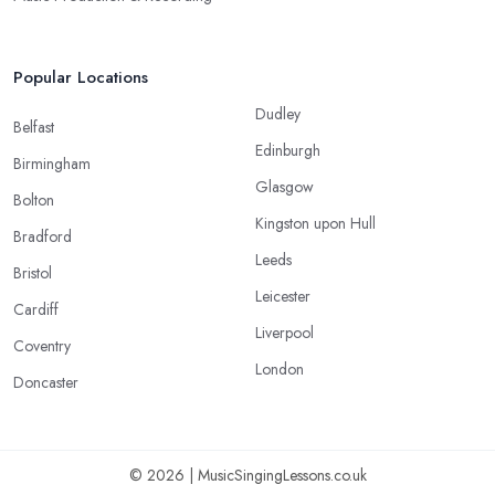
Popular Locations
Dudley
Belfast
Edinburgh
Birmingham
Glasgow
Bolton
Kingston upon Hull
Bradford
Leeds
Bristol
Leicester
Cardiff
Liverpool
Coventry
London
Doncaster
© 2026 | MusicSingingLessons.co.uk