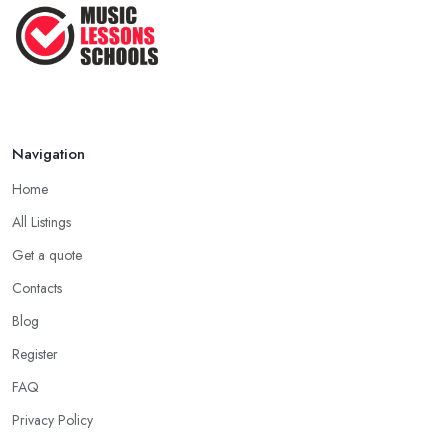
Teaching Singing to Kids & Children
...
Apr 2025
Navigation
Home
All Listings
Get a quote
Contacts
Blog
Register
FAQ
Privacy Policy