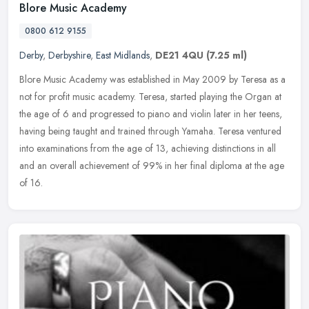
Blore Music Academy
0800 612 9155
Derby
,
Derbyshire
,
East Midlands
,
DE21 4QU
(7.25 ml)
Blore Music Academy was established in May 2009 by Teresa as a
not for profit music academy. Teresa, started playing the Organ at
the age of 6 and progressed to piano and violin later in her teens,
having being taught and trained through Yamaha. Teresa ventured
into examinations from the age of 13, achieving distinctions in all
and an overall achievement of 99% in her final diploma at the age
of 16.