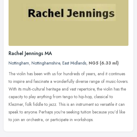
Rachel Jennings MA
Nottingham
,
Nottinghamshire
,
East Midlands
,
NG5
(6.33 ml)
The violin has been with us for hundreds of years, and it continues
to inspire and fascinate a wonderfully diverse range of music-lovers.
With its multi-cultural heritage and vast repertoire, the
violin has the
capacity to play anything from tango to hip-hop, classical to
Klezmer, folk fiddle to jazz. This is an instrument so versatile it can
speak to anyone. Perhaps you're seeking tuition because you'd like
to join an orchestra, or participate in workshops.