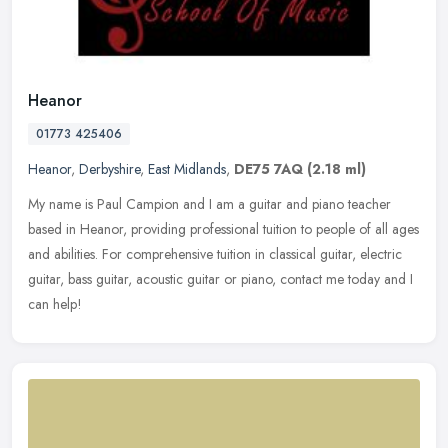
Heanor
01773 425406
Heanor
,
Derbyshire
,
East Midlands
,
DE75 7AQ
(2.18 ml)
My name is Paul Campion and I am a guitar and piano teacher
based in Heanor, providing professional tuition to people of all ages
and abilities. For comprehensive tuition in classical guitar, electric
guitar, bass guitar, acoustic guitar or piano, contact me today and I
can help!