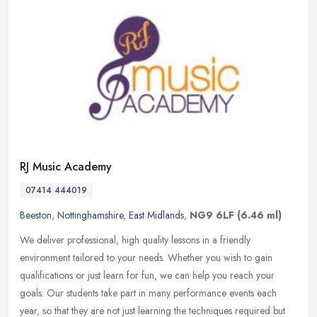
RJ Music Academy
07414 444019
Beeston
,
Nottinghamshire
,
East Midlands
,
NG9 6LF
(6.46 ml)
We deliver professional, high quality lessons in a friendly
environment tailored to your needs. Whether you wish to gain
qualifications or just learn for fun, we can help you reach your
goals. Our
students take part in many performance events each
year, so that they are not just learning the techniques required but