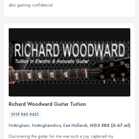
also gaining confidence!
Richard Woodward Guitar Tuition
0115 960 9421
Nottingham
,
Nottinghamshire
,
East Midlands
,
NG3 5BX
(6.67 ml)
Discovering the guitar for me was such a joy, captured my