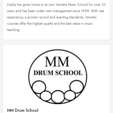
Derby has given home to its own Yamaha Music School for over 30
years and
has been under new management since 1998. With vast
experience, a proven record and exacting standards, Yamaha
courses offer the highest quality and the best value in music
teaching.
MM Drum School