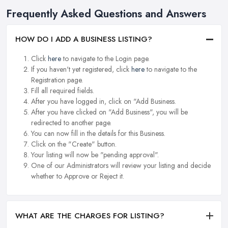
Frequently Asked Questions and Answers
HOW DO I ADD A BUSINESS LISTING?
Click
here
to navigate to the Login page.
If you haven't yet registered, click
here
to navigate to the
Registration page.
Fill all required fields.
After you have logged in, click on "Add Business.
After you have clicked on "Add Business", you will be
redirected to another page.
You can now fill in the details for this Business.
Click on the "Create" button.
Your listing will now be "pending approval".
One of our Administrators will review your listing and decide
whether to Approve or Reject it.
WHAT ARE THE CHARGES FOR LISTING?