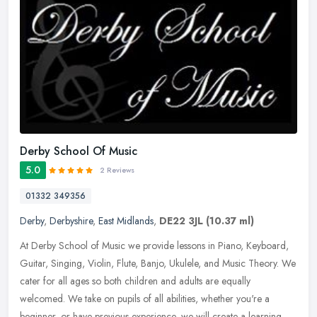
Derby School Of Music
5.0
2 Reviews
01332 349356
Derby
,
Derbyshire
,
East Midlands
,
DE22 3JL
(10.37 ml)
At Derby School of Music we provide lessons in Piano, Keyboard,
Guitar, Singing, Violin, Flute, Banjo, Ukulele, and Music Theory. We
cater for all ages so both children and adults are equally
welcomed. We take on pupils of all abilities, whether you're a
beginner, or have previous experience, we will create a learning