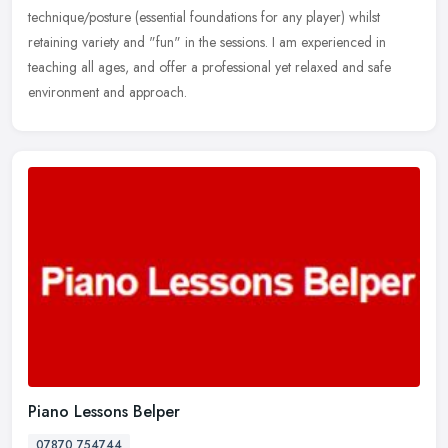
technique/posture (essential foundations for any player) whilst
retaining variety and "fun" in the sessions. I am experienced in
teaching all ages, and offer a professional yet relaxed and safe
environment and approach.
Piano Lessons Belper
07870 754744