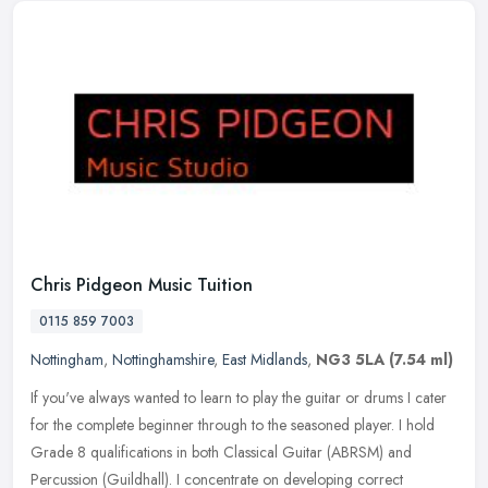
Chris Pidgeon Music Tuition
0115 859 7003
Nottingham
,
Nottinghamshire
,
East Midlands
,
NG3 5LA
(7.54 ml)
If you've always wanted to learn to play the guitar or drums I cater
for the complete beginner through to the seasoned player. I hold
Grade 8 qualifications in both Classical Guitar (ABRSM) and
Percussion (Guildhall). I concentrate on developing correct