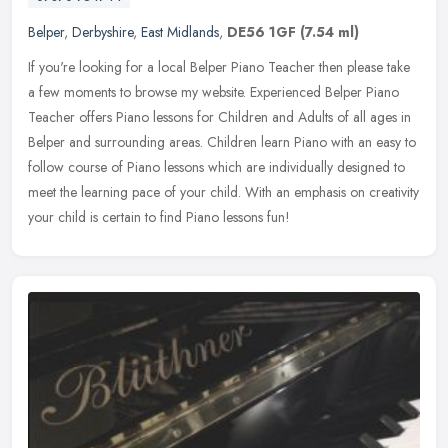
Belper
,
Derbyshire
,
East Midlands
,
DE56 1GF
(7.54 ml)
If you're looking for a local Belper Piano Teacher then please take
a few moments to browse my website. Experienced Belper Piano
Teacher offers Piano lessons for Children and Adults of all ages in
Belper and surrounding areas. Children learn Piano with an easy to
follow course of Piano lessons which are individually designed to
meet the learning pace of your child. With an emphasis on creativity
your child is certain to find Piano lessons fun!