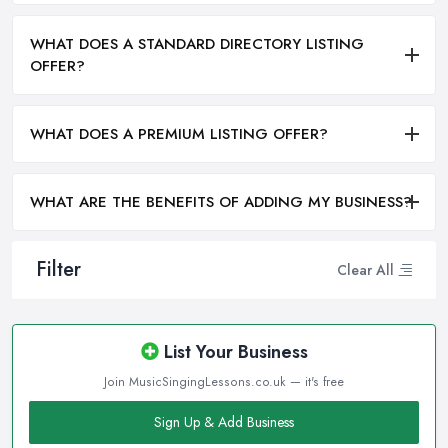
WHAT DOES A STANDARD DIRECTORY LISTING
OFFER?
WHAT DOES A PREMIUM LISTING OFFER?
WHAT ARE THE BENEFITS OF ADDING MY BUSINESS?
Filter
Clear All
List Your Business
Join MusicSingingLessons.co.uk — it's free
Sign Up & Add Business