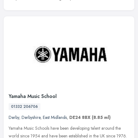
Yamaha Music School
01332 206706
Derby
,
Derbyshire
,
East Midlands
,
DE24 8BX
(8.85 ml)
Yamaha Music Schools have been developing talent around the
world since 1954 and have been established in the UK since 1976.