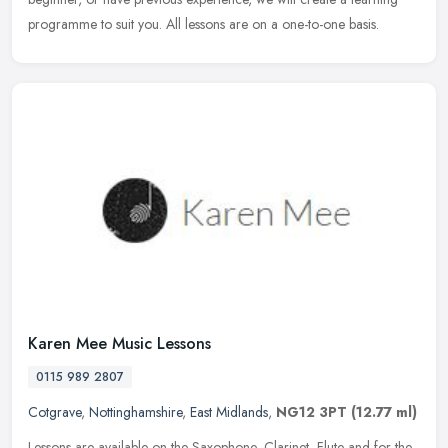
programme to suit you. All lessons are on a one-to-one basis.
Karen Mee Music Lessons
0115 989 2807
Cotgrave
,
Nottinghamshire
,
East Midlands
,
NG12 3PT
(12.77 ml)
Lessons are available on the Saxophone, Clarinet, Flute and for the