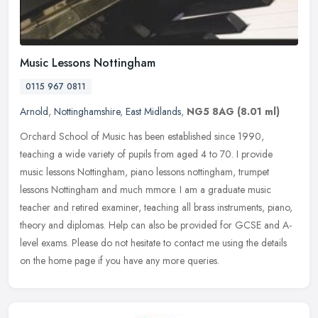
Music Lessons Nottingham
0115 967 0811
Arnold
,
Nottinghamshire
,
East Midlands
,
NG5 8AG
(8.01 ml)
Orchard School of Music has been established since 1990,
teaching a wide variety of pupils from aged 4 to 70. I provide
music lessons Nottingham, piano lessons nottingham, trumpet
lessons Nottingham
and much mmore. I am a graduate music
teacher and retired examiner, teaching all brass instruments, piano,
theory and diplomas. Help can also be provided for GCSE and A-
level exams. Please do not hesitate to contact me using the details
on the home page if you have any more queries.