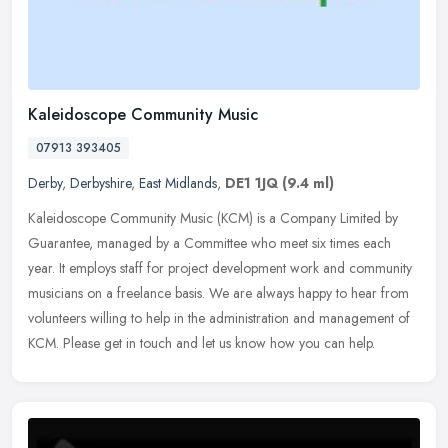
Kaleidoscope Community Music
07913 393405
Derby
,
Derbyshire
,
East Midlands
,
DE1 1JQ
(9.4 ml)
Kaleidoscope Community Music (KCM) is a Company Limited by
Guarantee, managed by a Committee who meet six times each
year. It employs staff for project development work and community
musicians on a
freelance basis. We are always happy to hear from
volunteers willing to help in the administration and management of
KCM. Please get in touch and let us know how you can help.