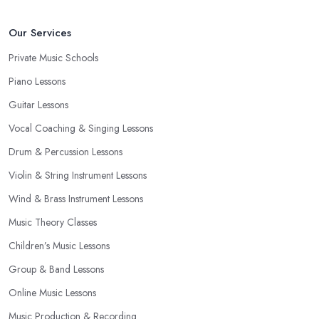
Our Services
Private Music Schools
Piano Lessons
Guitar Lessons
Vocal Coaching & Singing Lessons
Drum & Percussion Lessons
Violin & String Instrument Lessons
Wind & Brass Instrument Lessons
Music Theory Classes
Children’s Music Lessons
Group & Band Lessons
Online Music Lessons
Music Production & Recording