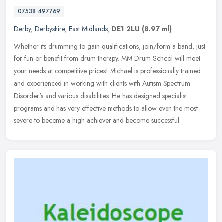
07538 497769
Derby
,
Derbyshire
,
East Midlands
,
DE1 2LU
(8.97 ml)
Whether its drumming to gain qualifications, join/form a band, just
for fun or benefit from drum therapy. MM Drum School will meet
your needs at competitive prices! Michael is professionally trained
and experienced in working with clients with Autism Spectrum
Disorder's and various disabilities. He has designed specialist
programs and has very effective methods to allow even the most
severe to become a high achiever and become successful.