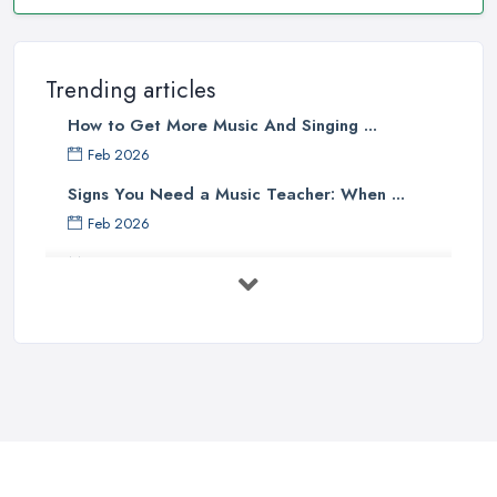
Trending articles
How to Get More Music And Singing ...
Feb 2026
Signs You Need a Music Teacher: When ...
Feb 2026
Music Lesson Costs UK 2025: Piano, ...
Feb 2026
Vocal Breakdown: Make An “Opera”
...
Jun 2025
Strumming Without a Pick: Mastering
...
Apr 2025