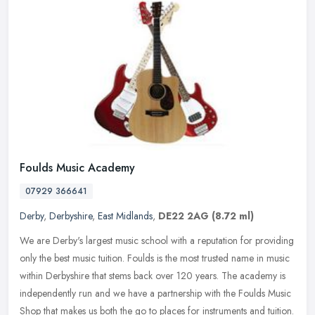
Foulds Music Academy
07929 366641
Derby
,
Derbyshire
,
East Midlands
,
DE22 2AG
(8.72 ml)
We are Derby's largest music school with a reputation for providing
only the best music tuition. Foulds is the most trusted name in music
within Derbyshire that stems back over 120 years. The academy
is
independently run and we have a partnership with the Foulds Music
Shop that makes us both the go to places for instruments and tuition.