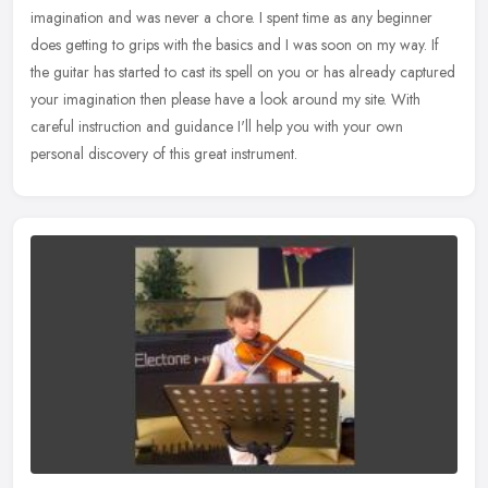
imagination and was never a chore. I spent time as any beginner
does getting to grips with the basics and I was soon on my way. If
the guitar
has started to cast its spell on you or has already captured
your imagination then please have a look around my site. With
careful instruction and guidance I'll help you with your own
personal discovery of this great instrument.