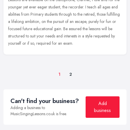
younger yet ever eager student, the recorder. I teach all ages and
abilities from Primary students through to the retired, those
fulfilling
a lifelong ambition, on the pursuit of an escape, purely for fun or
focused future educational gain. Be assured the lessons will be
structured to suit your needs and interests in a style requested by
yourself or if so, required for an exam.
1
2
Can't find your business?
Add
Adding a business to
business
MusicSingingLessons.co.uk is free.