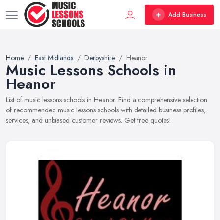
Add Business
Home
East Midlands
Derbyshire
Heanor
Music Lessons Schools in
Heanor
List of music lessons schools in Heanor. Find a comprehensive selection
of recommended music lessons schools with detailed business profiles,
services, and unbiased customer reviews. Get free quotes!