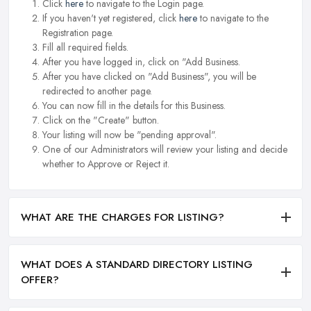
Click
here
to navigate to the Login page.
If you haven't yet registered, click
here
to navigate to the
Registration page.
Fill all required fields.
After you have logged in, click on "Add Business.
After you have clicked on "Add Business", you will be
redirected to another page.
You can now fill in the details for this Business.
Click on the "Create" button.
Your listing will now be "pending approval".
One of our Administrators will review your listing and decide
whether to Approve or Reject it.
WHAT ARE THE CHARGES FOR LISTING?
WHAT DOES A STANDARD DIRECTORY LISTING
OFFER?