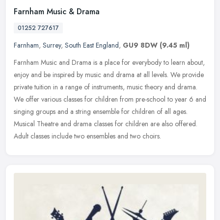
Farnham Music & Drama
01252 727617
Farnham
,
Surrey
,
South East England
,
GU9 8DW
(9.45 ml)
Farnham Music and Drama is a place for everybody to learn about,
enjoy and be inspired by music and drama at all levels. We provide
private tuition in a range of instruments, music theory and drama.
We offer various classes for children from pre-school to year 6 and
singing groups and a string ensemble for children of all ages.
Musical Theatre and drama classes for children are also offered.
Adult classes include two ensembles and two choirs.