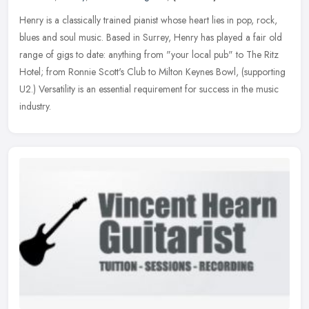
Henry is a classically trained pianist whose heart lies in pop, rock,
blues and soul music. Based in Surrey, Henry has played a fair old
range of gigs to date: anything from "your local pub" to The
Ritz
Hotel; from Ronnie Scott's Club to Milton Keynes Bowl, (supporting
U2.) Versatility is an essential requirement for success in the music
industry.