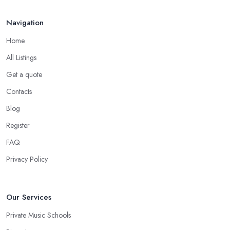
Navigation
Home
All Listings
Get a quote
Contacts
Blog
Register
FAQ
Privacy Policy
Our Services
Private Music Schools