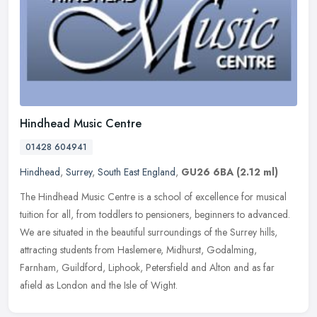
Hindhead Music Centre
01428 604941
Hindhead
,
Surrey
,
South East England
,
GU26 6BA
(2.12 ml)
The Hindhead Music Centre is a school of excellence for musical
tuition for all, from toddlers to pensioners, beginners to advanced.
We are situated in the beautiful surroundings of the Surrey hills,
attracting students from Haslemere, Midhurst, Godalming,
Farnham, Guildford, Liphook, Petersfield and Alton and as far
afield as London and the Isle of Wight.