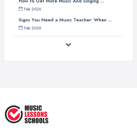
How to Get More Music And Singing ...
Feb 2026
Signs You Need a Music Teacher: When ...
Feb 2026
Music Lesson Costs UK 2025: Piano, ...
Feb 2026
Vocal Breakdown: Make An “Opera”
...
Jun 2025
Strumming Without a Pick: Mastering
...
Apr 2025
Teaching Singing to Kids & Children
...
Apr 2025