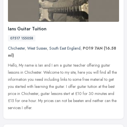
Ians Guitar Tuition
07517 155058
Chichester
,
West Sussex
,
South East England
,
PO19 7AN
(16.58
ml)
Hello, My name is Ian and I am a guitar teacher offering guitar
lessons in Chichester. Welcome to my site, here you will find all the
information you need including links to some free material to get
you started with learning the guitar. I offer guitar tuition at the best
price in Chichester, guitar lessons start at £10 for 30 minutes and
£15 for one hour. My prices can not be beaten and neither can the
services I offer.