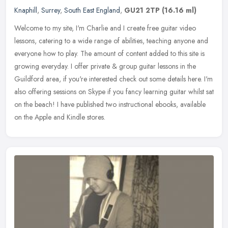
Knaphill
,
Surrey
,
South East England
,
GU21 2TP
(16.16 ml)
Welcome to my site, I'm Charlie and I create free guitar video
lessons, catering to a wide range of abilities, teaching anyone and
everyone how to play. The amount of content added to this site is
growing everyday. I offer private & group guitar lessons in the
Guildford area, if you're interested check out some details here. I'm
also offering sessions on Skype if you fancy learning guitar whilst sat
on the beach! I have published two instructional ebooks, available
on the Apple and Kindle stores.