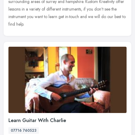
surrounding areas of surrey and hampshire. Kustom Kreativity offer
lessons in a variety of different instruments, if you don't see the
instrument you want to learn get in-touch and we will do our best to
find help.
Learn Guitar With Charlie
07716 760523