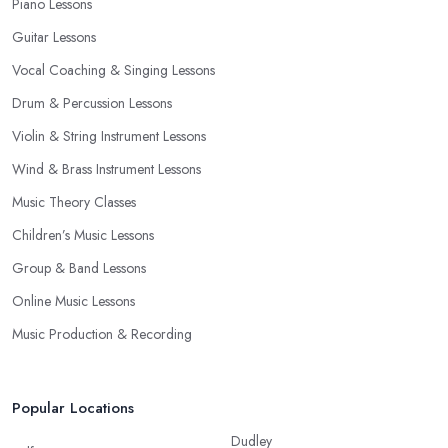
Piano Lessons
Guitar Lessons
Vocal Coaching & Singing Lessons
Drum & Percussion Lessons
Violin & String Instrument Lessons
Wind & Brass Instrument Lessons
Music Theory Classes
Children’s Music Lessons
Group & Band Lessons
Online Music Lessons
Music Production & Recording
Popular Locations
Dudley