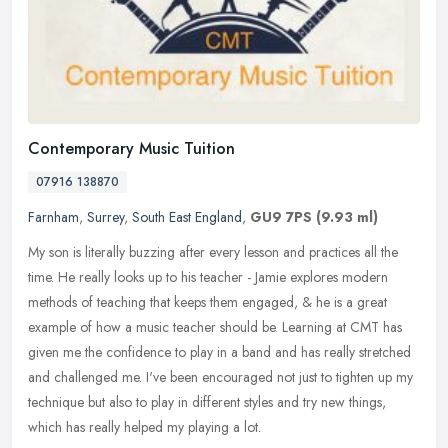
Contemporary Music Tuition
07916 138870
Farnham
,
Surrey
,
South East England
,
GU9 7PS
(9.93 ml)
My son is literally buzzing after every lesson and practices all the
time. He really looks up to his teacher - Jamie explores modern
methods of teaching that keeps them engaged, & he is a great
example of how a music teacher should be. Learning at CMT has
given me the confidence to play in a band and has really stretched
and challenged me. I've been encouraged not just to tighten up my
technique but also to play in different styles and try new things,
which has really helped my playing a lot.