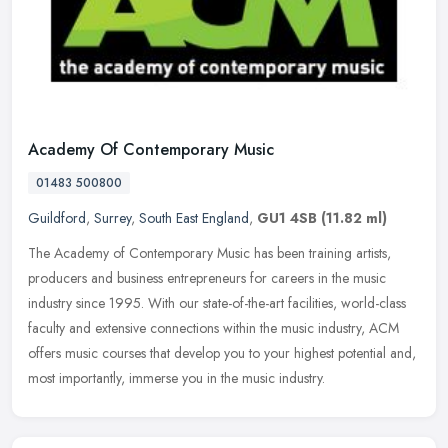
Academy Of Contemporary Music
01483 500800
Guildford
,
Surrey
,
South East England
,
GU1 4SB
(11.82 ml)
The Academy of Contemporary Music has been training artists,
producers and business entrepreneurs for careers in the music
industry since 1995. With our state-of-the-art facilities, world-class
faculty and extensive connections within the music industry, ACM
offers music courses that develop you to your highest potential and,
most importantly, immerse you in the music industry.