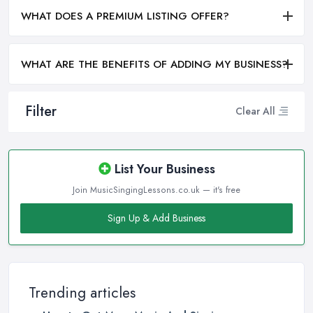
WHAT DOES A PREMIUM LISTING OFFER?
WHAT ARE THE BENEFITS OF ADDING MY BUSINESS?
Filter
Clear All
List Your Business
Join MusicSingingLessons.co.uk — it's free
Sign Up & Add Business
Trending articles