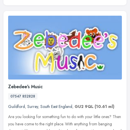
Zebedee's Music
07547 852828
Guildford
,
Surrey
,
South East England
,
GU2 9QL
(10.61 ml)
Are you looking for something fun to do with your little ones? Then
you have come to the right place. With anything from banging