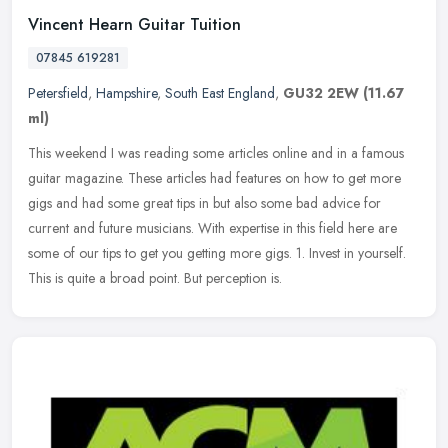
Vincent Hearn Guitar Tuition
07845 619281
Petersfield
,
Hampshire
,
South East England
,
GU32 2EW
(11.67
ml)
This weekend I was reading some articles online and in a famous
guitar magazine. These articles had features on how to get more
gigs and had some great tips in but also some bad advice for
current and
future musicians. With expertise in this field here are
some of our tips to get you getting more gigs. 1. Invest in yourself.
This is quite a broad point. But perception is.