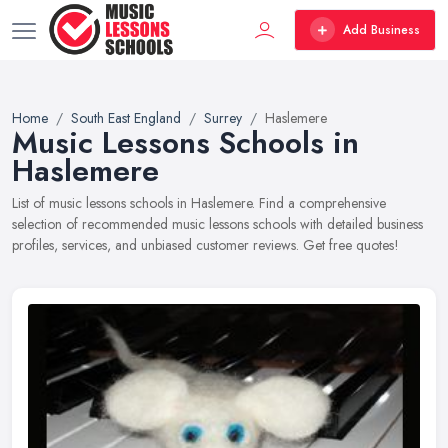
Add Business
Home
South East England
Surrey
Haslemere
Music Lessons Schools in
Haslemere
List of music lessons schools in Haslemere. Find a comprehensive
selection of recommended music lessons schools with detailed business
profiles, services, and unbiased customer reviews. Get free quotes!