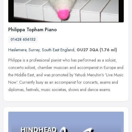
Philippa Topham Piano
01428 656152
Haslemere
,
Surrey
,
South East England
,
GU27 3QA
(1.76 ml)
Philippa is a professional pianist who has performed as a soloist,
concerto soloist, chamber musician and accompanist in Europe and
the Middle East, and was promoted by Yehudi Menuhin's 'Live Music
Now'. Currently busy as an accompanist for concerts, exams and
diplomas, festivals, music societies, shows and dance exams.