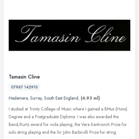
Tamasin Cline
07967 142910
Haslemere
,
Surrey
,
South East England
,
(4.93 ml)
I studied at Trinity College of Music where I gained a BMus (Hons)
Degree and a Postgraduate Diploma. I was also awarded the
Band/Kurtz award for viola playing, the Vera Kantrovich Prize for
solo
string playing and the Sir John Barbirolli Prize for string