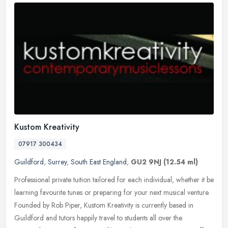
Kustom Kreativity
07917 300434
Guildford
,
Surrey
,
South East England
,
GU2 9NJ
(12.54 ml)
Professional private tuition tailored for each individual, whether it be
learning favourite tunes or preparing for your next musical venture.
Founded by Rob Piper, Kustom Kreativity is currently based
in
Guildford and tutors happily travel to students all over the