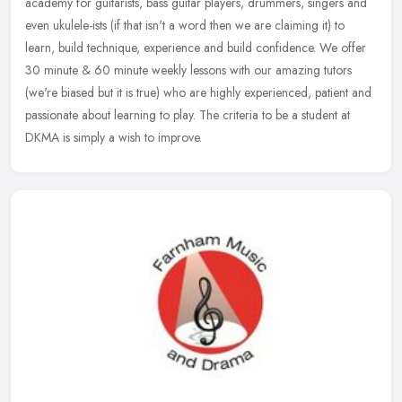
academy for guitarists, bass guitar players, drummers, singers and
even ukulele-ists (if that isn't a word then we are claiming it) to
learn,
build technique, experience and build confidence. We offer
30 minute & 60 minute weekly lessons with our amazing tutors
(we're biased but it is true) who are highly experienced, patient and
passionate about learning to play. The criteria to be a student at
DKMA is simply a wish to improve.