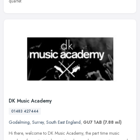
quartet.
DK Music Academy
01483 427444
Godalming
,
Surrey
,
South East England
,
GU7 1AB
(7.88 ml)
Hi there, welcome to DK Music Academy, the part time music