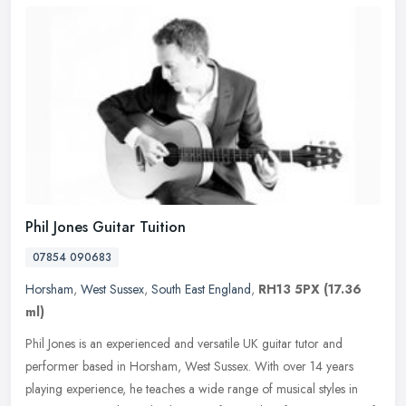
Phil Jones Guitar Tuition
07854 090683
Horsham
,
West Sussex
,
South East England
,
RH13 5PX
(17.36
ml)
Phil Jones is an experienced and versatile UK guitar tutor and
performer based in Horsham, West Sussex. With over 14 years
playing experience, he teaches a wide range of musical styles in