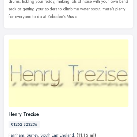
drums, tickling your teddy, making lots of noise with your own band
sack or getting your spiders to climb the water spout, there's plenty
for everyone to do at Zebedee's Music.
Henry Trezise
01252 323236
Farnham
,
Surrey
,
South East England
,
(11.15 ml)