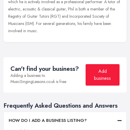
which he is
actively involved as a professional performer. A tutor of
electric, acoustic & classical guitar, Phil is both a member of the
Registry of Guitar Tutors (RGT) and Incorporated Society of
Musicians (ISM). For several generations, his family have been
involved in music.
Can't find your business?
Add
Adding a business to
business
MusicSingingLessons.co.uk is free.
Frequently Asked Questions and Answers
HOW DO I ADD A BUSINESS LISTING?