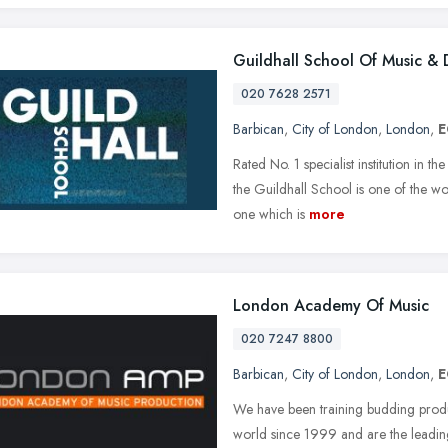
Guildhall School Of Music &
020 7628 2571
Barbican
,
City of London
,
London
,
E
Rated No. 1 specialist institution in
the Guildhall School is one of the w
one which is
more
London Academy Of Music
020 7247 8800
Barbican
,
City of London
,
London
,
E
We have been training budding produ
world since 1999 and are the leadin