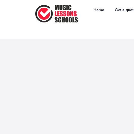
Home
Get a quot