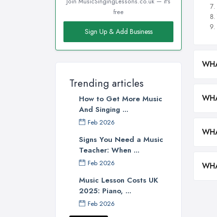
Join MusicSingingLessons.co.uk — it's
free
Sign Up & Add Business
WHA
Trending articles
WHA
How to Get More Music
And Singing ...
Feb 2026
WHA
Signs You Need a Music
Teacher: When ...
Feb 2026
WHA
Music Lesson Costs UK
2025: Piano, ...
Feb 2026