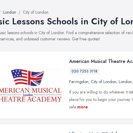
London
City of London
ic Lessons Schools in City of L
music lessons schools in City of London. Find a comprehensive selection of r
, services, and unbiased customer reviews. Get free quotes!
American Musical Theatre A
020 7253 3118
Farringdon
,
City of London
,
London
If you are willing to do whatever it t
place for you to begin your journey. I
safe
more