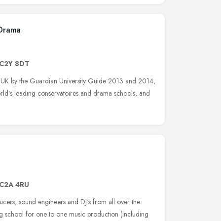
 Drama
C2Y 8DT
 the UK by the Guardian University Guide 2013 and 2014,
orld's leading conservatoires and drama schools, and
C2A 4RU
cers, sound engineers and DJ's from all over the
g school for one to one music production (including