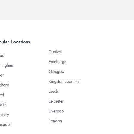
ular Locations
Dudley
ast
Edinburgh
mingham
Glasgow
ton
Kingston upon Hull
dford
Leeds
tol
Leicester
diff
Liverpool
entry
London
caster