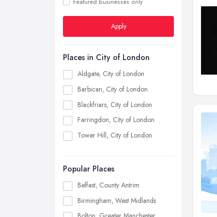
Featured businesses only
Apply
Places in City of London
Aldgate, City of London
Barbican, City of London
Blackfriars, City of London
Farringdon, City of London
Tower Hill, City of London
Popular Places
Belfast, County Antrim
Birmingham, West Midlands
Bolton, Greater Manchester