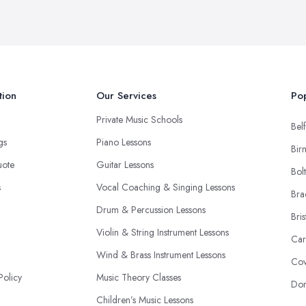
tion
Our Services
Pop
Private Music Schools
Belf
ngs
Piano Lessons
Bir
uote
Guitar Lessons
Bol
s
Vocal Coaching & Singing Lessons
Bra
Drum & Percussion Lessons
Bris
Violin & String Instrument Lessons
Car
Wind & Brass Instrument Lessons
Cov
Policy
Music Theory Classes
Don
Children’s Music Lessons