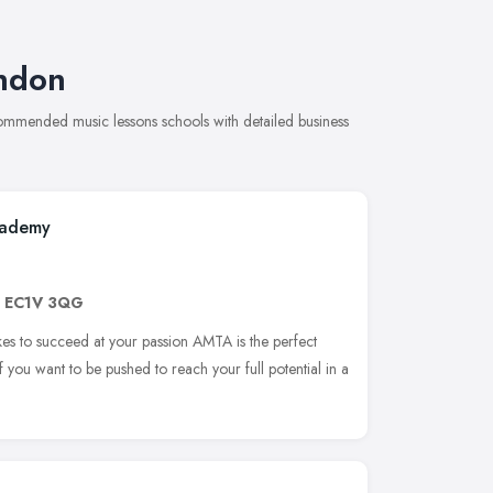
ondon
ecommended music lessons schools with detailed business
cademy
,
EC1V 3QG
akes to succeed at your passion AMTA is the perfect
f you want to be pushed to reach your full potential in a