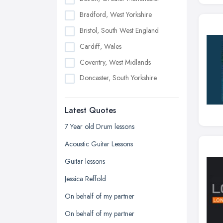
Bradford, West Yorkshire
Bristol, South West England
Cardiff, Wales
Coventry, West Midlands
Doncaster, South Yorkshire
Dudley, West Midlands
Latest Quotes
Edinburgh, Scotland
Glasgow, Scotland
7 Year old Drum lessons
Kingston upon Hull, East Riding of
Acoustic Guitar Lessons
Yorkshire
Guitar lessons
Leeds, West Yorkshire
Jessica Reffold
Leicester, Leicestershire
On behalf of my partner
Liverpool, Merseyside
On behalf of my partner
London