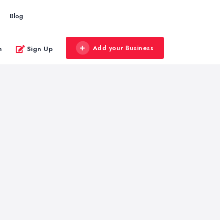
Blog
Add your Business
n
Sign Up