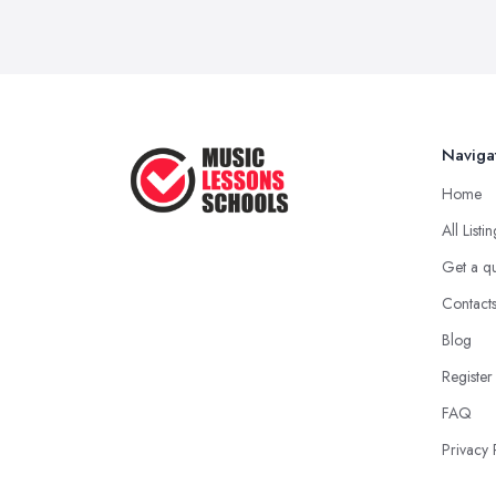
Naviga
Home
All Listi
Get a q
Contact
Blog
Register
FAQ
Privacy 