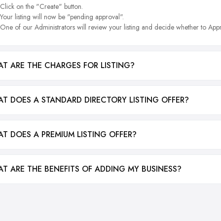
Click on the "Create" button.
Your listing will now be "pending approval".
One of our Administrators will review your listing and decide whether to Appr
T ARE THE CHARGES FOR LISTING?
T DOES A STANDARD DIRECTORY LISTING OFFER?
T DOES A PREMIUM LISTING OFFER?
T ARE THE BENEFITS OF ADDING MY BUSINESS?