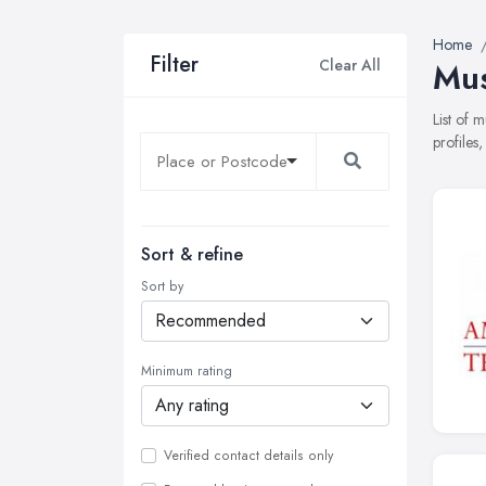
Home
Filter
Clear All
Mus
List of 
profiles
Sort & refine
Sort by
Minimum rating
Verified contact details only