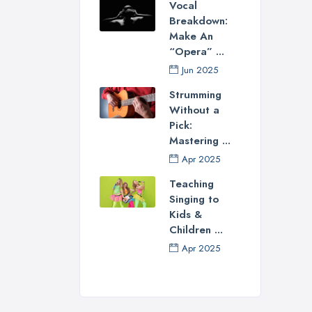
Vocal
Breakdown:
Make An
“Opera” ...
Jun 2025
Strumming
Without a
Pick:
Mastering ...
Apr 2025
Teaching
Singing to
Kids &
Children ...
Apr 2025