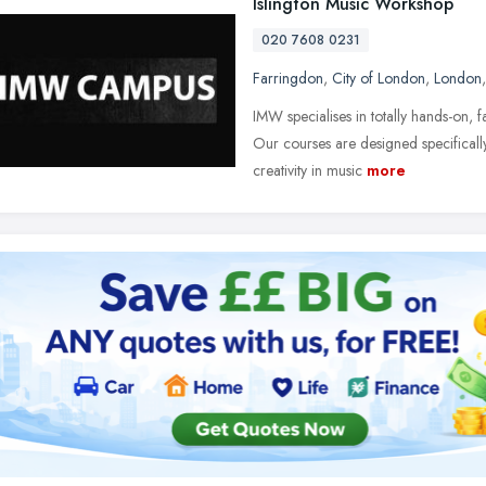
Islington Music Workshop
020 7608 0231
Farringdon
,
City of London
,
London
IMW specialises in totally hands-on, 
Our courses are designed specifically
creativity in music
more