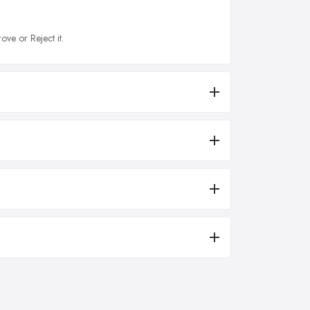
ove or Reject it.