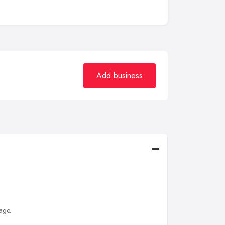
Add business
age.