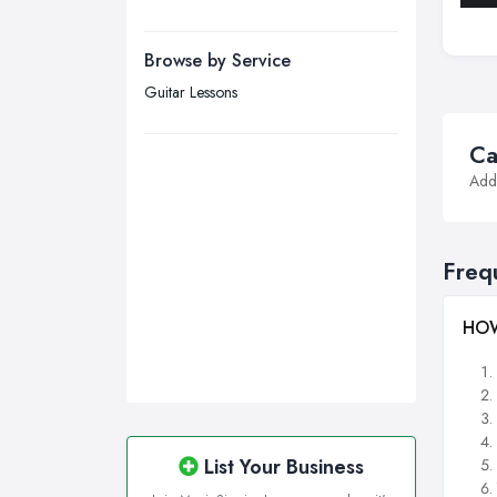
Manchester, Greater Manchester
Newcastle upon Tyne, Tyne and
Browse by Service
Wear
Guitar Lessons
Nottingham, Nottinghamshire
Plymouth, Devon
Ca
Addi
Sheffield, South Yorkshire
Stockport, Greater Manchester
Sunderland, Tyne and Wear
Freq
Swansea, Swansea
Wakefield, West Yorkshire
HOW
Walsall, West Midlands
Wigan, Greater Manchester
Wirral, Merseyside
List Your Business