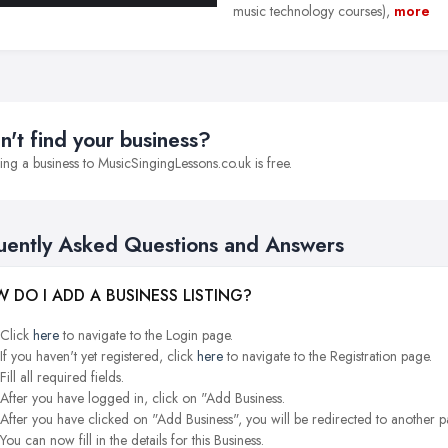
music technology courses),
more
n't find your business?
ng a business to MusicSingingLessons.co.uk is free.
uently Asked Questions and Answers
 DO I ADD A BUSINESS LISTING?
Click
here
to navigate to the Login page.
If you haven't yet registered, click
here
to navigate to the Registration page.
Fill all required fields.
After you have logged in, click on "Add Business.
After you have clicked on "Add Business", you will be redirected to another p
You can now fill in the details for this Business.