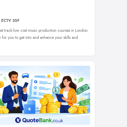
,
EC1V 3SF
fast track-low cost music production courses in London.
 for you to get into and enhance your skills and