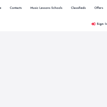
e
Contacts
Music Lessons Schools
Classifieds
Offers
Sign I