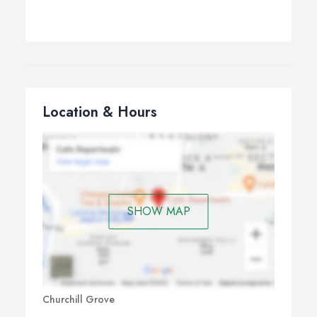
Location & Hours
SHOW MAP
Churchill Grove