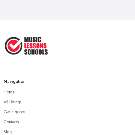
Navigation
Home
All Listings
Get a quote
Contacts
Blog