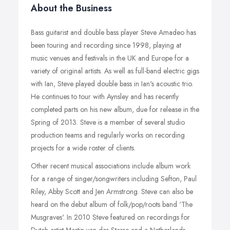
About the Business
Bass guitarist and double bass player Steve Amadeo has
been touring and recording since 1998, playing at
music venues and festivals in the UK and Europe for a
variety of original artists. As well as full-band electric gigs
with Ian, Steve played double bass in Ian's acoustic trio.
He continues to tour with Aynsley and has recently
completed parts on his new album, due for release in the
Spring of 2013. Steve is a member of several studio
production teams and regularly works on recording
projects for a wide roster of clients.
Other recent musical associations include album work
for a range of singer/songwriters including Sefton, Paul
Riley, Abby Scott and Jen Armstrong. Steve can also be
heard on the debut album of folk/pop/roots band ‘The
Musgraves'. In 2010 Steve featured on recordings for