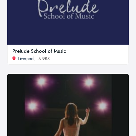
Prelude School of Music
Liverpool
, L3 9BS