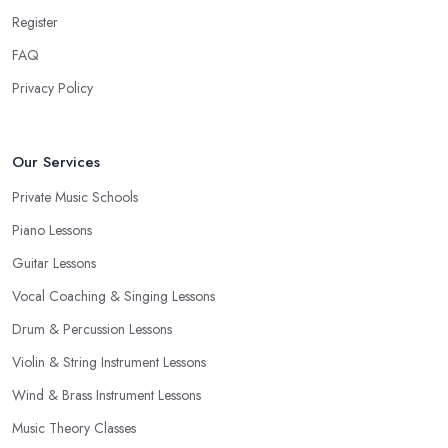
Register
FAQ
Privacy Policy
Our Services
Private Music Schools
Piano Lessons
Guitar Lessons
Vocal Coaching & Singing Lessons
Drum & Percussion Lessons
Violin & String Instrument Lessons
Wind & Brass Instrument Lessons
Music Theory Classes