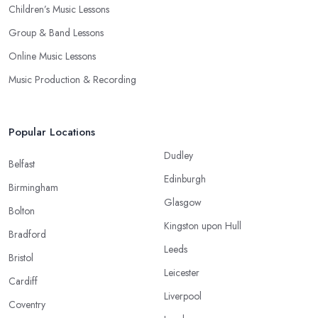
Children’s Music Lessons
Group & Band Lessons
Online Music Lessons
Music Production & Recording
Popular Locations
Dudley
Belfast
Edinburgh
Birmingham
Glasgow
Bolton
Kingston upon Hull
Bradford
Leeds
Bristol
Leicester
Cardiff
Liverpool
Coventry