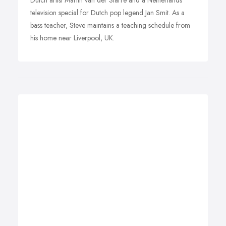
Dutch artist Martin van der Starre and a Netherlands
television special for Dutch pop legend Jan Smit. As a
bass teacher, Steve maintains a teaching schedule from
his home near Liverpool, UK.