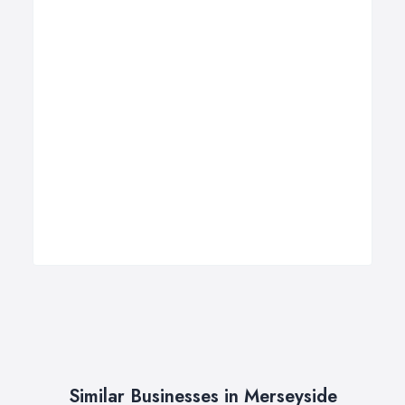
Similar Businesses in Merseyside