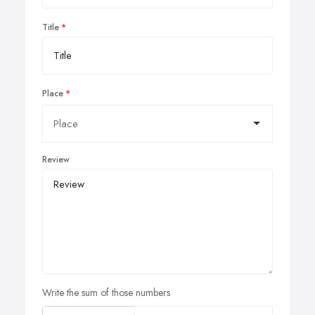
Title
Place
Review
Write the sum of those numbers