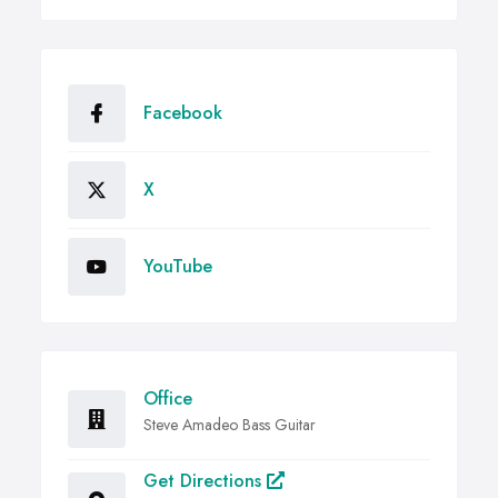
Facebook
X
YouTube
Office
Steve Amadeo Bass Guitar
Get Directions