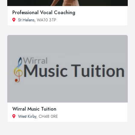
Professional Vocal Coaching
St Helens
, WA10 3TP
Wirral Music Tuition
West Kirby
, CH48 0RE