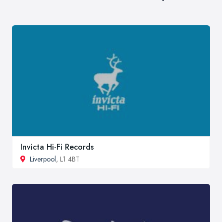
Invicta Hi-Fi Records
Liverpool
, L1 4BT