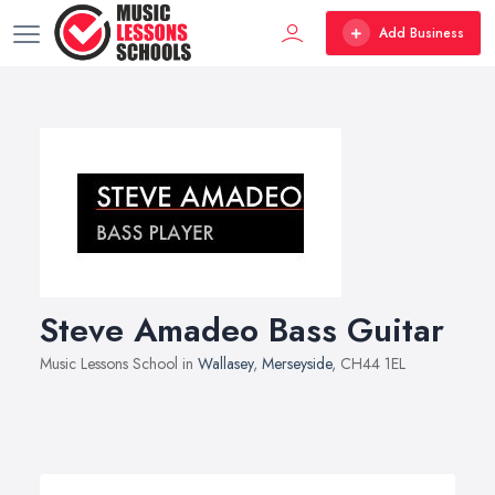
Add Business
Steve Amadeo Bass Guitar
Music Lessons School in
Wallasey
,
Merseyside
, CH44 1EL