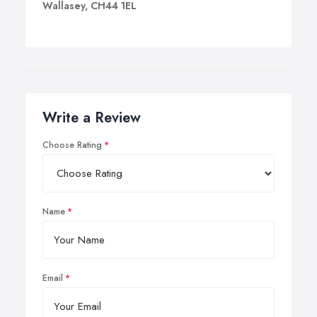
Wallasey, CH44 1EL
Write a Review
Choose Rating
Name
Email