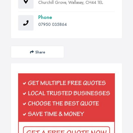
Churchill Grove, Wallasey, CH44 1EL
Phone
07950 035864
Share