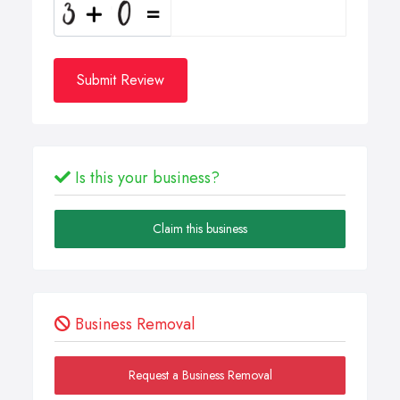
Submit Review
Is this your business?
Claim this business
Business Removal
Request a Business Removal