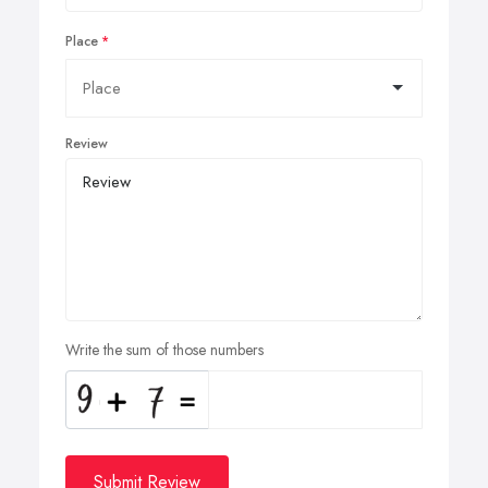
Place
Review
Write the sum of those numbers
Submit Review