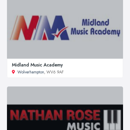
Midland Music Academy
Wolverhampton
, WV6 9AF