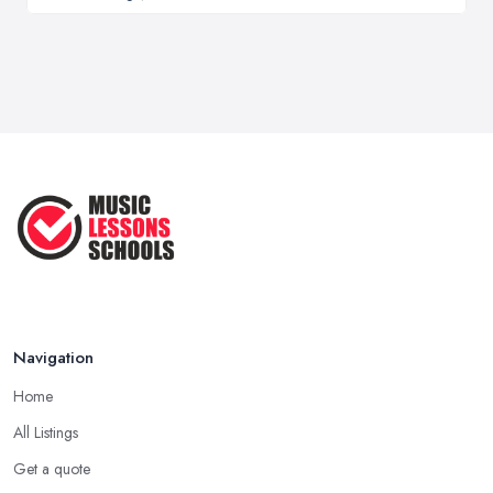
Navigation
Home
All Listings
Get a quote