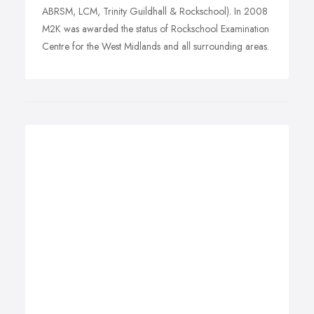
ABRSM, LCM, Trinity Guildhall & Rockschool). In 2008
M2K was awarded the status of Rockschool Examination
Centre for the West Midlands and all surrounding areas.