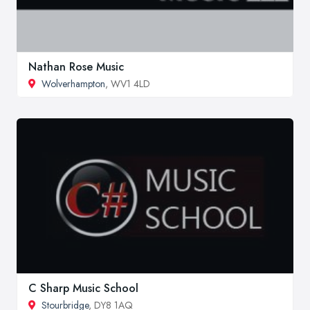
Nathan Rose Music
Wolverhampton
, WV1 4LD
C Sharp Music School
Stourbridge
, DY8 1AQ