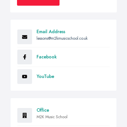
Email Address
lessons@m2kmusicschool.co.uk
Facebook
YouTube
Office
M2K Music School