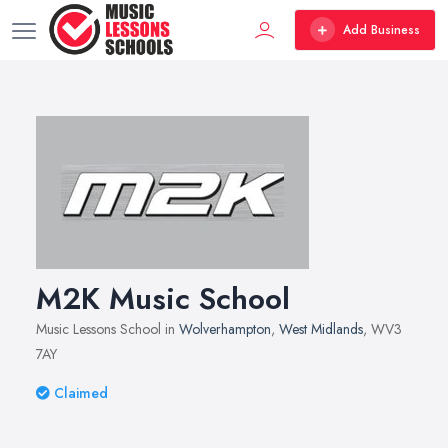
Add Business
M2K Music School
Music Lessons School in
Wolverhampton
,
West Midlands
, WV3
7AY
Claimed