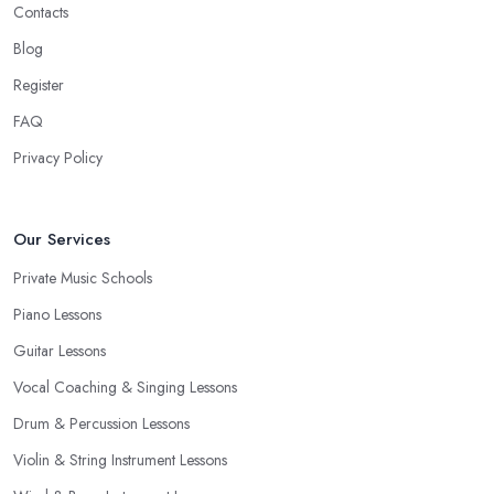
Contacts
Blog
Register
FAQ
Privacy Policy
Our Services
Private Music Schools
Piano Lessons
Guitar Lessons
Vocal Coaching & Singing Lessons
Drum & Percussion Lessons
Violin & String Instrument Lessons