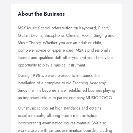
About the Business
M2K Music School offers tuition on Keyboard, Piano,
Guitar, Drums, Saxophone, Clarinet, Violin, Singing and
Music Theory. Whether you are an adult or child,
complete novice or experienced, M2K’s professionally
trained and qualified staff offer you and your family the
opportunity to play a musical instrument.
During 1998 we were pleased to announce the
installation of a complete Music Teaching Academy.
Since then it’s become a well established business playing
an important role in its parent company MUSIC 2OOO.
Our music school set high standards and obtains
excellent results, offering modern music tuition
incorporating examination course material. We also
work closely with various examination boards(including