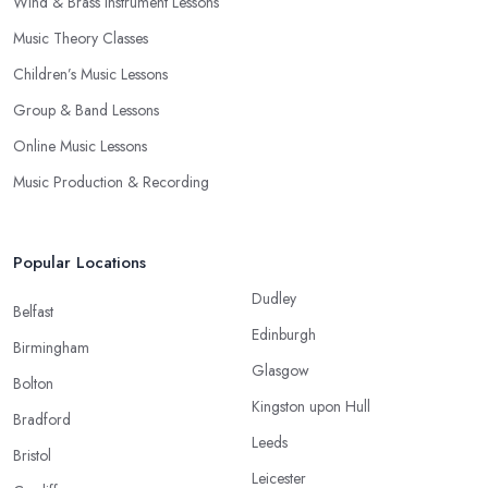
Wind & Brass Instrument Lessons
Music Theory Classes
Children’s Music Lessons
Group & Band Lessons
Online Music Lessons
Music Production & Recording
Popular Locations
Dudley
Belfast
Edinburgh
Birmingham
Glasgow
Bolton
Kingston upon Hull
Bradford
Leeds
Bristol
Leicester