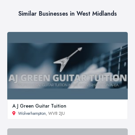
Similar Businesses in West Midlands
A J Green Guitar Tuition
Wolverhampton
, WV8 2JU