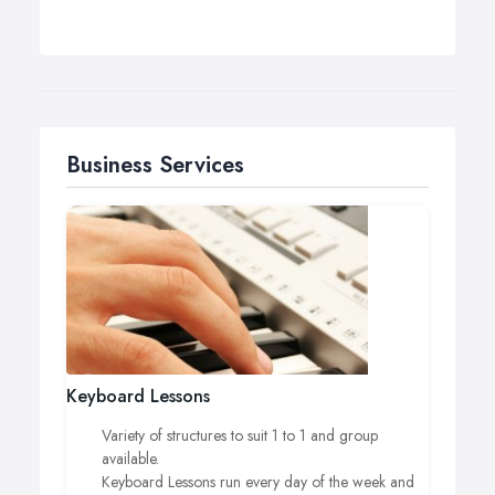
Business Services
Keyboard Lessons
Variety of structures to suit 1 to 1 and group
available.
Keyboard Lessons run every day of the week and