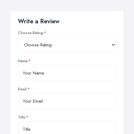
Write a Review
Choose Rating
Name
Email
Title