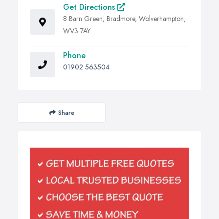
Get Directions
8 Barn Green, Bradmore, Wolverhampton,
WV3 7AY
Phone
01902 563504
Share