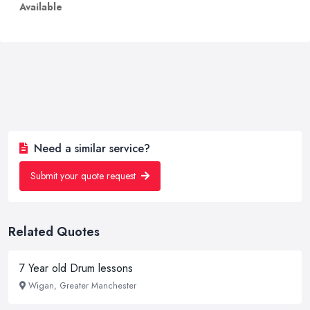
Available
Need a similar service?
Submit your quote request
Related Quotes
7 Year old Drum lessons
Wigan, Greater Manchester