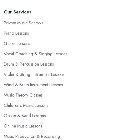
Our Services
Private Music Schools
Piano Lessons
Guitar Lessons
Vocal Coaching & Singing Lessons
Drum & Percussion Lessons
Violin & String Instrument Lessons
Wind & Brass Instrument Lessons
Music Theory Classes
Children’s Music Lessons
Group & Band Lessons
Online Music Lessons
Music Production & Recording