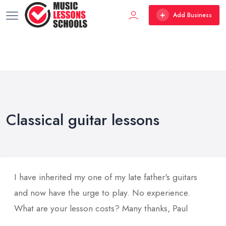
Add Business
Classical guitar lessons
I have inherited my one of my late father's guitars
and now have the urge to play. No experience.
What are your lesson costs? Many thanks, Paul