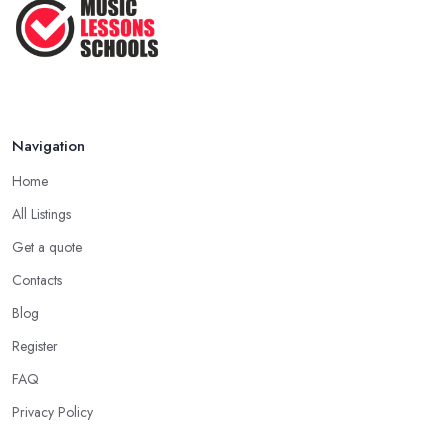
Navigation
Home
All Listings
Get a quote
Contacts
Blog
Register
FAQ
Privacy Policy