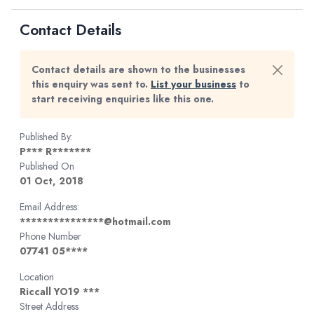
Contact Details
Contact details are shown to the businesses
this enquiry was sent to.
List your business
to
start receiving enquiries like this one.
Published By:
P*** R*******
Published On
01 Oct, 2018
Email Address:
***************@hotmail.com
Phone Number
07741 05****
Location
Riccall YO19 ***
Street Address