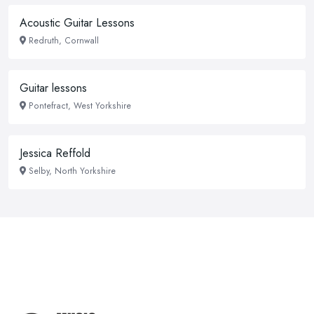
Acoustic Guitar Lessons
Redruth, Cornwall
Guitar lessons
Pontefract, West Yorkshire
Jessica Reffold
Selby, North Yorkshire