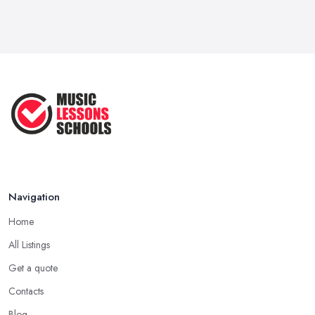
Navigation
Home
All Listings
Get a quote
Contacts
Blog