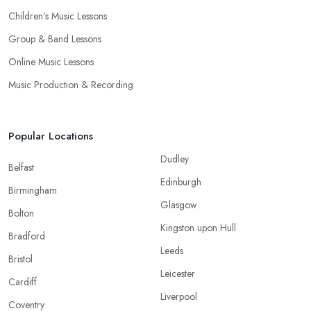
Children’s Music Lessons
Group & Band Lessons
Online Music Lessons
Music Production & Recording
Popular Locations
Dudley
Belfast
Edinburgh
Birmingham
Glasgow
Bolton
Kingston upon Hull
Bradford
Leeds
Bristol
Leicester
Cardiff
Liverpool
Coventry