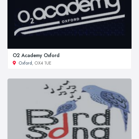
O2 Academy Oxford
Oxford
, OX4 1UE