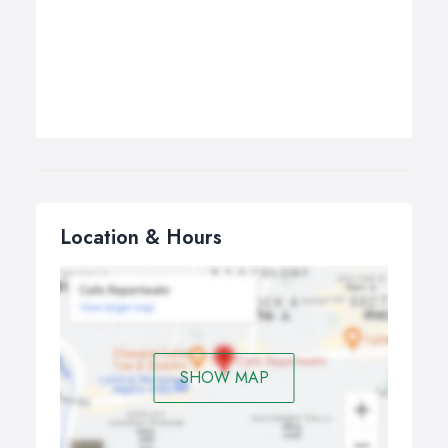
Location & Hours
SHOW MAP