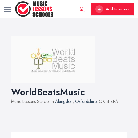
Add Business
WorldBeatsMusic
Music Lessons School in
Abingdon
,
Oxfordshire
, OX14 4PA