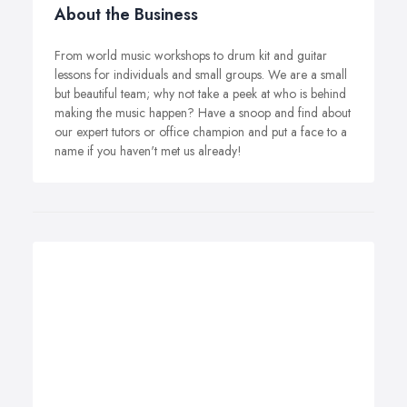
About the Business
From world music workshops to drum kit and guitar
lessons for individuals and small groups. We are a small
but beautiful team; why not take a peek at who is behind
making the music happen? Have a snoop and find about
our expert tutors or office champion and put a face to a
name if you haven't met us already!