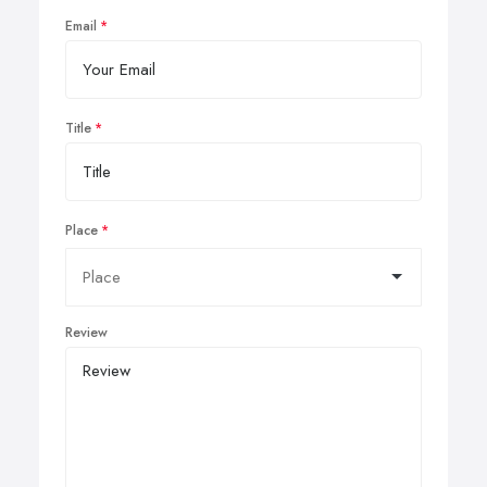
Email
Title
Place
Review