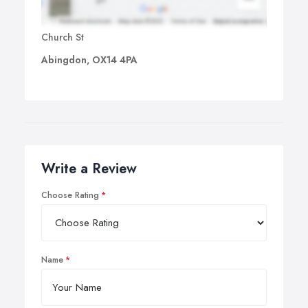
Church St
Abingdon, OX14 4PA
Write a Review
Choose Rating
Name