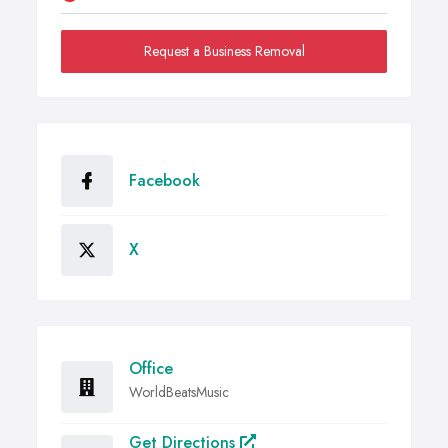
Request a Business Removal
Facebook
X
Office
WorldBeatsMusic
Get Directions