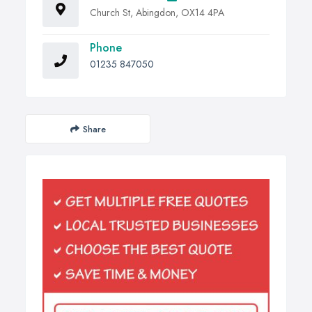
Church St, Abingdon, OX14 4PA
Phone
01235 847050
Share