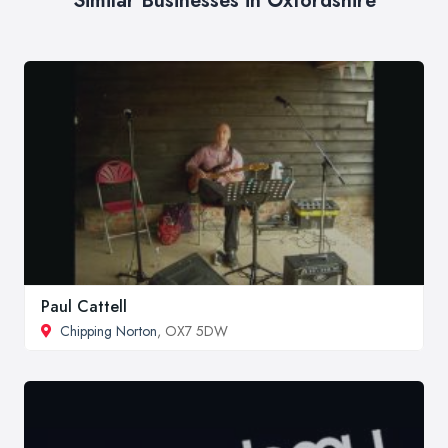
Similar Businesses in Oxfordshire
Paul Cattell
Chipping Norton
, OX7 5DW