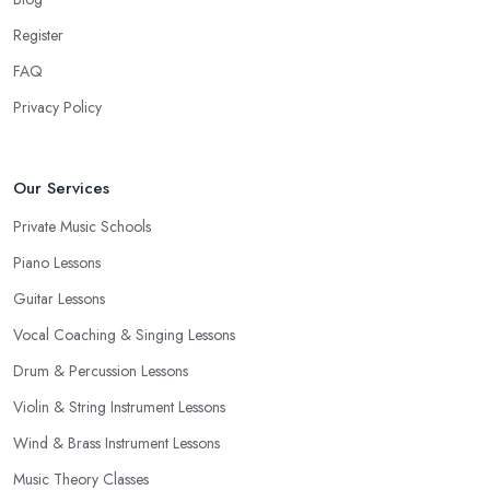
Register
FAQ
Privacy Policy
Our Services
Private Music Schools
Piano Lessons
Guitar Lessons
Vocal Coaching & Singing Lessons
Drum & Percussion Lessons
Violin & String Instrument Lessons
Wind & Brass Instrument Lessons
Music Theory Classes