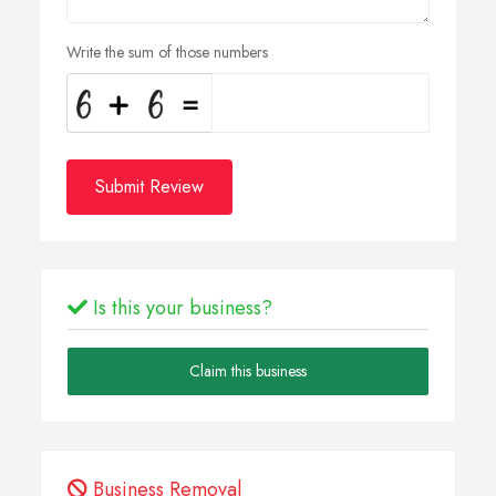
Write the sum of those numbers
Submit Review
Is this your business?
Claim this business
Business Removal