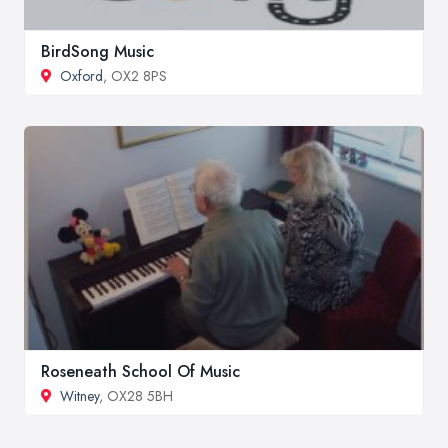
BirdSong Music
Oxford
, OX2 8PS
Roseneath School Of Music
Witney
, OX28 5BH