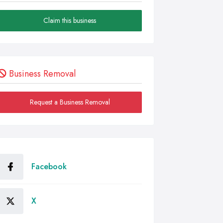
Claim this business
Business Removal
Request a Business Removal
Facebook
X