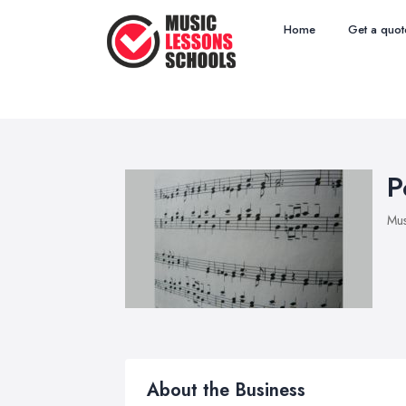
Home
Get a quot
P
Mus
About the Business