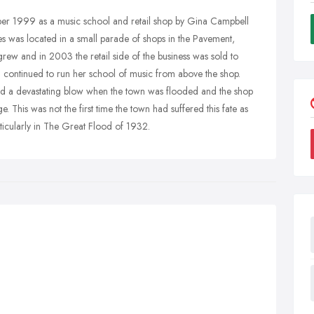
mber 1999 as a music school and retail shop by Gina Campbell
s was located in a small parade of shops in the Pavement,
grew and in 2003 the retail side of the business was sold to
a continued to run her school of music from above the shop.
ed a devastating blow when the town was flooded and the shop
This was not the first time the town had suffered this fate as
ticularly in The Great Flood of 1932.