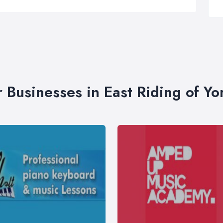
r Businesses in East Riding of Yo