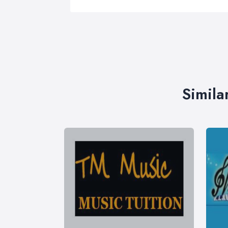
Simila