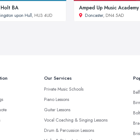
 Holt BA
Amped Up Music Academy
ingston upon Hull
, HU3 4UD
Doncaster
, DN4 5AD
tion
Our Services
Pop
Private Music Schools
Belf
ngs
Piano Lessons
Bir
uote
Guitar Lessons
Bol
s
Vocal Coaching & Singing Lessons
Bra
Drum & Percussion Lessons
Bris