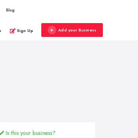
Blog
Add your Business
n
Sign Up
Is this your business?