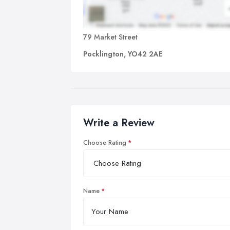
79 Market Street
Pocklington, YO42 2AE
Write a Review
Choose Rating
Name