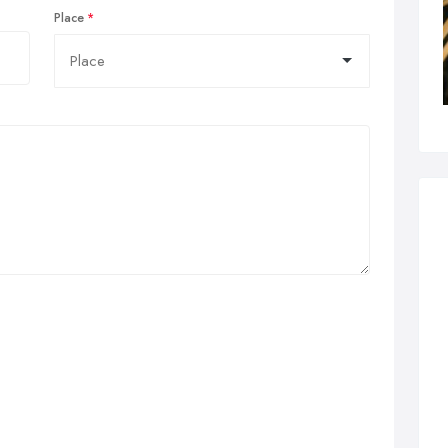
Place