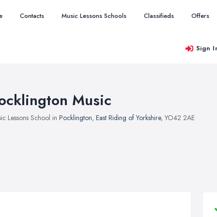
e
Contacts
Music Lessons Schools
Classifieds
Offers
Sign I
ocklington Music
ic Lessons School in
Pocklington
,
East Riding of Yorkshire
, YO42 2AE