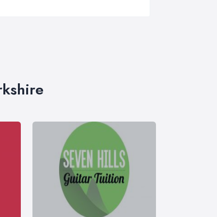
rkshire