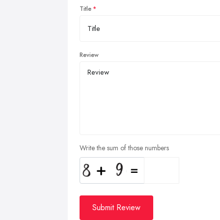
Title
Review
Write the sum of those numbers
Submit Review