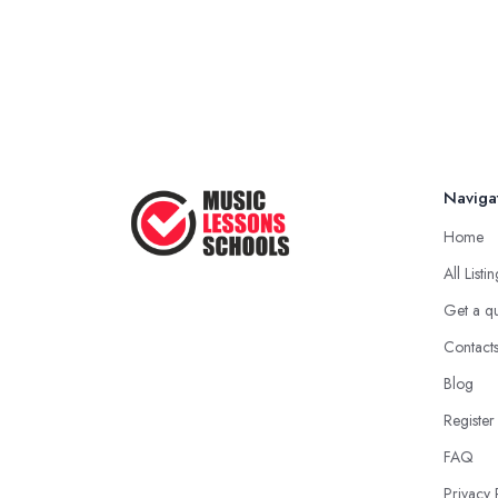
Naviga
Home
All Listi
Get a q
Contact
Blog
Register
FAQ
Privacy 