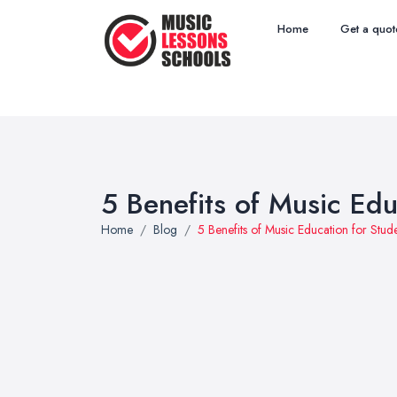
Home
Get a quot
5 Benefits of Music Edu
Home
Blog
5 Benefits of Music Education for Stud