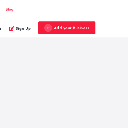
Blog
Add your Business
n
Sign Up