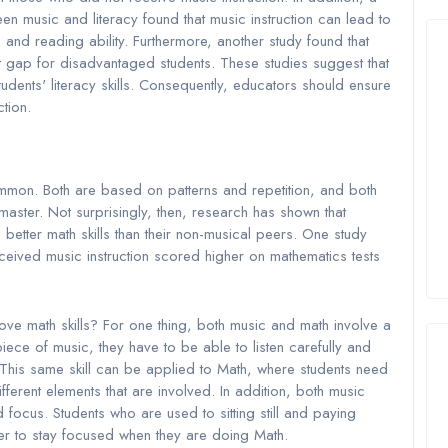
en music and literacy found that music instruction can lead to
d reading ability. Furthermore, another study found that
 gap for disadvantaged students. These studies suggest that
dents' literacy skills. Consequently, educators should ensure
ction.
common. Both are based on patterns and repetition, and both
master. Not surprisingly, then, research has shown that
better math skills than their non-musical peers. One study
ceived music instruction scored higher on mathematics tests
.
rove math skills? For one thing, both music and math involve a
piece of music, they have to be able to listen carefully and
. This same skill can be applied to Math, where students need
ifferent elements that are involved. In addition, both music
focus. Students who are used to sitting still and paying
sier to stay focused when they are doing Math.