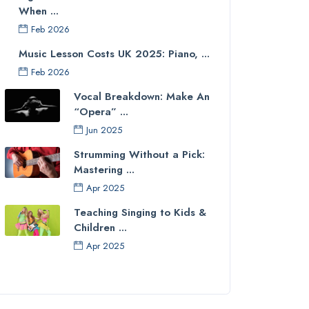
When ...
Feb 2026
Music Lesson Costs UK 2025: Piano, ...
Feb 2026
Vocal Breakdown: Make An
“Opera” ...
Jun 2025
Strumming Without a Pick:
Mastering ...
Apr 2025
Teaching Singing to Kids &
Children ...
Apr 2025