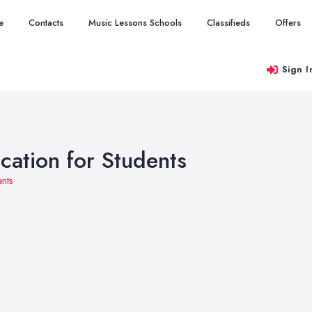
e
Contacts
Music Lessons Schools
Classifieds
Offers
Sign I
cation for Students
ents