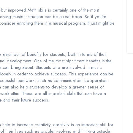
but improved Math skills is certainly one of the most
eiving music instruction can be a real boon. So if you're
consider enrolling them in a musical program. It just might be
 number of benefits for students, both in terms of their
l development. One of the most significant benefits is the
n can bring about. Students who are involved in music
closely in order to achieve success. This experience can be
 successful teamwork, such as communication, cooperation,
on can also help students to develop a greater sense of
 work ethic. These are all important skills that can have a
 and their future success.
help to increase creativity. creativity is an important skill for
 of their lives such as problem-solving and thinking outside