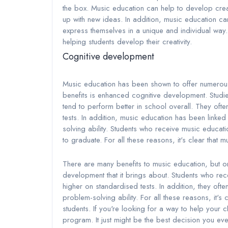
the box. Music education can help to develop creat
up with new ideas. In addition, music education can 
express themselves in a unique and individual way.
helping students develop their creativity.
Cognitive development
Music education has been shown to offer numerous 
benefits is enhanced cognitive development. Studi
tend to perform better in school overall. They of
tests. In addition, music education has been linked t
solving ability. Students who receive music educa
to graduate. For all these reasons, it's clear that m
There are many benefits to music education, but on
development that it brings about. Students who re
higher on standardised tests. In addition, they often
problem-solving ability. For all these reasons, it's 
students. If you're looking for a way to help your 
program. It just might be the best decision you ev