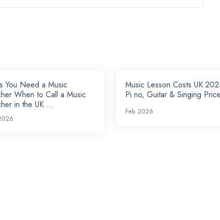
ns You Need a Music
Music Lesson Costs UK 202
her When to Call a Music
Pi no, Guitar & Singing Price
her in the UK ...
Feb 2026
2026