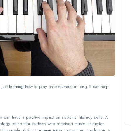
ust learning how to play an instrument or sing. It can help
can have a positive impact on students' literacy skills. A
hology found that students who received music instruction
 those who did not receive music instruction. In addition, a