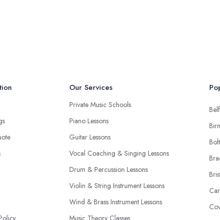
tion
Our Services
Pop
Private Music Schools
Belf
ngs
Piano Lessons
Bir
uote
Guitar Lessons
Bol
s
Vocal Coaching & Singing Lessons
Bra
Drum & Percussion Lessons
Bris
Violin & String Instrument Lessons
Car
Wind & Brass Instrument Lessons
Cov
Policy
Music Theory Classes