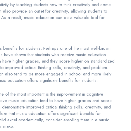
ivity by teaching students how to think creatively and come
also provide an outlet for creativity, allowing students to
 As a result, music education can be a valuable tool for
benefits for students. Perhaps one of the most well-known
es have shown that students who receive music education
ten have higher grades, and they score higher on standardized
o improved critical thinking skills, creativity, and problem-
tion also tend to be more engaged in school and more likely
usic education offers significant benefits for students.
e of the most important is the improvement in cognitive
ceive music education tend to have higher grades and score
 demonstrate improved critical thinking skills, creativity, and
clear that music education offers significant benefits for
child excel academically, consider enrolling them in a music
er make.