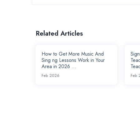
Related Articles
How to Get More Music And
Sig
Sing ng Lessons Work in Your
Teac
Area in 2026 ...
Teac
Feb 2026
Feb 