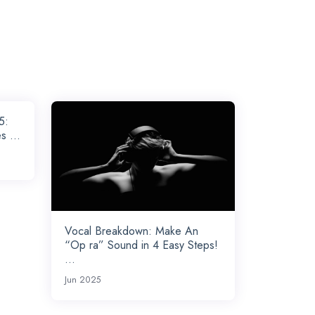
5:
s ...
Vocal Breakdown: Make An
“Op ra” Sound in 4 Easy Steps!
...
Jun 2025