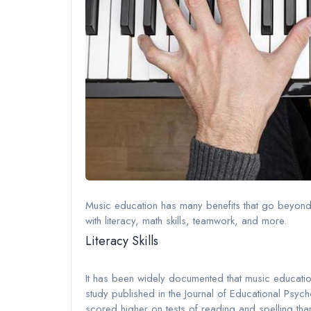
Music education has many benefits that go beyond j
with literacy, math skills, teamwork, and more.
Literacy Skills
It has been widely documented that music education 
study published in the Journal of Educational Psyc
scored higher on tests of reading and spelling than