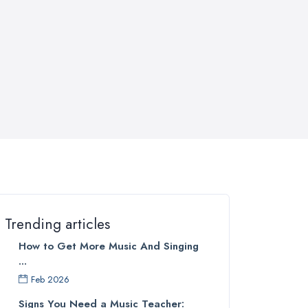
Trending articles
How to Get More Music And Singing
...
Feb 2026
Signs You Need a Music Teacher: