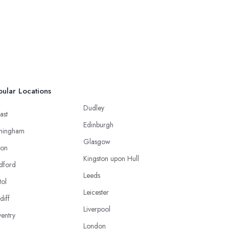
ular Locations
Dudley
ast
Edinburgh
mingham
Glasgow
ton
Kingston upon Hull
dford
Leeds
tol
Leicester
diff
Liverpool
entry
London