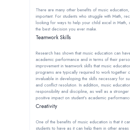
There are many other benefits of music education, 
important. For students who struggle with Math, rec
looking for ways to help your child excel in Math, 
the best decision you ever make.
Teamwork Skills
Research has shown that music education can have a
academic performance and in terms of their persona
improvement in teamwork skills that music educatio
programs are typically required to work together 
invaluable in developing the skills necessary for
and conflict resolution. In addition, music educati
responsibility and discipline, as well as a stronger
positive impact on student's academic performance
Creativity
One of the benefits of music education is that it can 
students to have as it can help them in other areas