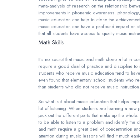
meta-analysis of research on the relationship betwe
improvements in phonemic awareness, phonology, an
music education can help to close the achievement
music education can have a profound impact on stu
that all students have access to quality music instru
Math Skills
It's no secret that music and math share a lot in 
require a good deal of practice and discipline to 
students who receive music education tend to have 
even found that elementary school students who re
than students who did not receive music instruction
So what is it about music education that helps imp
lot of listening. When students are learning a new 
pick out the different parts that make up the whole
to be able to listen to a problem and identify the d
and math require a great deal of concentration and 
attention during music lessons will find it much ea