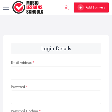
Add Business
Login Details
Email Address
Password
Password Confirm