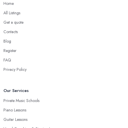
Home
All Listings
Get a quote
Contacts
Blog
Register
FAQ
Privacy Policy
Our Services
Private Music Schools
Piano Lessons
Guitar Lessons