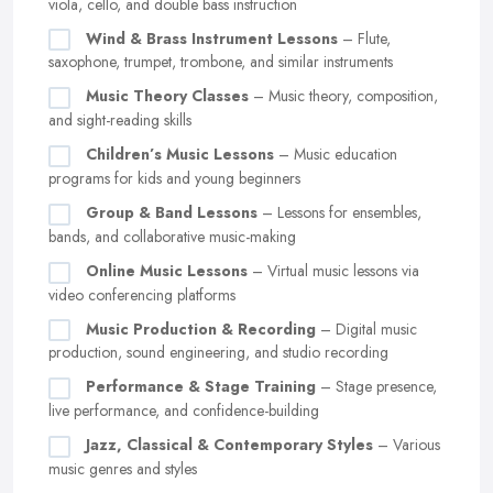
viola, cello, and double bass instruction
Wind & Brass Instrument Lessons
– Flute,
saxophone, trumpet, trombone, and similar instruments
Music Theory Classes
– Music theory, composition,
and sight-reading skills
Children’s Music Lessons
– Music education
programs for kids and young beginners
Group & Band Lessons
– Lessons for ensembles,
bands, and collaborative music-making
Online Music Lessons
– Virtual music lessons via
video conferencing platforms
Music Production & Recording
– Digital music
production, sound engineering, and studio recording
Performance & Stage Training
– Stage presence,
live performance, and confidence-building
Jazz, Classical & Contemporary Styles
– Various
music genres and styles