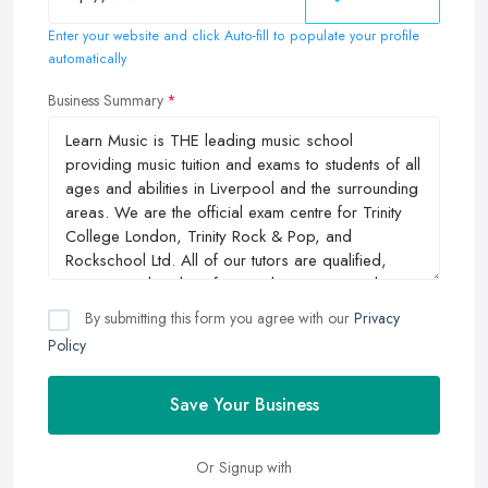
Enter your website and click Auto-fill to populate your profile
automatically
Business Summary
By submitting this form you agree with our
Privacy
Policy
Save Your Business
Or Signup with