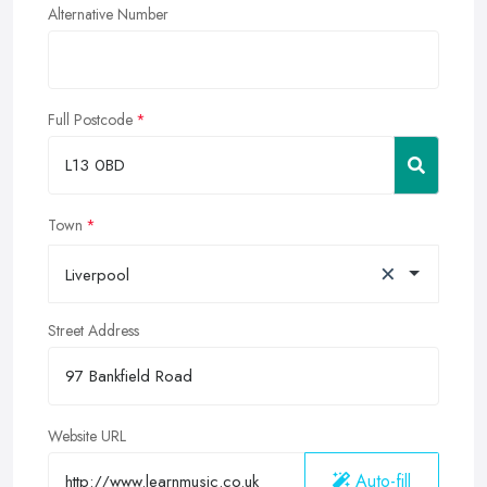
Alternative Number
Full Postcode
Town
×
Liverpool
Street Address
Website URL
Auto-fill