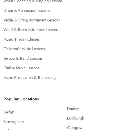
Vocal Coaching & Singing Lessons
Drum & Percussion Lessons
Violin & String Instrument Lessons
Wind & Brass Instrument Lessons
Music Theory Classes
Children’s Music Lessons
Group & Band Lessons
Online Music Lessons
Music Production & Recording
Popular Locations
Dudley
Belfast
Edinburgh
Birmingham
Glasgow