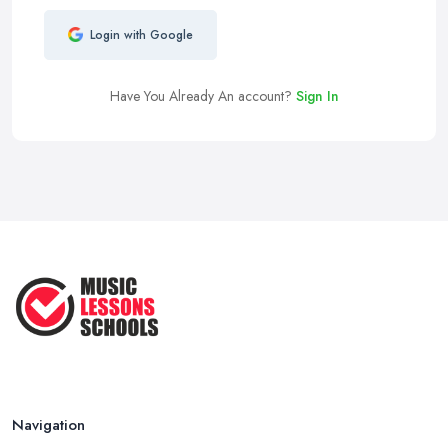
Login with Google
Have You Already An account?
Sign In
Navigation