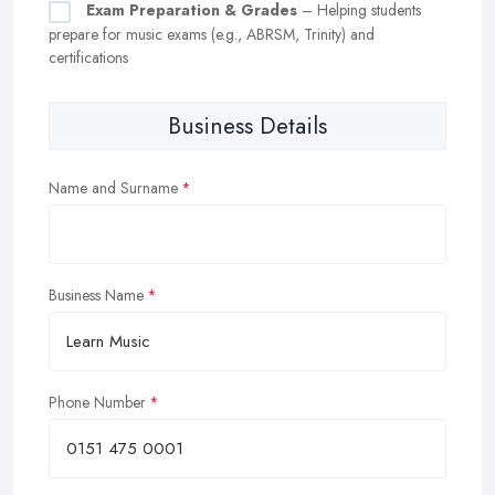
Exam Preparation & Grades
– Helping students
prepare for music exams (e.g., ABRSM, Trinity) and
certifications
Business Details
Name and Surname
Business Name
Phone Number