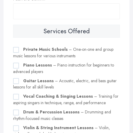
Services Offered
Private Music Schools
– One-on-one and group
music lessons for various instruments
Piano Lessons
– Piano instruction for beginners to
advanced players
Guitar Lessons
– Acoustic, electric, and bass guitar
lessons for all skill levels
Vocal Coaching & Singing Lessons
– Training for
aspiring singers in technique, range, and performance
Drum & Percussion Lessons
– Drumming and
rhythm-focused music classes
Violin & String Instrument Lessons
– Violin,