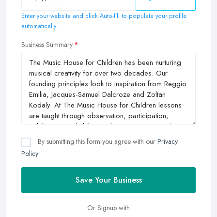
Enter your website and click Auto-fill to populate your profile
automatically
Business Summary
By submitting this form you agree with our
Privacy
Policy
Save Your Business
Or Signup with