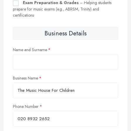
Exam Preparation & Grades
– Helping students
prepare for music exams (e.g., ABRSM, Trinity) and
certifications
Business Details
Name and Surname
Business Name
Phone Number