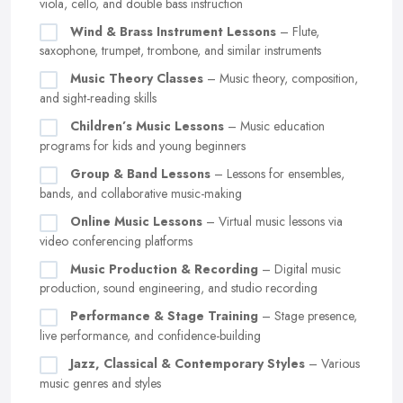
viola, cello, and double bass instruction
Wind & Brass Instrument Lessons
– Flute,
saxophone, trumpet, trombone, and similar instruments
Music Theory Classes
– Music theory, composition,
and sight-reading skills
Children’s Music Lessons
– Music education
programs for kids and young beginners
Group & Band Lessons
– Lessons for ensembles,
bands, and collaborative music-making
Online Music Lessons
– Virtual music lessons via
video conferencing platforms
Music Production & Recording
– Digital music
production, sound engineering, and studio recording
Performance & Stage Training
– Stage presence,
live performance, and confidence-building
Jazz, Classical & Contemporary Styles
– Various
music genres and styles