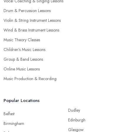
Vocal Coaching & Singing Lessons
Drum & Percussion Lessons
Violin & String Instrument Lessons
Wind & Brass Instrument Lessons
Music Theory Classes
Children’s Music Lessons
Group & Band Lessons
Online Music Lessons
Music Production & Recording
Popular Locations
Dudley
Belfast
Edinburgh
Birmingham
Glasgow