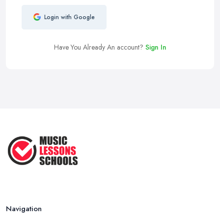
Login with Google
Have You Already An account?
Sign In
Navigation