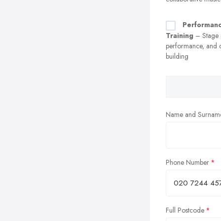
Performan
Training
– Stage p
performance, and 
building
Name and Surnam
Phone Number
Full Postcode