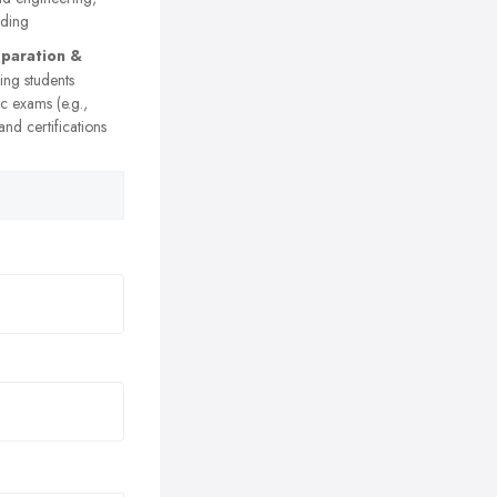
rding
paration &
ng students
c exams (e.g.,
nd certifications