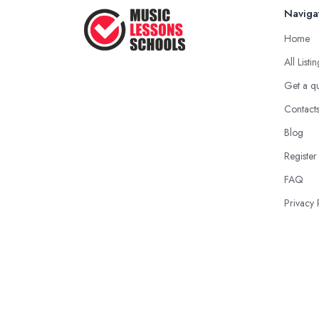
Naviga
Home
All Listi
Get a q
Contact
Blog
Register
FAQ
Privacy 