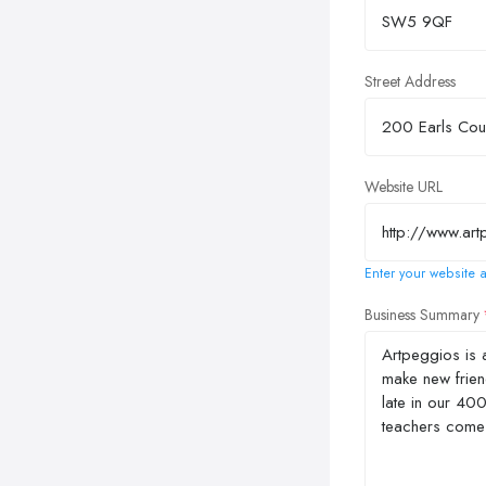
Street Address
Website URL
Enter your website a
Business Summary