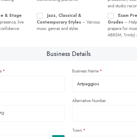
and studio reco
ce & Stage
Jazz, Classical &
Exam Pre
resence, live
Contemporary Styles
– Various
Grades
– Helpi
confidence-
music genres and styles
prepare for musi
ABRSM, Trinity) a
Business Details
e
Business Name
Alternative Number
Town