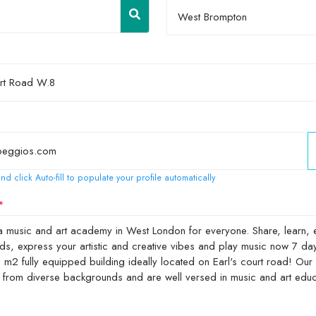
West Brompton
nd click Auto-fill to populate your profile automatically