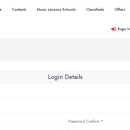
e
Contacts
Music Lessons Schools
Classifieds
Offers
Sign I
Login Details
Password Confirm