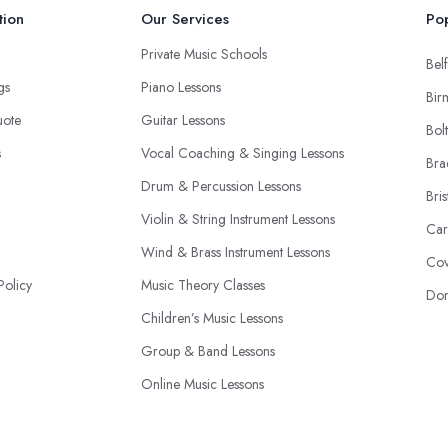
tion
Our Services
Pop
Private Music Schools
Belf
ngs
Piano Lessons
Bir
uote
Guitar Lessons
Bol
s
Vocal Coaching & Singing Lessons
Bra
Drum & Percussion Lessons
Bris
Violin & String Instrument Lessons
Car
Wind & Brass Instrument Lessons
Cov
Policy
Music Theory Classes
Don
Children’s Music Lessons
Group & Band Lessons
Online Music Lessons
Music Production & Recording