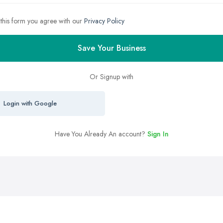
 this form you agree with our
Privacy Policy
Save Your Business
Or Signup with
Login with Google
Have You Already An account?
Sign In