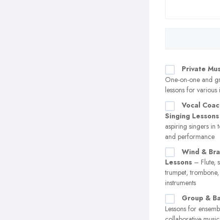
Private Mu
One-on-one and g
lessons for various 
Vocal Coac
Singing Lessons
aspiring singers in 
and performance
Wind & Bra
Lessons
– Flute, 
trumpet, trombone,
instruments
Group & Ba
Lessons for ensemb
collaborative musi