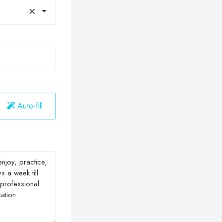
×
Auto-fill