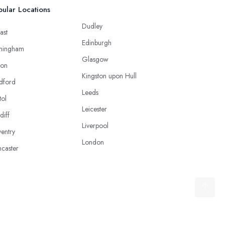
ular Locations
Dudley
ast
Edinburgh
mingham
Glasgow
ton
Kingston upon Hull
dford
Leeds
tol
Leicester
diff
Liverpool
entry
London
caster