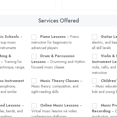
Services Offered
sic Schools
–
Piano Lessons
– Piano
Guitar L
roup music
instruction for beginners to
electric, and bas
instruments
advanced players
all skill levels
hing &
Drum & Percussion
Violin & 
– Training for
Lessons
– Drumming and rhythm-
Instrument L
technique, range,
focused music classes
viola, cello, an
instruction
ss Instrument
Music Theory Classes
–
Children
saxophone,
Music theory, composition, and
– Music educati
 and similar
sight-reading skills
kids and young 
nd Lessons
–
Online Music Lessons
–
Music Pr
les, bands, and
Virtual music lessons via video
Recording
– Di
c-making
conferencing platforms
production, sou