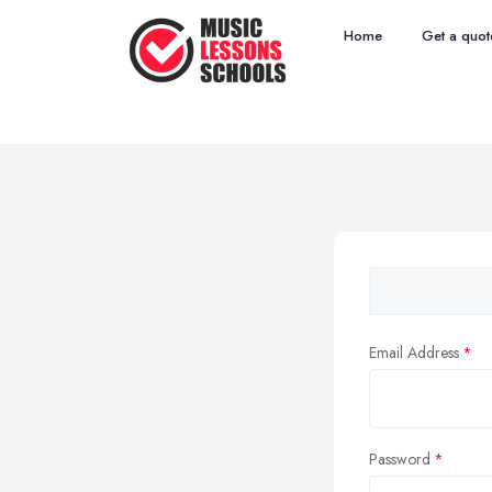
Home
Get a quot
Email Address
Password