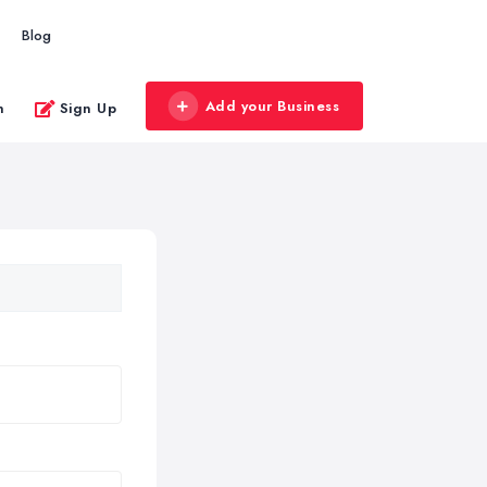
Blog
Add your Business
n
Sign Up