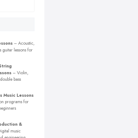
essons
– Acoustic,
s guitar lessons for
String
essons
– Violin,
d double bass
’s Music Lessons
on programs for
beginners
oduction &
gital music
nd engineering,