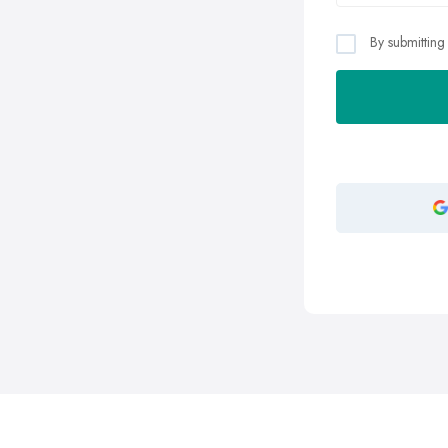
By submitting