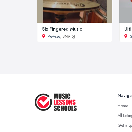
Six Fingered Music
Ult
Pewsey
, SN9 5JT
Naviga
Home
All Listi
Get a q