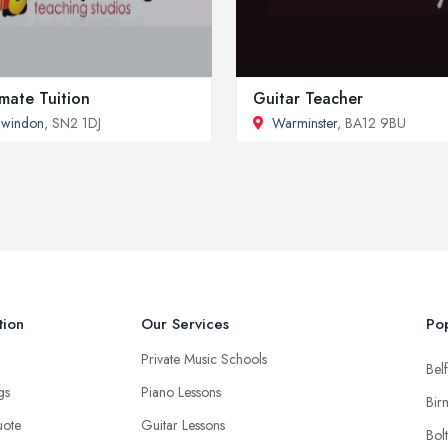
imate Tuition
Guitar Teacher
Swindon
, SN2 1DJ
Warminster
, BA12 9BU
tion
Our Services
Pop
Private Music Schools
Belf
ngs
Piano Lessons
Bir
uote
Guitar Lessons
Bol