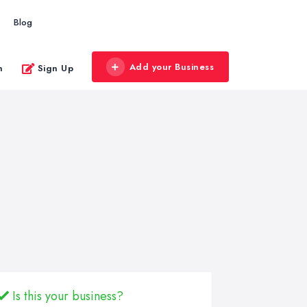
Blog
Add your Business
n
Sign Up
Is this your business?