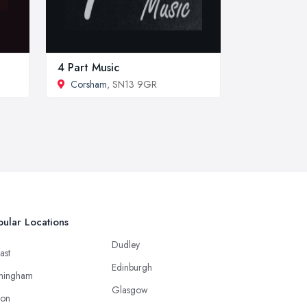
4 Part Music
Corsham
, SN13 9GR
ular Locations
Dudley
ast
Edinburgh
mingham
Glasgow
ton