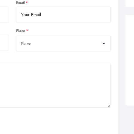
Email
Place