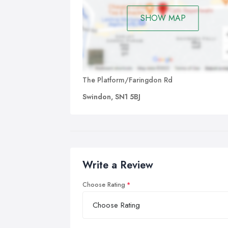
SHOW MAP
The Platform/Faringdon Rd
Swindon, SN1 5BJ
Write a Review
Choose Rating