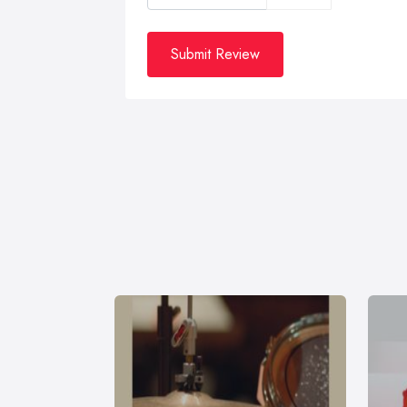
Submit Review