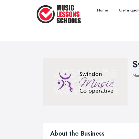
Home
Get a quot
S
Mus
About the Business