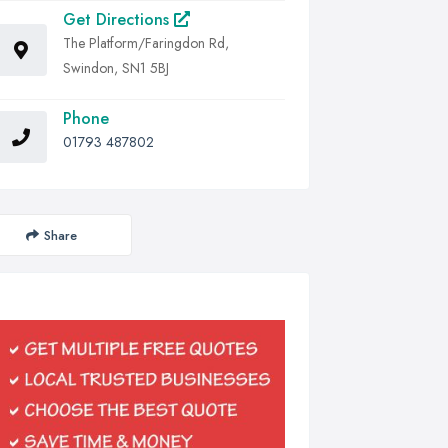
Get Directions
The Platform/Faringdon Rd,
Swindon, SN1 5BJ
Phone
01793 487802
Share