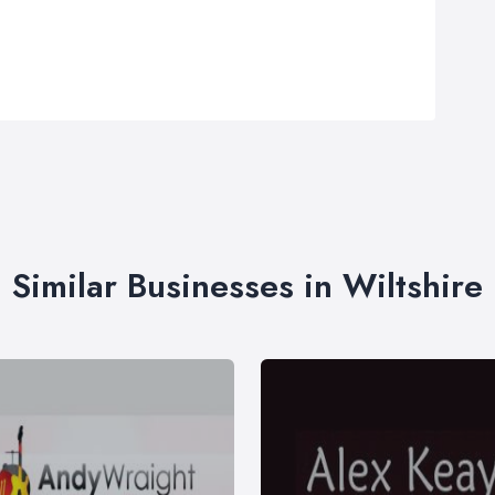
Similar Businesses in Wiltshire