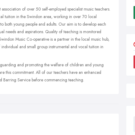
 association of over 50 self-employed specialist music teachers.
l tuition in the Swindon area, working in over 70 local
on to both young people and adults. Our aim is to develop each
dual needs and aspirations. Quality of teaching is monitored
 Swindon Music Co-operative is a partner in the local music hub,
ndividual and small group instrumental and vocal tuition in
eguarding and promoting the welfare of children and young
share this commitment. All of our teachers have an enhanced
nd Barring Service before commencing teaching.