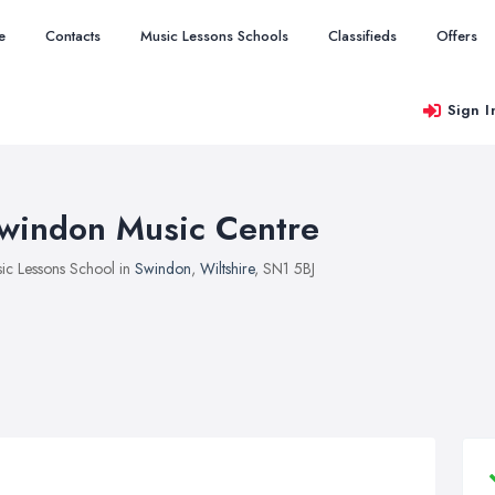
e
Contacts
Music Lessons Schools
Classifieds
Offers
Sign I
windon Music Centre
ic Lessons School in
Swindon
,
Wiltshire
, SN1 5BJ