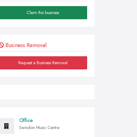
Claim this business
Business Removal
Request a Business Removal
Office
Swindon Music Centre