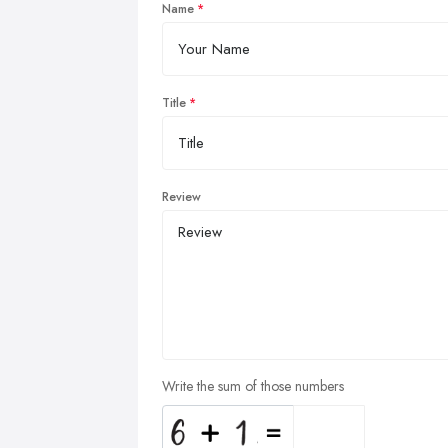
Name
Title
Review
Write the sum of those numbers