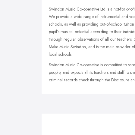
Swindon Music Co-operative Ltd is a not-for-profit
We provide a wide range of instrumental and voca
schools, as well as providing out-of-school tuiti
pupil's musical potential according to their indivi
through regular observations of all our teachers.
Make Music Swindon, and is the main provider of i
local schools.
Swindon Music Co-operative is committed to saf
people, and expects all its teachers and staff to 
criminal records check through the Disclosure a