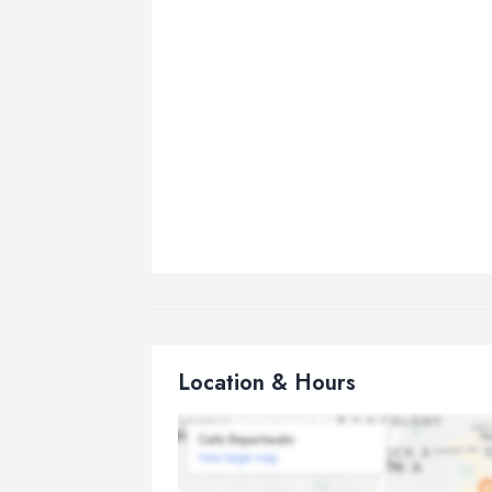
Location & Hours