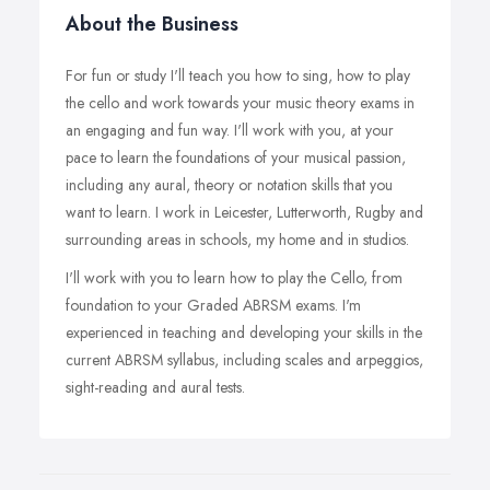
About the Business
For fun or study I'll teach you how to sing, how to play
the cello and work towards your music theory exams in
an engaging and fun way. I'll work with you, at your
pace to learn the foundations of your musical passion,
including any aural, theory or notation skills that you
want to learn. I work in Leicester, Lutterworth, Rugby and
surrounding areas in schools, my home and in studios.
I'll work with you to learn how to play the Cello, from
foundation to your Graded ABRSM exams. I'm
experienced in teaching and developing your skills in the
current ABRSM syllabus, including scales and arpeggios,
sight-reading and aural tests.