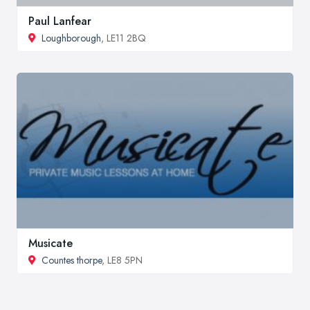
Paul Lanfear
Loughborough
, LE11 2BQ
Musicate
Countes thorpe
, LE8 5PN