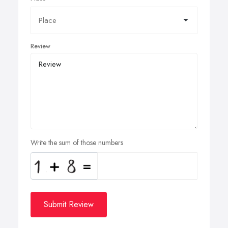
Review
Write the sum of those numbers
Submit Review