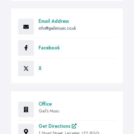
Email Address
info@gailsmusic.co.uk
Facebook
X
Office
Gail's Music
Get Directions
1 Stuart Street, Leicester, LE2 9GQ