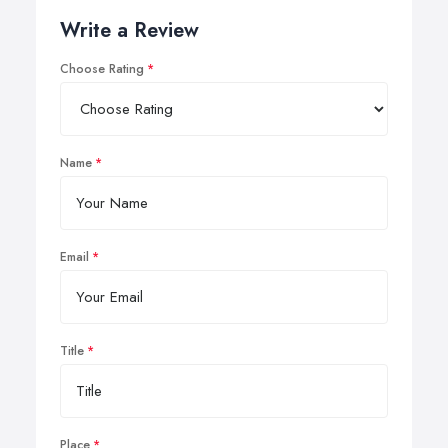
Write a Review
Choose Rating
Name
Email
Title
Place