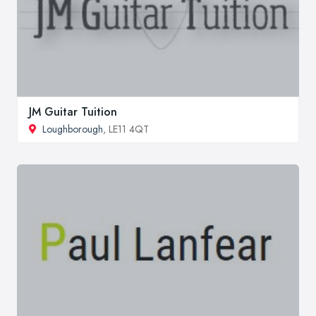
JM Guitar Tuition
Loughborough
, LE11 4QT