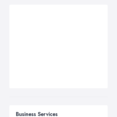
Business Services