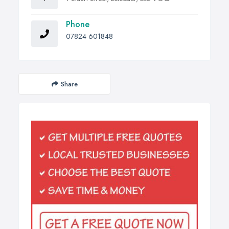
Phone
07824 601848
Share