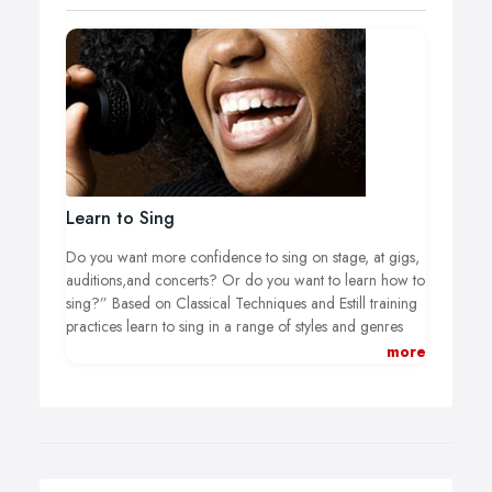
Learn to Sing
Do you want more confidence to sing on stage, at gigs,
auditions,and concerts? Or do you want to learn how to
sing?” Based on Classical Techniques and Estill training
practices learn to sing in a range of styles and genres
that are proven to increase your repertoire and
more
understanding how your vocals work, and what you
really can do.
I cover the full Pop Vocals and Musical Theatre Syllabus
with the London College of Music for singing grades in
these styles. Increase your musical theatre knowledge,