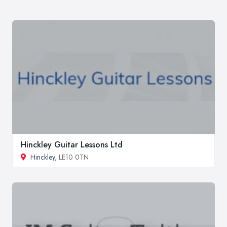
Hinckley Guitar Lessons Ltd
Hinckley
, LE10 0TN