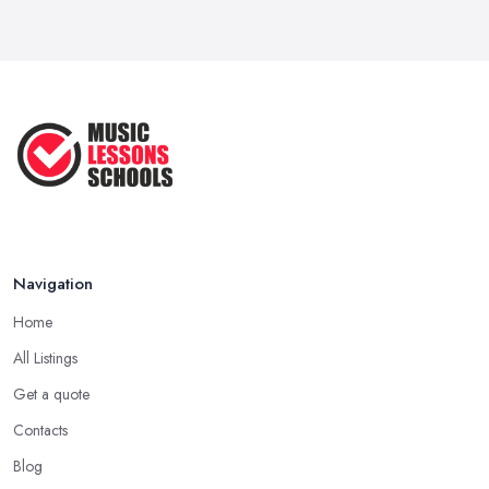
Navigation
Home
All Listings
Get a quote
Contacts
Blog