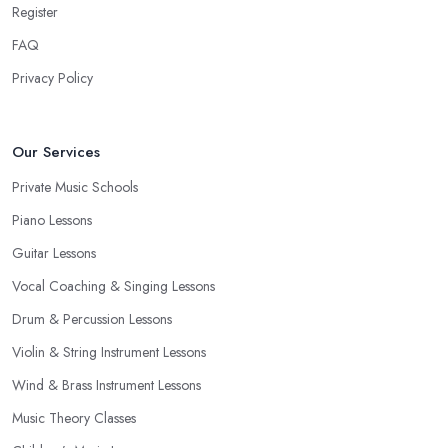
Register
FAQ
Privacy Policy
Our Services
Private Music Schools
Piano Lessons
Guitar Lessons
Vocal Coaching & Singing Lessons
Drum & Percussion Lessons
Violin & String Instrument Lessons
Wind & Brass Instrument Lessons
Music Theory Classes