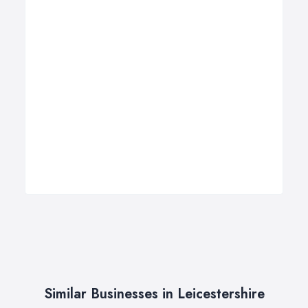
Similar Businesses in Leicestershire