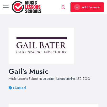
Add Business
Gail's Music
Music Lessons School in
Leicester
,
Leicestershire
, LE2 9GQ
Claimed