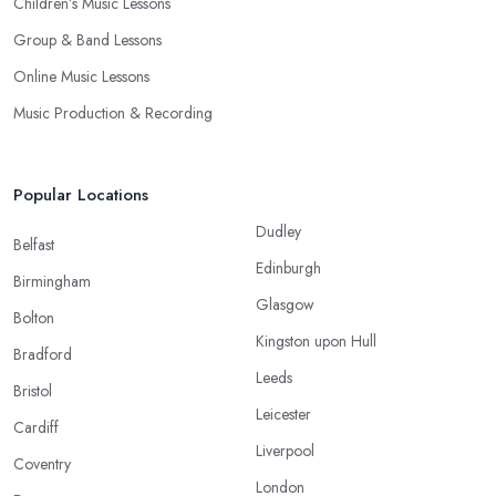
Children’s Music Lessons
Group & Band Lessons
Online Music Lessons
Music Production & Recording
Popular Locations
Dudley
Belfast
Edinburgh
Birmingham
Glasgow
Bolton
Kingston upon Hull
Bradford
Leeds
Bristol
Leicester
Cardiff
Liverpool
Coventry
London