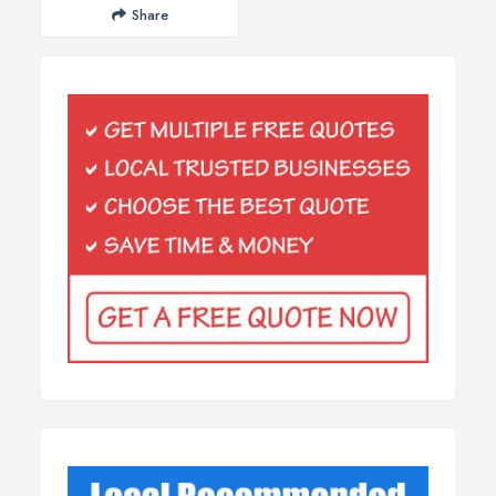
Share