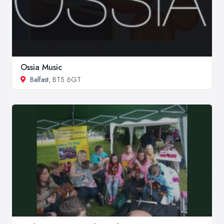
Ossia Music
Belfast
, BT5 6GT