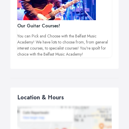
Our Guitar Courses!
You can Pick and Choose with the Belfast Music
Academy! We have lots to choose from, from general
interest courses, to specialist courses! You're spoilt for
choice with the Belfast Music Academy!
Location & Hours