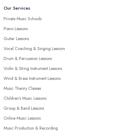
Our Services
Private Music Schools
Piano Lessons
Guitar Lessons
Vocal Coaching & Singing Lessons
Drum & Percussion Lessons
Violin & String Instrument Lessons
Wind & Brass Instrument Lessons
Music Theory Classes
Children’s Music Lessons
Group & Band Lessons
Online Music Lessons
Music Production & Recording