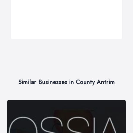
Similar Businesses in County Antrim