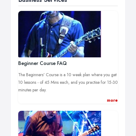
Beginner Course FAQ
The Beginners' Course is a 10 week plan where you get
10 lessons - of 45 Mins each, and you practise for 15-30
minutes per day.
more
The course is designed to bring you to your goals! Read
on for full information!