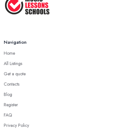
Navigation
Home
All Listings
Get a quote
Contacts
Blog
Register
FAQ
Privacy Policy