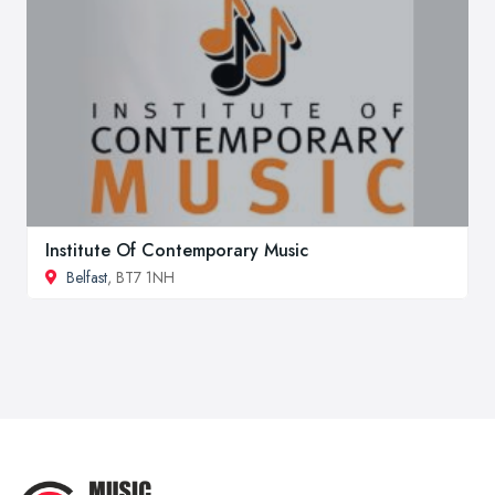
Institute Of Contemporary Music
Belfast
, BT7 1NH