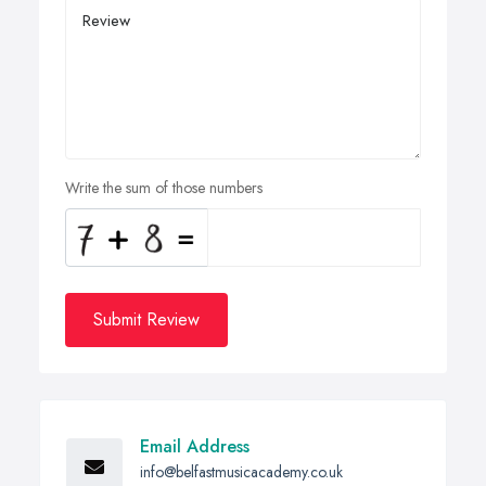
Write the sum of those numbers
Submit Review
Email Address
info@belfastmusicacademy.co.uk