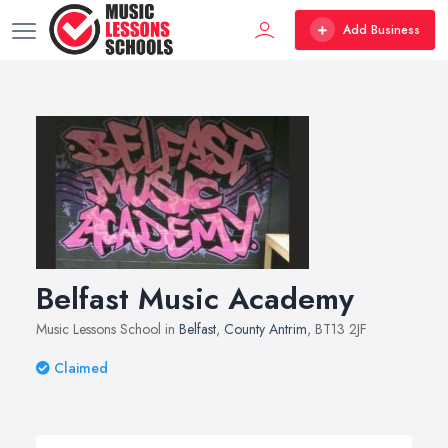
Add Business
Belfast Music Academy
Music Lessons School in
Belfast
,
County Antrim
, BT13 2JF
Claimed