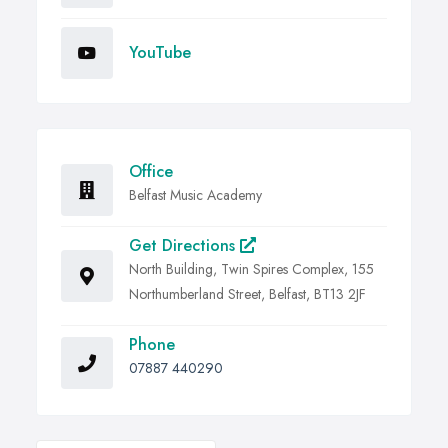
YouTube
Office
Belfast Music Academy
Get Directions
North Building, Twin Spires Complex, 155
Northumberland Street, Belfast, BT13 2JF
Phone
07887 440290