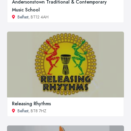
Andersonstown Traditional & Contemporary
Music School
Belfast
, BT12 4AH
Releasing Rhythms
Belfast
, BT8 7HZ