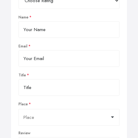
Name
Email
Title
Place
Review