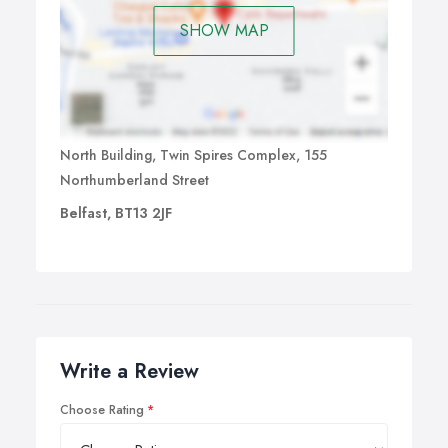
SHOW MAP
North Building, Twin Spires Complex, 155
Northumberland Street
Belfast, BT13 2JF
Write a Review
Choose Rating