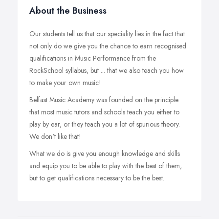
About the Business
Our students tell us that our speciality lies in the fact that
not only do we give you the chance to earn recognised
qualifications in Music Performance from the
RockSchool syllabus, but ... that we also teach you how
to make your own music!
Belfast Music Academy was founded on the principle
that most music tutors and schools teach you either to
play by ear, or they teach you a lot of spurious theory.
We don't like that!
What we do is give you enough knowledge and skills
and equip you to be able to play with the best of them,
but to get qualifications necessary to be the best.