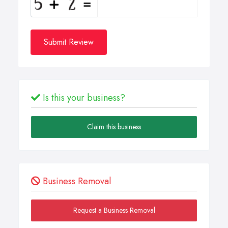
Submit Review
Is this your business?
Claim this business
Business Removal
Request a Business Removal