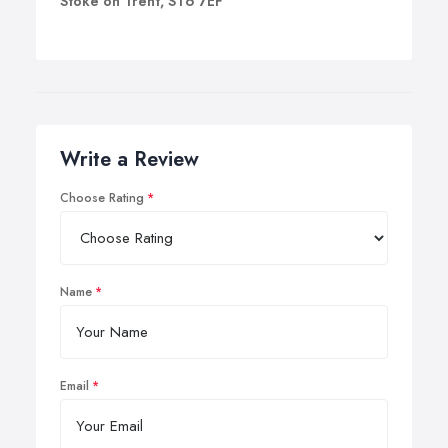
Stoke on Trent, ST6 7EF
Write a Review
Choose Rating
Name
Email