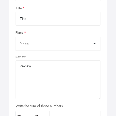
Title
Place
Review
Write the sum of those numbers