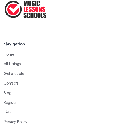
Navigation
Home
All Listings
Get a quote
Contacts
Blog
Register
FAQ
Privacy Policy