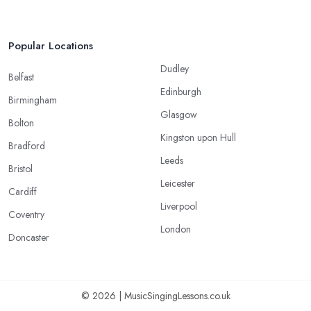
Popular Locations
Dudley
Belfast
Edinburgh
Birmingham
Glasgow
Bolton
Kingston upon Hull
Bradford
Leeds
Bristol
Leicester
Cardiff
Liverpool
Coventry
London
Doncaster
© 2026 | MusicSingingLessons.co.uk