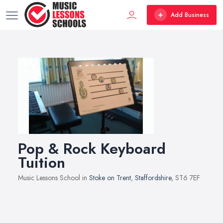
Add Business
Pop & Rock Keyboard
Tuition
Music Lessons School in
Stoke on Trent
,
Staffordshire
, ST6 7EF