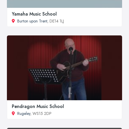
Yamaha Music School
Burton upon Trent
, DE14 1LJ
Pendragon Music School
Rugeley
, WS15 2DP