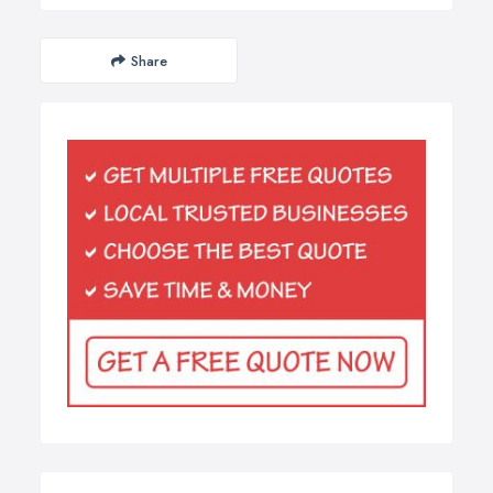
Share