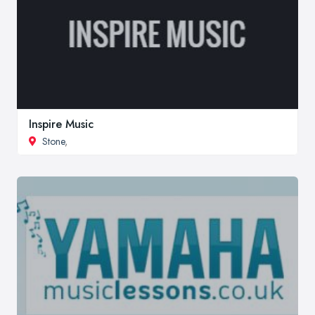
Inspire Music
Stone
,