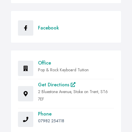
Facebook
Office
Pop & Rock Keyboard Tuition
Get Directions
2 Bluestone Avenue, Stoke on Trent, ST6
7EF
Phone
07982 254118