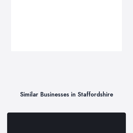
Similar Businesses in Staffordshire