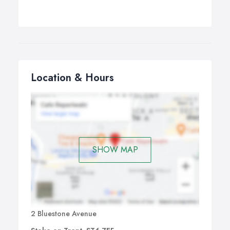
Location & Hours
SHOW MAP
2 Bluestone Avenue