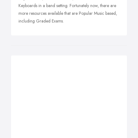
Keyboards in a band setting. Fortunately now, there are
more resources available that are Popular Music based,
including Graded Exams.