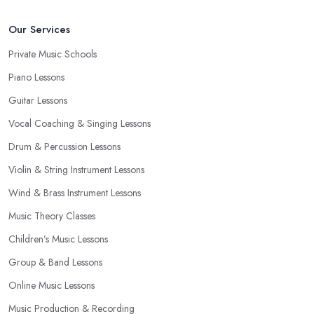
Our Services
Private Music Schools
Piano Lessons
Guitar Lessons
Vocal Coaching & Singing Lessons
Drum & Percussion Lessons
Violin & String Instrument Lessons
Wind & Brass Instrument Lessons
Music Theory Classes
Children’s Music Lessons
Group & Band Lessons
Online Music Lessons
Music Production & Recording