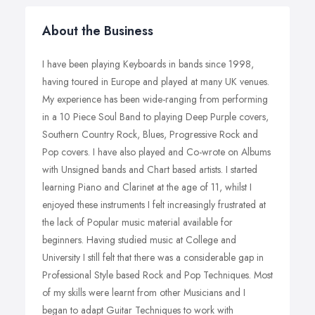
About the Business
I have been playing Keyboards in bands since 1998,
having toured in Europe and played at many UK venues.
My experience has been wide-ranging from performing
in a 10 Piece Soul Band to playing Deep Purple covers,
Southern Country Rock, Blues, Progressive Rock and
Pop covers. I have also played and Co-wrote on Albums
with Unsigned bands and Chart based artists. I started
learning Piano and Clarinet at the age of 11, whilst I
enjoyed these instruments I felt increasingly frustrated at
the lack of Popular music material available for
beginners. Having studied music at College and
University I still felt that there was a considerable gap in
Professional Style based Rock and Pop Techniques. Most
of my skills were learnt from other Musicians and I
began to adapt Guitar Techniques to work with