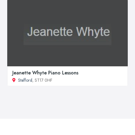
Jeanette Whyte Piano Lessons
Stafford
, ST17 0HF