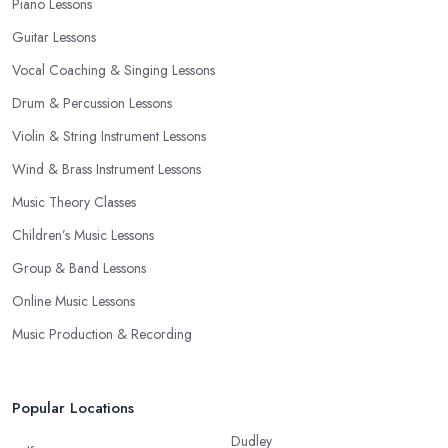
Piano Lessons
Guitar Lessons
Vocal Coaching & Singing Lessons
Drum & Percussion Lessons
Violin & String Instrument Lessons
Wind & Brass Instrument Lessons
Music Theory Classes
Children’s Music Lessons
Group & Band Lessons
Online Music Lessons
Music Production & Recording
Popular Locations
Dudley