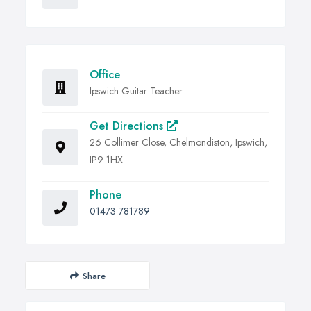
Office
Ipswich Guitar Teacher
Get Directions
26 Collimer Close, Chelmondiston, Ipswich,
IP9 1HX
Phone
01473 781789
Share