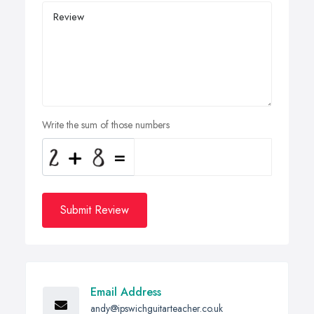
Write the sum of those numbers
Submit Review
Email Address
andy@ipswichguitarteacher.co.uk