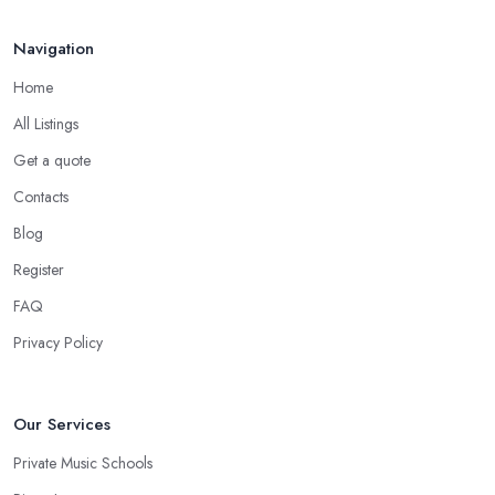
Navigation
Home
All Listings
Get a quote
Contacts
Blog
Register
FAQ
Privacy Policy
Our Services
Private Music Schools