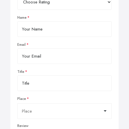
Name
Email
Title
Place
Review