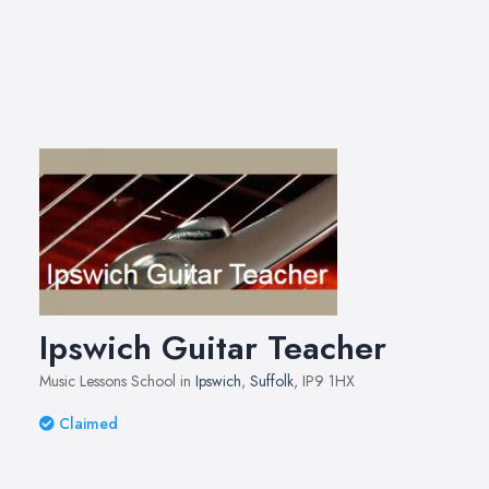
Ipswich Guitar Teacher
Music Lessons School in
Ipswich
,
Suffolk
, IP9 1HX
Claimed