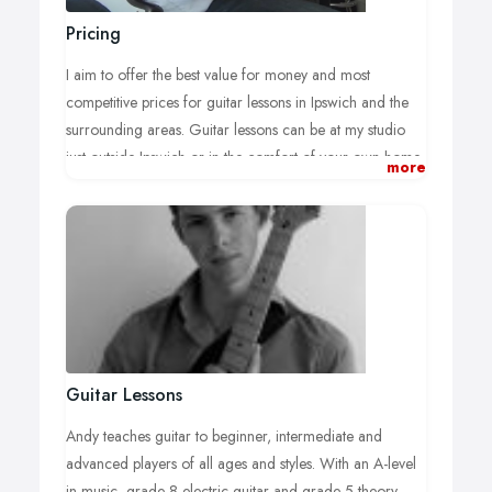
Pricing
I aim to offer the best value for money and most
competitive prices for guitar lessons in Ipswich and the
surrounding areas. Guitar lessons can be at my studio
just outside Ipswich or in the comfort of your own home.
more
Half Hour Electric or Acoustic Guitar Lesson - £12.
One Hour Electric or Acoustic Guitar Lesson -
£20.
Travel Expense:
I add a small charge for travel expenses if the guitar
lessons are not in my studio, which we can discuss at the
time of booking the guitar tuition.
Guitar Lessons
Cancellation Policy:
Andy teaches guitar to beginner, intermediate and
Guitar lessons can be cancelled free of charge up to 24
advanced players of all ages and styles. With an A-level
hours prior to the scheduled lesson time, thereafter, a
in music, grade 8 electric guitar and grade 5 theory,