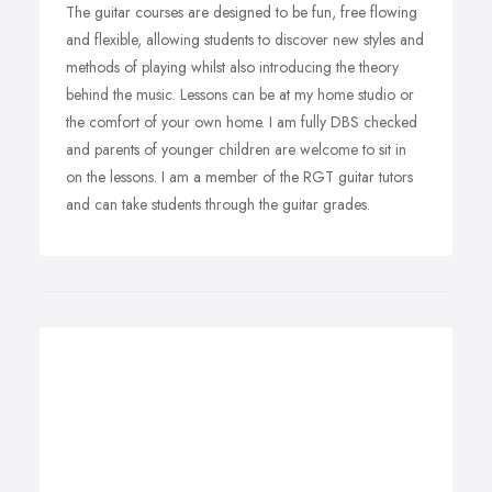
The guitar courses are designed to be fun, free flowing
and flexible, allowing students to discover new styles and
methods of playing whilst also introducing the theory
behind the music. Lessons can be at my home studio or
the comfort of your own home. I am fully DBS checked
and parents of younger children are welcome to sit in
on the lessons. I am a member of the RGT guitar tutors
and can take students through the guitar grades.