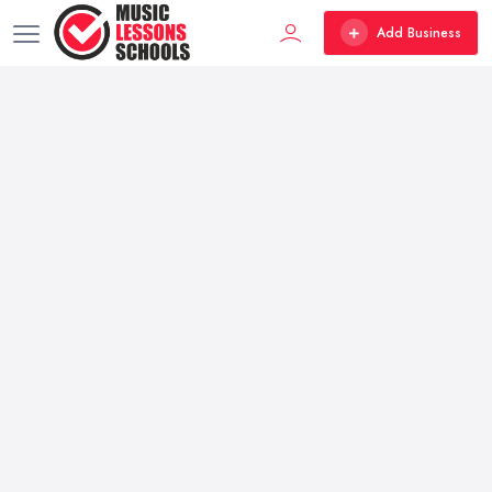
Add Business