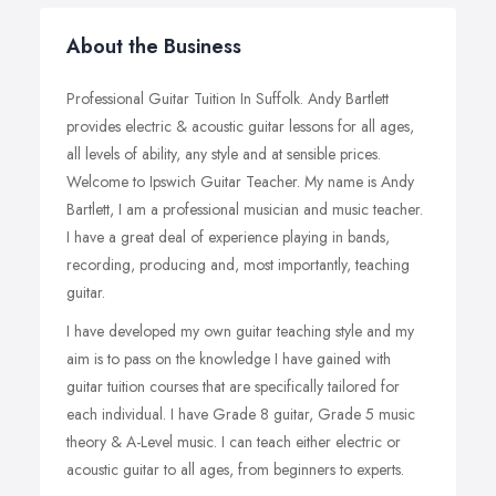
About the Business
Professional Guitar Tuition In Suffolk. Andy Bartlett
provides electric & acoustic guitar lessons for all ages,
all levels of ability, any style and at sensible prices.
Welcome to Ipswich Guitar Teacher. My name is Andy
Bartlett, I am a professional musician and music teacher.
I have a great deal of experience playing in bands,
recording, producing and, most importantly, teaching
guitar.
I have developed my own guitar teaching style and my
aim is to pass on the knowledge I have gained with
guitar tuition courses that are specifically tailored for
each individual.
I have Grade 8 guitar, Grade 5 music
theory & A-Level music. I can teach either electric or
acoustic guitar to all ages, from beginners to experts.