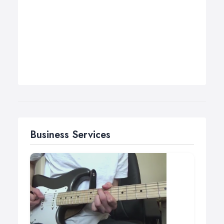
Business Services