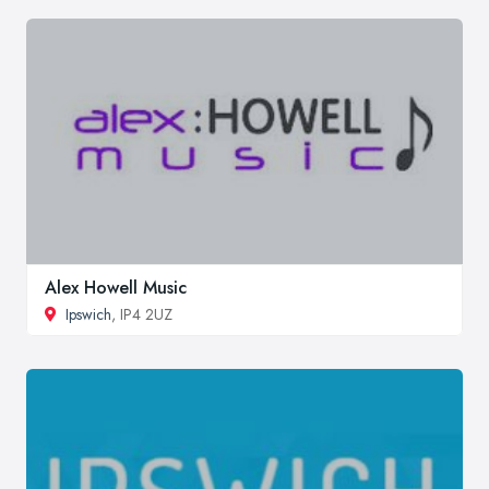
Alex Howell Music
Ipswich
, IP4 2UZ