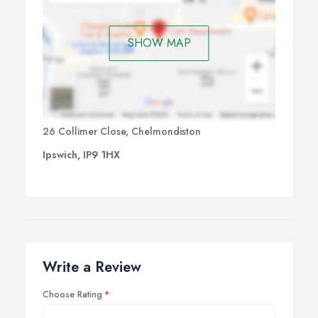
grades certificates or just jam with their friends is an
amazing experience. Also helping already skilled
SHOW MAP
guitarists with specific areas of need or new styles is very
rewarding and always offers an opportunity for me to
learn something new because you never stop learning."
26 Collimer Close, Chelmondiston
Ipswich, IP9 1HX
Write a Review
Choose Rating