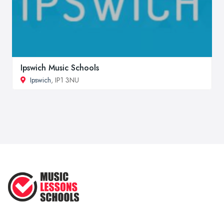
Ipswich Music Schools
Ipswich
, IP1 3NU