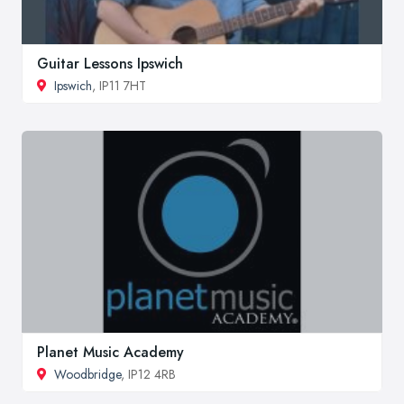
Guitar Lessons Ipswich
Ipswich
, IP11 7HT
Planet Music Academy
Woodbridge
, IP12 4RB