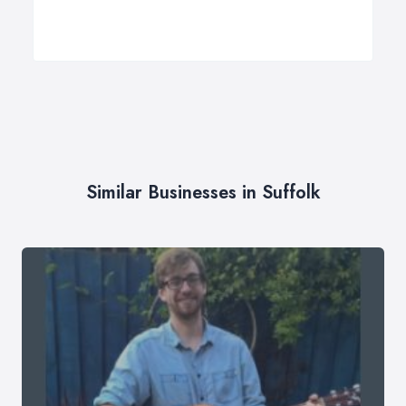
Similar Businesses in Suffolk